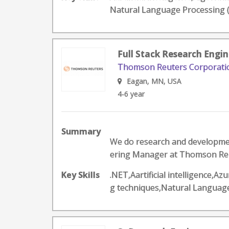
Natural Language Processing
Full Stack Research Engin
Thomson Reuters Corporati
Eagan, MN, USA
4-6 year
Summary
We do research and development
ering Manager at Thomson Reute
Key Skills
.NET,Aartificial intelligence
g techniques,Natural Langua