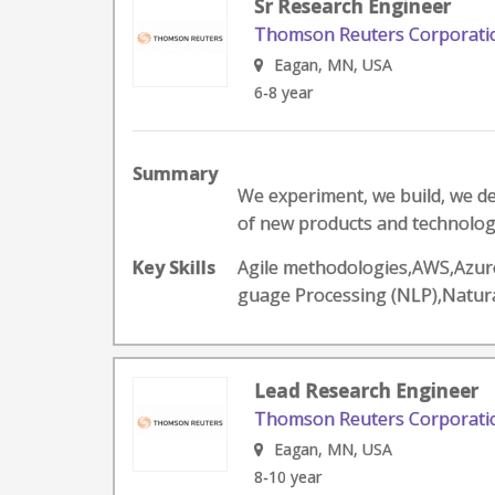
Sr Research Engineer
Thomson Reuters Corporati
Eagan, MN, USA
6-8 year
Summary
We experiment, we build, we d
of new products and technologie
Key Skills
Agile methodologies,AWS,Azure
guage Processing (NLP),Natur
Lead Research Engineer
Thomson Reuters Corporati
Eagan, MN, USA
8-10 year