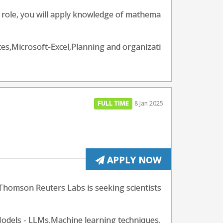
is role, you will apply knowledge of mathema
tes,Microsoft-Excel,Planning and organizati
FULL TIME
8 Jan 2025
APPLY NOW
 Thomson Reuters Labs is seeking scientists
odels - LLMs,Machine learning techniques,