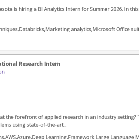
sota is hiring a BI Analytics Intern for Summer 2026. In th
chniques,Databricks,Marketing analytics,Microsoft Office sui
tional Research Intern
on
at the forefront of applied research in an industry setting?
lems using state-of-the-art...
rithms,AWS,Azure,Deep Learning,Framework,Large Language M