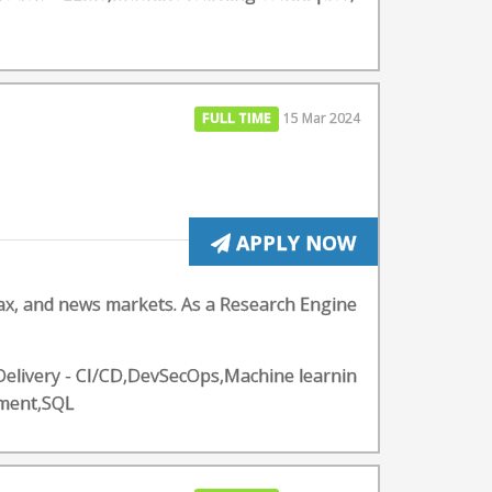
FULL TIME
15 Mar 2024
APPLY NOW
ax, and news markets. As a Research Engine
Delivery - CI/CD,DevSecOps,Machine learnin
pment,SQL