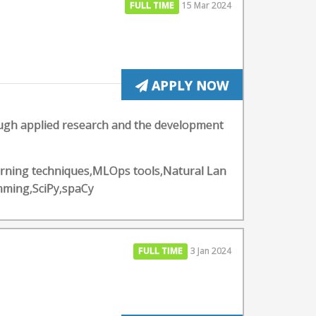
FULL TIME
15 Mar 2024
APPLY NOW
ough applied research and the development
arning techniques,MLOps tools,Natural Lan
mming,SciPy,spaCy
FULL TIME
3 Jan 2024