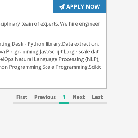
APPLY NOW
ciplinary team of experts. We hire engineer
ing,Dask - Python library,Data extraction,
va Programming,JavaScript,Large scale dat
elOps,Natural Language Processing (NLP),
hon Programming,Scala Programming,Scikit
First
Previous
1
Next
Last