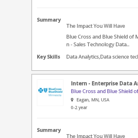
Summary
The Impact You Will Have
Blue Cross and Blue Shield of 
n - Sales Technology Data...
Key Skills
Data Analytics,Data science te
Intern - Enterprise Data 
Blue Cross and Blue Shield 
Eagan, MN, USA
0-2 year
Summary
The Impact You Will Have