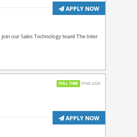
APPLY NOW
o join our Sales Technology team! The Inter
FULL TIME
9 Feb 2026
APPLY NOW