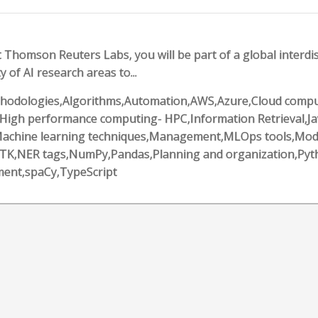
 Thomson Reuters Labs, you will be part of a global interdis
y of AI research areas to...
 methodologies,Algorithms,Automation,AWS,Azure,Cloud comput
High performance computing- HPC,Information Retrieval,Ja
l,Machine learning techniques,Management,MLOps tools,Mod
LTK,NER tags,NumPy,Pandas,Planning and organization,Pyt
ment,spaCy,TypeScript