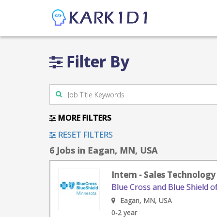
Filter By
MORE FILTERS
RESET FILTERS
6 Jobs in Eagan, MN, USA
Intern - Sales Technology
Blue Cross and Blue Shield 
Eagan, MN, USA
0-2 year