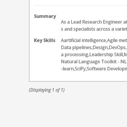
Summary
As a Lead Research Engineer at
s and specialists across a variet
Key Skills
Aartificial intelligence,Agile
Data pipelines,Design,DevOps,
a processing,Leadership Skil
Natural Language Toolkit - N
-learn,SciPy,Software Develop
(Displaying 1 of 1)