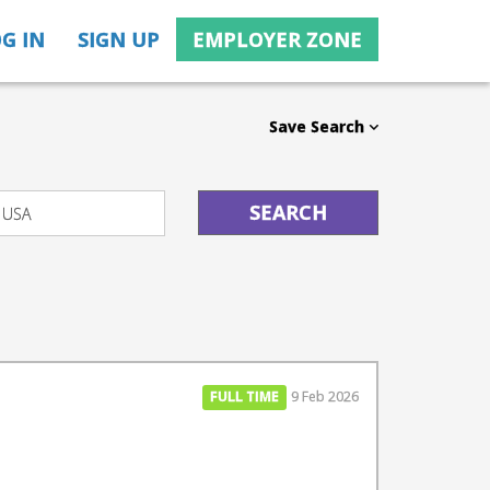
G IN
SIGN UP
EMPLOYER ZONE
Save Search
FULL TIME
9 Feb 2026