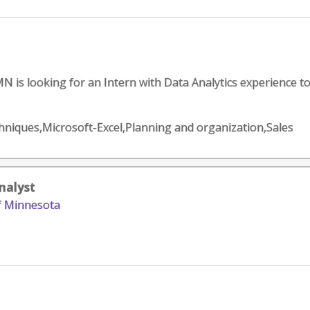
MN is looking for an Intern with Data Analytics experience t
chniques,Microsoft-Excel,Planning and organization,Sales
Analyst
of Minnesota