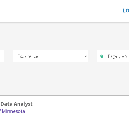
LO
 Data Analyst
of Minnesota