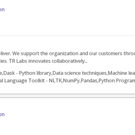
on
eliver. We support the organization and our customers thr
s. TR Labs innovates collaboratively...
,Dask - Python library,Data science techniques,Machine le
al Language Toolkit - NLTK,NumPy,Pandas,Python Progra
on