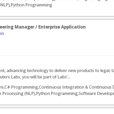
 (NLP),Python Programming
eering Manager / Enterprise Application
on
, advancing technology to deliver new products to legal, t
rs Labs, you will be part of Labs’...
,Azure,C# Programming,Continuous Integration & Continuous 
ge Processing (NLP),Python Programming,Software Develo