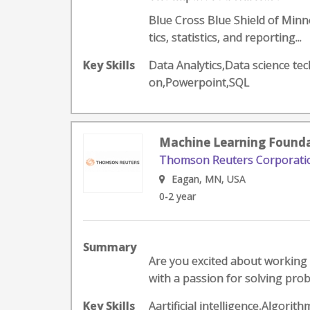
Blue Cross Blue Shield of Minne
tics, statistics, and reporting...
Key Skills
Data Analytics,Data science te
on,Powerpoint,SQL
Machine Learning Founda
Thomson Reuters Corporati
Eagan, MN, USA
0-2 year
Summary
Are you excited about working 
with a passion for solving prob
Key Skills
Aartificial intelligence,Algo