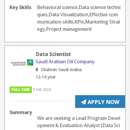
Key Skills
Behavioral science,Data science techni
ques,Data Visualization,Effective com
munication skills,KPIs,Marketing Strat
egy,Project management
Data Scientist
Saudi Arabian Oil Company
Dhahran Saudi Arabia
12-14 year
FULL TIME
5 Feb 2024
APPLY NOW
Summary
We are seeking a Lead Program Devel
opment & Evaluation Analyst (Data Sci