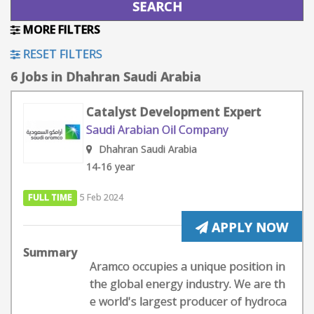
MORE FILTERS
RESET FILTERS
6 Jobs in Dhahran Saudi Arabia
Catalyst Development Expert
Saudi Arabian Oil Company
Dhahran Saudi Arabia
14-16 year
FULL TIME
5 Feb 2024
APPLY NOW
Summary
Aramco occupies a unique position in
the global energy industry. We are th
e world's largest producer of hydroca