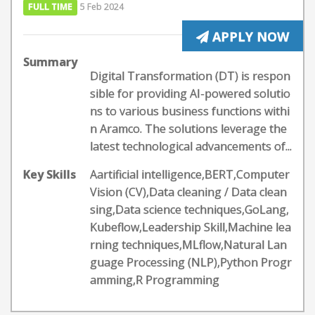
FULL TIME
5 Feb 2024
APPLY NOW
Summary
Digital Transformation (DT) is respon
sible for providing AI-powered solutio
ns to various business functions withi
n Aramco. The solutions leverage the
latest technological advancements of...
Key Skills
Aartificial intelligence,BERT,Computer
Vision (CV),Data cleaning / Data clean
sing,Data science techniques,GoLang,
Kubeflow,Leadership Skill,Machine lea
rning techniques,MLflow,Natural Lan
guage Processing (NLP),Python Progr
amming,R Programming