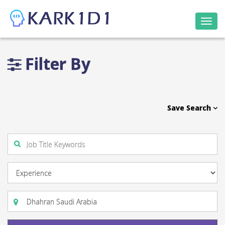
Togg
navi
Filter By
Save Search