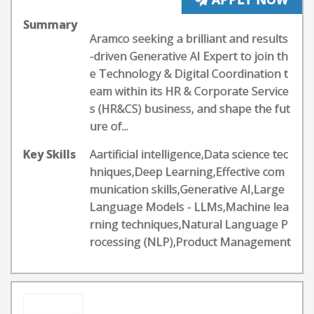
Summary
Aramco seeking a brilliant and results
-driven Generative AI Expert to join th
e Technology & Digital Coordination t
eam within its HR & Corporate Service
s (HR&CS) business, and shape the fut
ure of...
Key Skills
Aartificial intelligence,Data science tec
hniques,Deep Learning,Effective com
munication skills,Generative AI,Large
Language Models - LLMs,Machine lea
rning techniques,Natural Language P
rocessing (NLP),Product Management