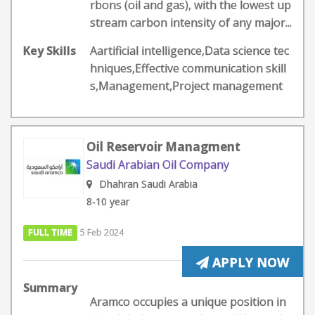
rbons (oil and gas), with the lowest up
stream carbon intensity of any major...
Key Skills
Aartificial intelligence,Data science tec
hniques,Effective communication skill
s,Management,Project management
Oil Reservoir Managment
Saudi Arabian Oil Company
Dhahran Saudi Arabia
8-10 year
FULL TIME
5 Feb 2024
APPLY NOW
Summary
Aramco occupies a unique position in