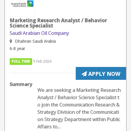
Marketing Research Analyst / Behavior
Science Specialist
Saudi Arabian Oil Company
Dhahran Saudi Arabia
6-8 year
FULL TIME
5 Feb 2024
APPLY NOW
Summary
We are seeking a Marketing Research
Analyst / Behavior Science Specialist t
o join the Communication Research &
Strategy Division of the Communicati
on Strategy Department within Public
Affairs to...