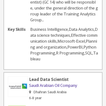
entist) (GC 14) who will be responsibl
e, under the general direction of the g
roup leader of the Training Analytics
Group...
Key Skills
Business Intelligence,Data Analytics,D
ata science techniques,Effective comm
unication skills,Microsoft-Excel,Planni
ng and organization,PowerBI,Python
Programming,R Programming,SQL,Ta
bleau
Lead Data Scientist
Saudi Arabian Oil Company
Dhahran Saudi Arabia
6-8 year