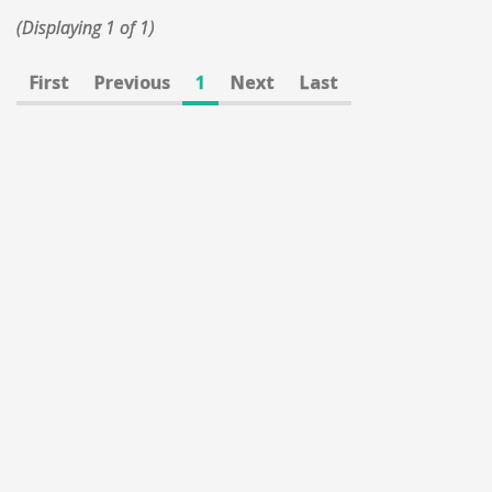
(Displaying 1 of 1)
First
Previous
1
Next
Last