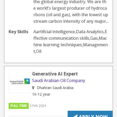
the global energy industry. We are th
e world's largest producer of hydroca
rbons (oil and gas), with the lowest up
stream carbon intensity of any major...
Key Skills
Aartificial intelligence,Data Analytics,E
ffective communication skills,Gas,Mac
hine learning techniques,Managemen
t,Oil
Generative AI Expert
Saudi Arabian Oil Company
Dhahran Saudi Arabia
10-12 year
FULL TIME
5 Feb 2024
APPLY NOW