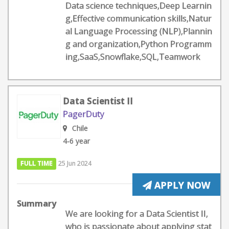
Data science techniques,Deep Learnin
g,Effective communication skills,Natur
al Language Processing (NLP),Plannin
g and organization,Python Programm
ing,SaaS,Snowflake,SQL,Teamwork
Data Scientist II
PagerDuty
Chile
4-6 year
FULL TIME
25 Jun 2024
APPLY NOW
Summary
We are looking for a Data Scientist II,
who is passionate about applying stat