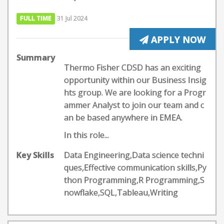
FULL TIME
31 Jul 2024
APPLY NOW
Summary
Thermo Fisher CDSD has an exciting
opportunity within our Business Insig
hts group. We are looking for a Progr
ammer Analyst to join our team and c
an be based anywhere in EMEA.
In this role...
Key Skills
Data Engineering,Data science techni
ques,Effective communication skills,Py
thon Programming,R Programming,S
nowflake,SQL,Tableau,Writing