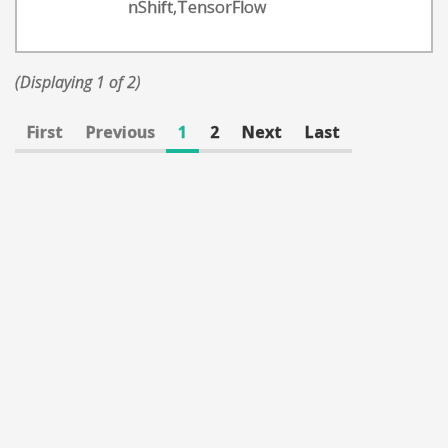
nShift,TensorFlow
(Displaying 1 of 2)
First
Previous
1
2
Next
Last