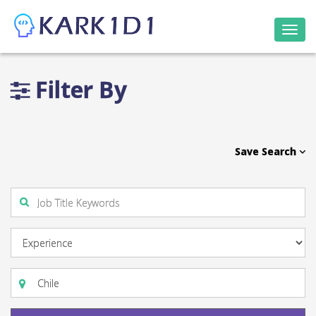
Togg
navi
Filter By
Save Search