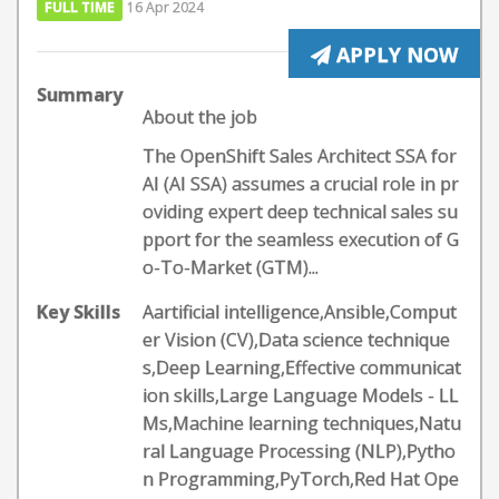
FULL TIME
16 Apr 2024
APPLY NOW
Summary
About the job
The OpenShift Sales Architect SSA for
AI (AI SSA) assumes a crucial role in pr
oviding expert deep technical sales su
pport for the seamless execution of G
o-To-Market (GTM)...
Key Skills
Aartificial intelligence,Ansible,Comput
er Vision (CV),Data science technique
s,Deep Learning,Effective communicat
ion skills,Large Language Models - LL
Ms,Machine learning techniques,Natu
ral Language Processing (NLP),Pytho
n Programming,PyTorch,Red Hat Ope