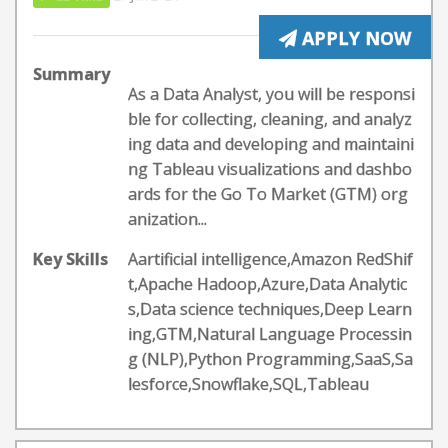
APPLY NOW
Summary
As a Data Analyst, you will be responsi
ble for collecting, cleaning, and analyz
ing data and developing and maintaini
ng Tableau visualizations and dashbo
ards for the Go To Market (GTM) org
anization...
Key Skills
Aartificial intelligence,Amazon RedShif
t,Apache Hadoop,Azure,Data Analytic
s,Data science techniques,Deep Learn
ing,GTM,Natural Language Processin
g (NLP),Python Programming,SaaS,Sa
lesforce,Snowflake,SQL,Tableau