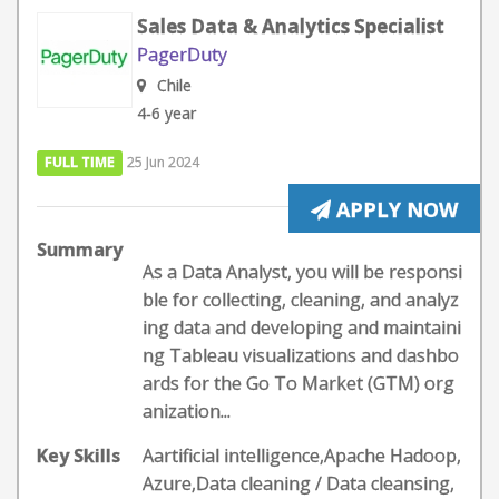
Sales Data & Analytics Specialist
PagerDuty
Chile
4-6 year
FULL TIME
25 Jun 2024
APPLY NOW
Summary
As a Data Analyst, you will be responsi
ble for collecting, cleaning, and analyz
ing data and developing and maintaini
ng Tableau visualizations and dashbo
ards for the Go To Market (GTM) org
anization...
Key Skills
Aartificial intelligence,Apache Hadoop,
Azure,Data cleaning / Data cleansing,