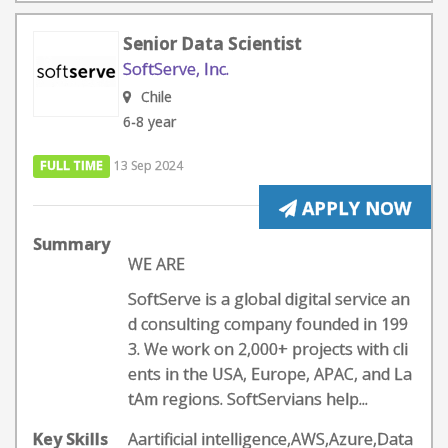
Senior Data Scientist
SoftServe, Inc.
Chile
6-8 year
FULL TIME
13 Sep 2024
APPLY NOW
Summary
WE ARE
SoftServe is a global digital service an
d consulting company founded in 199
3. We work on 2,000+ projects with cli
ents in the USA, Europe, APAC, and La
tAm regions. SoftServians help...
Key Skills
Aartificial intelligence,AWS,Azure,Data