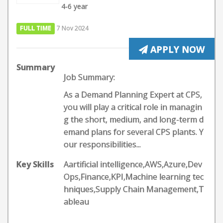
4-6 year
FULL TIME
7 Nov 2024
APPLY NOW
Summary
Job Summary:
As a Demand Planning Expert at CPS,
you will play a critical role in managin
g the short, medium, and long-term d
emand plans for several CPS plants. Y
our responsibilities...
Key Skills
Aartificial intelligence,AWS,Azure,Dev
Ops,Finance,KPI,Machine learning tec
hniques,Supply Chain Management,T
ableau