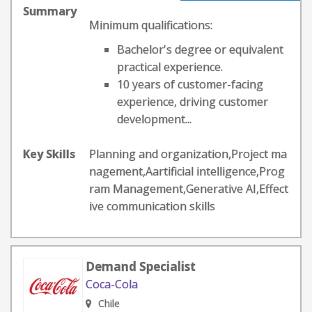
Summary
Minimum qualifications:
Bachelor's degree or equivalent
practical experience.
10 years of customer-facing
experience, driving customer
development...
Key Skills
Planning and organization,Project ma
nagement,Aartificial intelligence,Prog
ram Management,Generative AI,Effect
ive communication skills
Demand Specialist
Coca-Cola
Chile