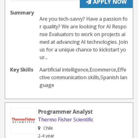
APPLY NOW
Summary
Are you tech-savvy? Have a passion fo
r quality? We are looking for AI Respo
nse Evaluators to work on projects ai
med at advancing AI technologies. Join
us for a unique chance to kickstart yo
ur...
Key Skills
Aartificial intelligence,Ecommerce,Effe
ctive communication skills,Spanish lan
guage
Programmer Analyst
Thermo Fisher Scientific
Chile
2-4 year