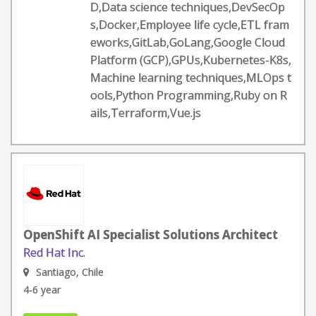
D,Data science techniques,DevSecOp
s,Docker,Employee life cycle,ETL fram
eworks,GitLab,GoLang,Google Cloud
Platform (GCP),GPUs,Kubernetes-K8s,
Machine learning techniques,MLOps t
ools,Python Programming,Ruby on R
ails,Terraform,Vue.js
OpenShift AI Specialist Solutions Architect
Red Hat Inc.
Santiago, Chile
4-6 year