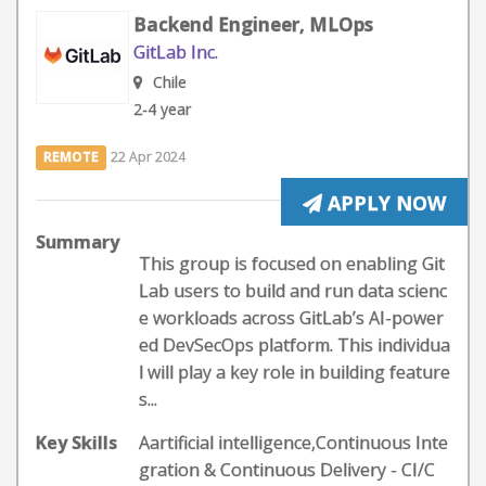
Backend Engineer, MLOps
GitLab Inc.
Chile
2-4 year
REMOTE
22 Apr 2024
APPLY NOW
Summary
This group is focused on enabling Git
Lab users to build and run data scienc
e workloads across GitLab’s AI-power
ed DevSecOps platform. This individua
l will play a key role in building feature
s...
Key Skills
Aartificial intelligence,Continuous Inte
gration & Continuous Delivery - CI/C