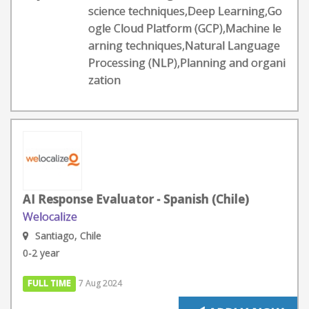
science techniques,Deep Learning,Go
ogle Cloud Platform (GCP),Machine le
arning techniques,Natural Language
Processing (NLP),Planning and organi
zation
AI Response Evaluator - Spanish (Chile)
Welocalize
Santiago, Chile
0-2 year
FULL TIME
7 Aug 2024