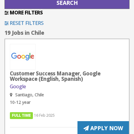
MORE FILTERS
RESET FILTERS
19 Jobs in Chile
Customer Success Manager, Google
Workspace (English, Spanish)
Google
Santiago, Chile
10-12 year
FULL TIME
16 Feb 2025
APPLY NOW