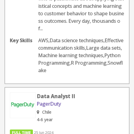
istical concepts and machine learning
to customer behavior to shape busine
ss outcomes. Every day, thousands o
f...
Key Skills
AWS,Data science techniques,Effective
communication skills,Large data sets,
Machine learning techniques,Python
Programming,R Programming,Snowfl
ake
Data Analyst II
PagerDuty
Chile
4-6 year
FULL TIME
25 Jun 2024