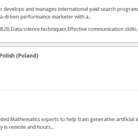
develops and manages international paid search programs 
ata-driven performance marketer with a...
,B2B,Data science techniques,Effective communication skill
Polish (Poland)
ented Mathematics experts to help train generative artificial 
y is remote and hours...