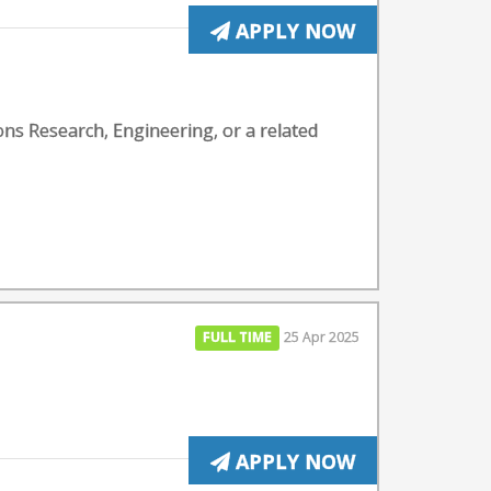
APPLY NOW
ons Research, Engineering, or a related
FULL TIME
25 Apr 2025
APPLY NOW