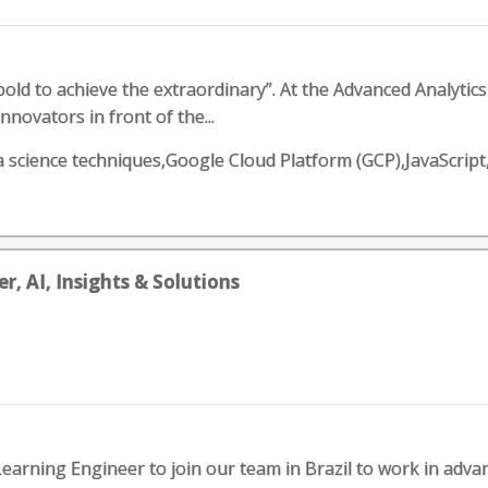
old to achieve the extraordinary”. At the Advanced Analyti
novators in front of the...
ata science techniques,Google Cloud Platform (GCP),JavaScri
, AI, Insights & Solutions
arning Engineer to join our team in Brazil to work in advanc