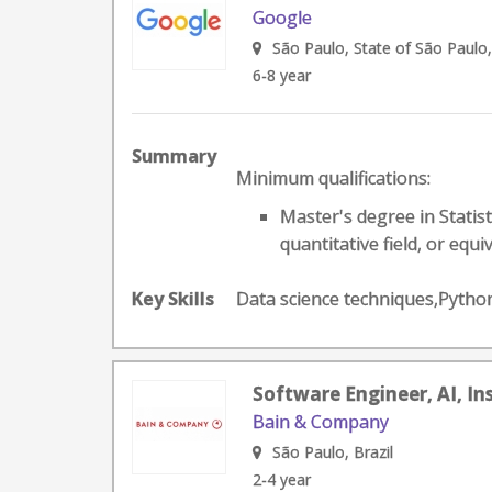
Google
São Paulo, State of São Paulo,
6-8 year
Summary
Minimum qualifications:
Master's degree in Statis
quantitative field, or equiv
Key Skills
Data science techniques,Pyth
Software Engineer, AI, In
Bain & Company
São Paulo, Brazil
2-4 year