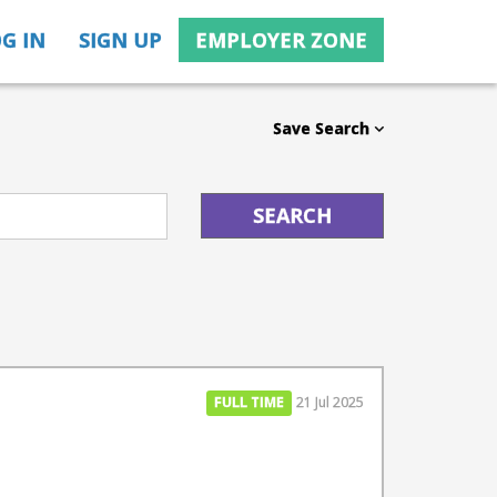
G IN
SIGN UP
EMPLOYER ZONE
Save Search
FULL TIME
21 Jul 2025