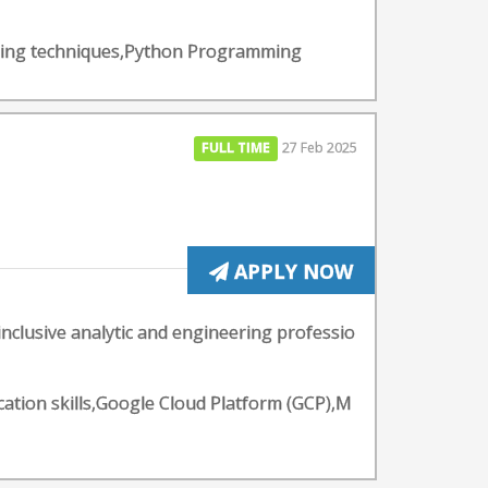
arning techniques,Python Programming
FULL TIME
27 Feb 2025
APPLY NOW
inclusive analytic and engineering professio
ation skills,Google Cloud Platform (GCP),M