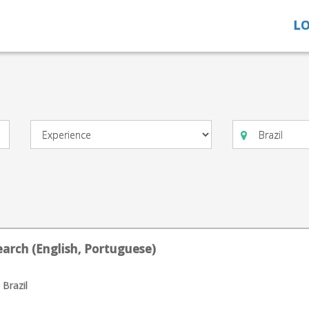
LO
arch (English, Portuguese)
 Brazil