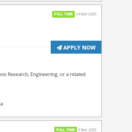
FULL TIME
24 Mar 2025
APPLY NOW
ons Research, Engineering, or a related
ta
FULL TIME
3 Mar 2025