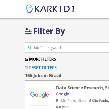
Filter By
MORE FILTERS
RESET FILTERS
166 Jobs in Brazil
Data Science Research, Se
Google
São Paulo, State of São Paulo,
6-8 year