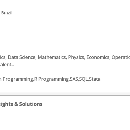
 Brazil
tics, Data Science, Mathematics, Physics, Economics, Operati
alent...
on Programming,R Programming,SAS,SQL,Stata
sights & Solutions