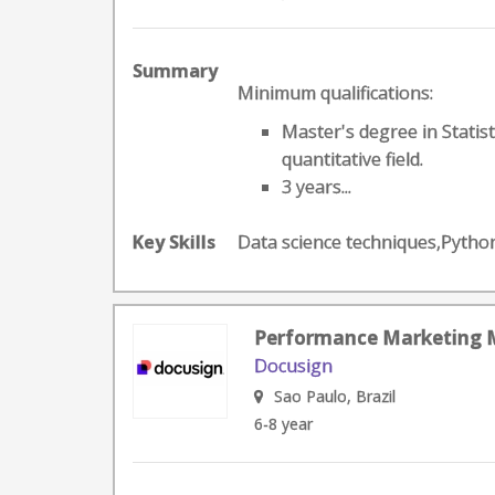
Summary
Minimum qualifications:
Master's degree in Statis
quantitative field.
3 years...
Key Skills
Data science techniques,Pyth
Performance Marketing
Docusign
Sao Paulo, Brazil
6-8 year