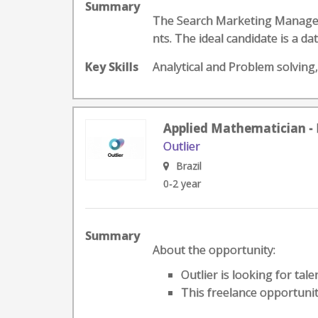
Summary
The Search Marketing Manager 
nts. The ideal candidate is a d
Key Skills
Analytical and Problem solving
Applied Mathematician - 
Outlier
Brazil
0-2 year
Summary
About the opportunity:
Outlier is looking for tal
This freelance opportunit