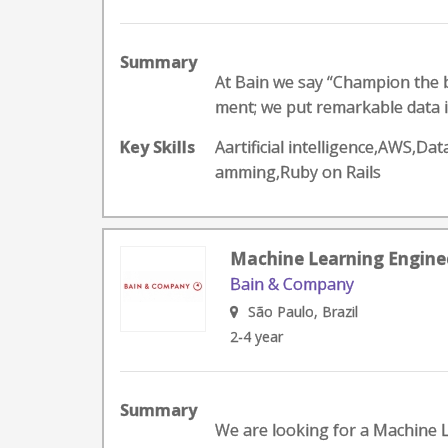
Summary
At Bain we say “Champion the b
ment; we put remarkable data in
Key Skills
Aartificial intelligence,AWS,D
amming,Ruby on Rails
Machine Learning Engineer
Bain & Company
São Paulo, Brazil
2-4 year
Summary
We are looking for a Machine Le