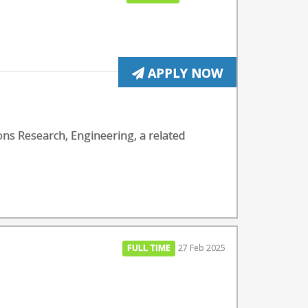
APPLY NOW
ons Research, Engineering, a related
FULL TIME
27 Feb 2025