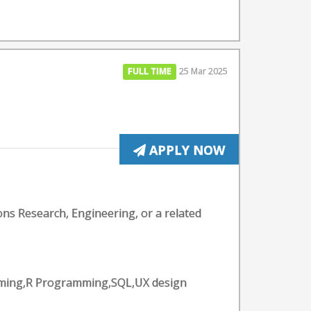
FULL TIME
25 Mar 2025
APPLY NOW
ons Research, Engineering, or a related
amming,R Programming,SQL,UX design