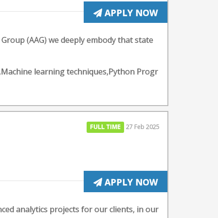
APPLY NOW
cs Group (AAG) we deeply embody that state
pt,Machine learning techniques,Python Progr
FULL TIME
27 Feb 2025
APPLY NOW
ed analytics projects for our clients, in our