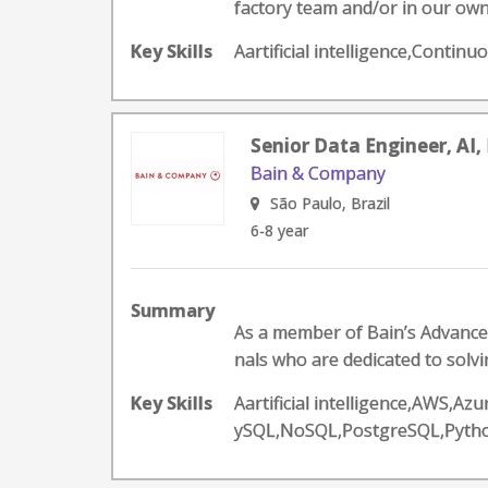
factory team and/or in our own
Key Skills
Aartificial intelligence,Conti
Senior Data Engineer, AI, 
Bain & Company
São Paulo, Brazil
6-8 year
Summary
As a member of Bain’s Advanced 
nals who are dedicated to solvi
Key Skills
Aartificial intelligence,AWS,A
ySQL,NoSQL,PostgreSQL,Pyth