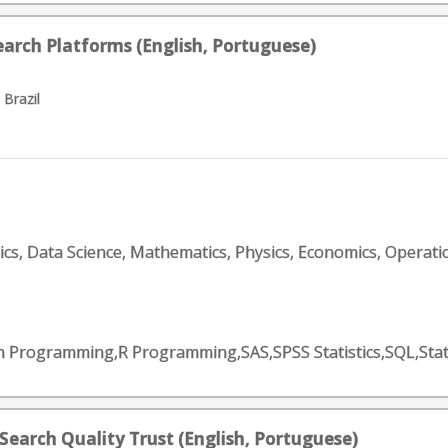
earch Platforms (English, Portuguese)
 Brazil
tics, Data Science, Mathematics, Physics, Economics, Operati
on Programming,R Programming,SAS,SPSS Statistics,SQL,Sta
 Search Quality Trust (English, Portuguese)