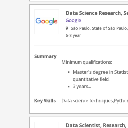
Data Science Research, S
Google
São Paulo, State of São Paulo,
6-8 year
Summary
Minimum qualifications:
Master's degree in Statis
quantitative field.
3 years...
Key Skills
Data science techniques,Pyth
Data Scientist, Research,