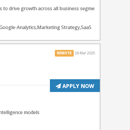
to drive growth across all business segme
s,Google-Analytics,Marketing Strategy,SaaS
REMOTE
26 Mar 2025
APPLY NOW
intelligence models