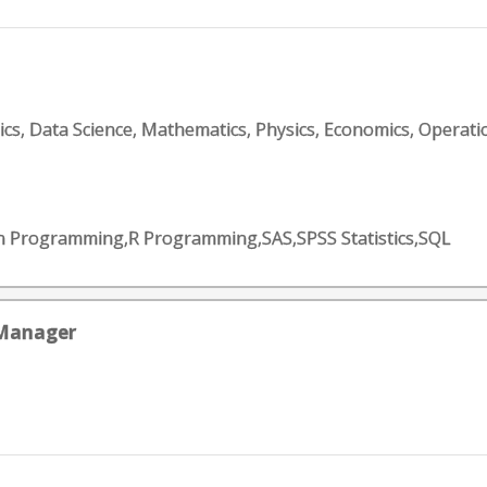
tics, Data Science, Mathematics, Physics, Economics, Operati
on Programming,R Programming,SAS,SPSS Statistics,SQL
 Manager