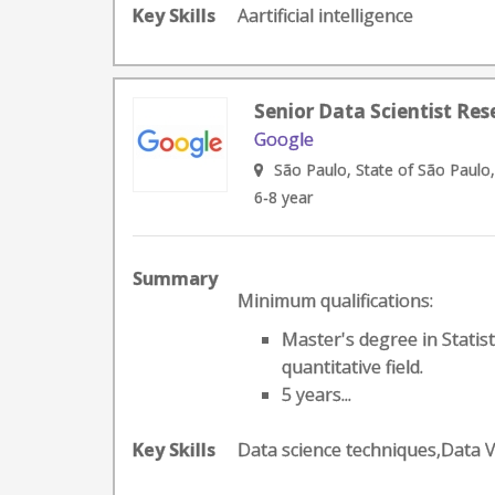
Key Skills
Aartificial intelligence
Senior Data Scientist Res
Google
São Paulo, State of São Paulo,
6-8 year
Summary
Minimum qualifications:
Master's degree in Statis
quantitative field.
5 years...
Key Skills
Data science techniques,Data 