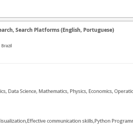
earch, Search Platforms (English, Portuguese)
 Brazil
tics, Data Science, Mathematics, Physics, Economics, Operati
Visualization,Effective communication skills,Python Progr