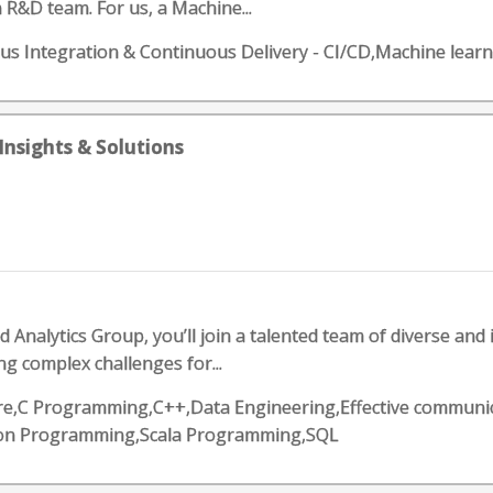
 R&D team. For us, a Machine...
nuous Integration & Continuous Delivery - CI/CD,Machine le
Insights & Solutions
Analytics Group, you’ll join a talented team of diverse and 
ng complex challenges for...
zure,C Programming,C++,Data Engineering,Effective communic
on Programming,Scala Programming,SQL