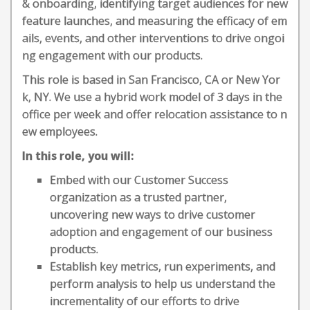
& onboarding, identifying target audiences for new
feature launches, and measuring the efficacy of em
ails, events, and other interventions to drive ongoi
ng engagement with our products.
This role is based in San Francisco, CA or New Yor
k, NY. We use a hybrid work model of 3 days in the
office per week and offer relocation assistance to n
ew employees.
In this role, you will:
Embed with our Customer Success
organization as a trusted partner,
uncovering new ways to drive customer
adoption and engagement of our business
products.
Establish key metrics, run experiments, and
perform analysis to help us understand the
incrementality of our efforts to drive