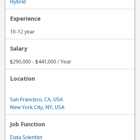
Hybrid
Experience
10-12 year
Salary
$290,000 - $441,000 / Year
Location
San Francisco, CA, USA
New York City, NY, USA
Job Function
Data Scientist