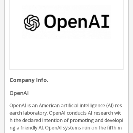
Company Info.
OpenAI
OpenAI is an American artificial intelligence (AI) res
earch laboratory. OpenAI conducts AI research wit
h the declared intention of promoting and developi
ng a friendly AI. OpenAI systems run on the fifth m