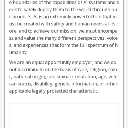
e boundaries of the capabilities of AI systems and s
eek to safely deploy them to the world through ou
r products. AI is an extremely powerful tool that m
ust be created with safety and human needs at its c
ore, and to achieve our mission, we must encompa
ss and value the many different perspectives, voice
s, and experiences that form the full spectrum of h
umanity.
We are an equal opportunity employer, and we do
not discriminate on the basis of race, religion, colo
r, national origin, sex, sexual orientation, age, vete
ran status, disability, genetic information, or other
applicable legally protected characteristic.