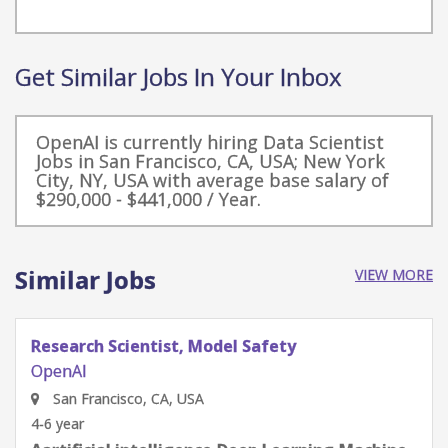
Get Similar Jobs In Your Inbox
OpenAI is currently hiring Data Scientist
Jobs in San Francisco, CA, USA; New York
City, NY, USA with average base salary of
$290,000 - $441,000 / Year.
Similar Jobs
VIEW MORE
Software Engineer, Safety
OpenAI
San Francisco, CA, USA
4-6 year