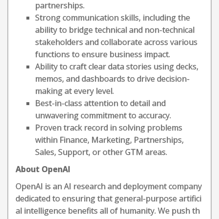
partnerships.
Strong communication skills, including the
ability to bridge technical and non-technical
stakeholders and collaborate across various
functions to ensure business impact.
Ability to craft clear data stories using decks,
memos, and dashboards to drive decision-
making at every level.
Best-in-class attention to detail and
unwavering commitment to accuracy.
Proven track record in solving problems
within Finance, Marketing, Partnerships,
Sales, Support, or other GTM areas.
About OpenAI
OpenAI is an AI research and deployment company
dedicated to ensuring that general-purpose artifici
al intelligence benefits all of humanity. We push th