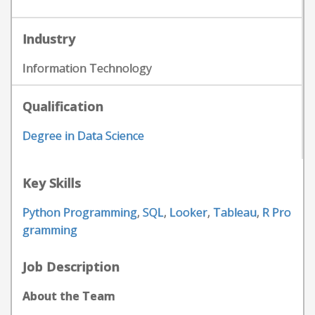
Industry
Information Technology
Qualification
Degree in Data Science
Key Skills
Python Programming
,
SQL
,
Looker
,
Tableau
,
R Pro
gramming
Job Description
About the Team