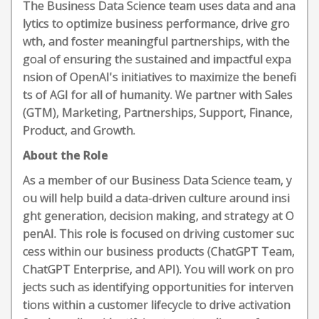
The Business Data Science team uses data and ana
lytics to optimize business performance, drive gro
wth, and foster meaningful partnerships, with the
goal of ensuring the sustained and impactful expa
nsion of OpenAI's initiatives to maximize the benefi
ts of AGI for all of humanity. We partner with Sales
(GTM), Marketing, Partnerships, Support, Finance,
Product, and Growth.
About the Role
As a member of our Business Data Science team, y
ou will help build a data-driven culture around insi
ght generation, decision making, and strategy at O
penAI. This role is focused on driving customer suc
cess within our business products (ChatGPT Team,
ChatGPT Enterprise, and API). You will work on pro
jects such as identifying opportunities for interven
tions within a customer lifecycle to drive activation