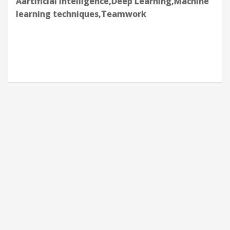
Aartificial intelligence,Apache
Kafka,Azure,Data pipelines,Kubernetes-
K8s,Postgres,Python Programming,Terraform