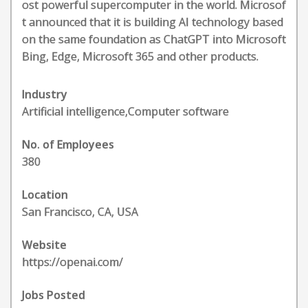
ost powerful supercomputer in the world. Microsof
t announced that it is building AI technology based
on the same foundation as ChatGPT into Microsoft
Bing, Edge, Microsoft 365 and other products.
Industry
Artificial intelligence,Computer software
No. of Employees
380
Location
San Francisco, CA, USA
Website
https://openai.com/
Jobs Posted