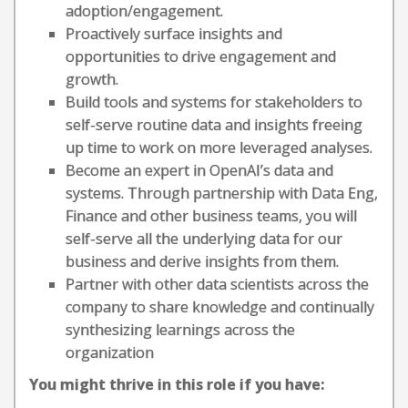
adoption/engagement.
Proactively surface insights and
opportunities to drive engagement and
growth.
Build tools and systems for stakeholders to
self-serve routine data and insights freeing
up time to work on more leveraged analyses.
Become an expert in OpenAI’s data and
systems. Through partnership with Data Eng,
Finance and other business teams, you will
self-serve all the underlying data for our
business and derive insights from them.
Partner with other data scientists across the
company to share knowledge and continually
synthesizing learnings across the
organization
You might thrive in this role if you have: