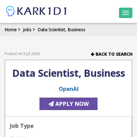
Togg
navi
Home
Jobs
Data Scientist, Business
Posted on:3 Jul 2026
BACK TO SEARCH
Data Scientist, Business
OpenAI
APPLY NOW
Job Type