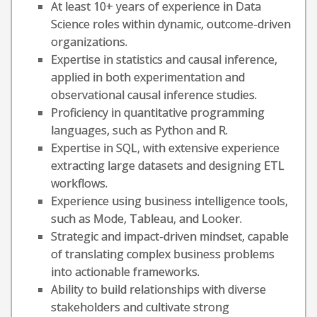
At least 10+ years of experience in Data
Science roles within dynamic, outcome-driven
organizations.
Expertise in statistics and causal inference,
applied in both experimentation and
observational causal inference studies.
Proficiency in quantitative programming
languages, such as Python and R.
Expertise in SQL, with extensive experience
extracting large datasets and designing ETL
workflows.
Experience using business intelligence tools,
such as Mode, Tableau, and Looker.
Strategic and impact-driven mindset, capable
of translating complex business problems
into actionable frameworks.
Ability to build relationships with diverse
stakeholders and cultivate strong