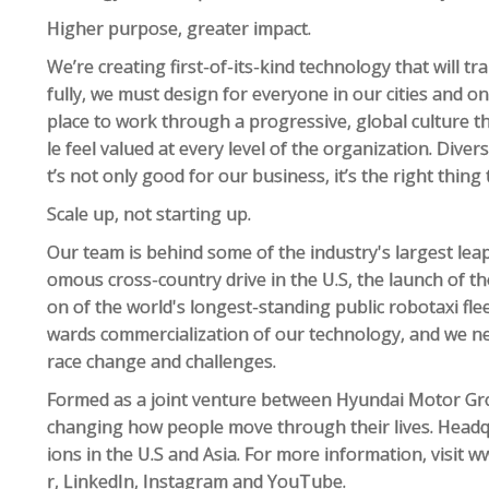
Higher purpose, greater impact.
We’re creating first-of-its-kind technology that will 
fully, we must design for everyone in our cities and on
place to work through a progressive, global culture th
le feel valued at every level of the organization. Divers
t’s not only good for our business, it’s the right thing
Scale up, not starting up.
Our team is behind some of the industry's largest leaps
omous cross-country drive in the U.S, the launch of the
on of the world's longest-standing public robotaxi flee
wards commercialization of our technology, and we 
race change and challenges.
Formed as a joint venture between Hyundai Motor Gro
changing how people move through their lives. Headq
ions in the U.S and Asia. For more information, visit
r, LinkedIn, Instagram and YouTube.