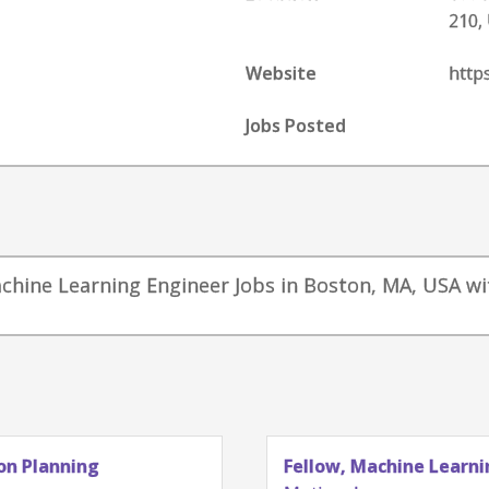
210,
Website
http
Jobs Posted
achine Learning Engineer Jobs in Boston, MA, USA wi
g
Fellow, Machine Learning - Auton