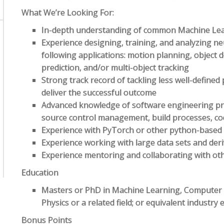
What We’re Looking For:
In-depth understanding of common Machine Lea
Experience designing, training, and analyzing ne
following applications: motion planning, object 
prediction, and/or multi-object tracking
Strong track record of tackling less well-defined 
deliver the successful outcome
Advanced knowledge of software engineering pri
source control management, build processes, co
Experience with PyTorch or other python-based
Experience working with large data sets and deri
Experience mentoring and collaborating with ot
Education
Masters or PhD in Machine Learning, Computer Sc
Physics or a related field; or equivalent industry
Bonus Points