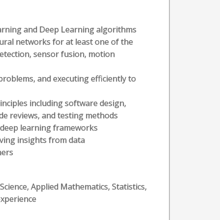
rning and Deep Learning algorithms
ural networks for at least one of the
detection, sensor fusion, motion
problems, and executing efficiently to
nciples including software design,
de reviews, and testing methods
 deep learning frameworks
ving insights from data
hers
ience, Applied Mathematics, Statistics,
 experience