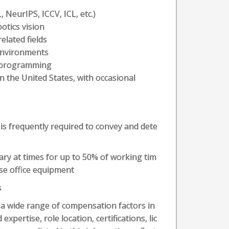
 NeurIPS, ICCV, ICL, etc.)
otics vision
lated fields
 environments
A programming
 the United States, with occasional
 is frequently required to convey and dete
ary at times for up to 50% of working tim
se office equipment
s
n a wide range of compensation factors in
expertise, role location, certifications, lic