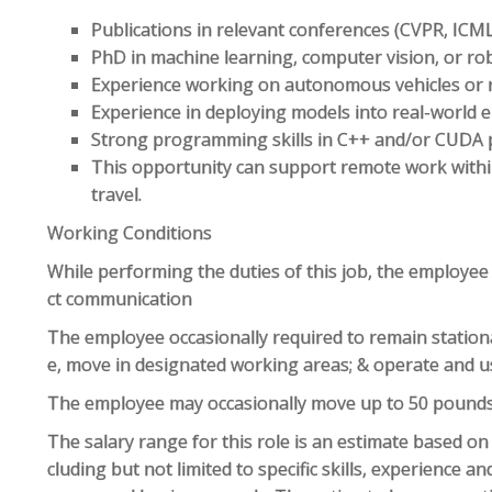
Publications in relevant conferences (CVPR, ICML,
PhD in machine learning, computer vision, or rob
Experience working on autonomous vehicles or re
Experience in deploying models into real-world
Strong programming skills in C++ and/or CUD
This opportunity can support remote work within
travel.
Working Conditions
While performing the duties of this job, the employee
ct communication
The employee occasionally required to remain station
e, move in designated working areas; & operate and u
The employee may occasionally move up to 50 pound
The salary range for this role is an estimate based o
cluding but not limited to specific skills, experience and 