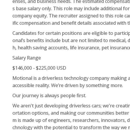
enses, and business needs. The estimated compensation
s base salary only. This role may include additional 
company equity. The recruiter assigned to this role 
ific compensation and benefit details associated with t
Candidates for certain positions are eligible to partic
onal’s benefits include but are not limited to medical,
h, health saving accounts, life insurance, pet insuranc
Salary Range
$146,000 - $225,000 USD
Motional is a driverless technology company making a
accessible reality. We’re driven by something more.
Our journey is always people first.
We aren't just developing driverless cars; we're crea
ortation options, and making our communities better p
m is made up of engineers, researchers, innovators, 
chnology with the potential to transform the way we 