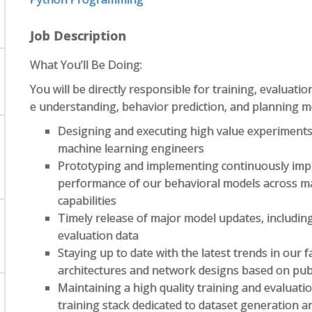
Job Description
What You’ll Be Doing:
You will be directly responsible for training, evalua
e understanding, behavior prediction, and planning mod
Designing and executing high value experiments
machine learning engineers
Prototyping and implementing continuously impr
performance of our behavioral models across ma
capabilities
Timely release of major model updates, including
evaluation data
Staying up to date with the latest trends in our
architectures and network designs based on publ
Maintaining a high quality training and evaluati
training stack dedicated to dataset generation a