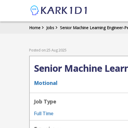
Home
Jobs
Senior Machine Learning Engineer-P
Posted on:25 Aug 2025
Senior Machine Learn
Motional
Job Type
Full Time