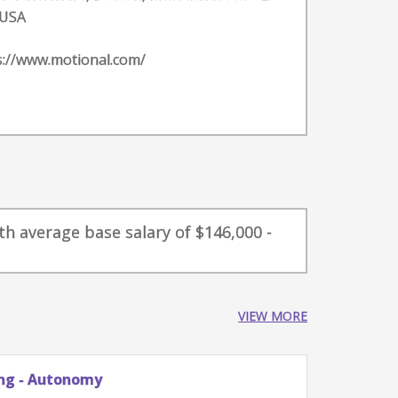
 USA
s://www.motional.com/
th average base salary of $146,000 -
VIEW MORE
omy
Principal Engine