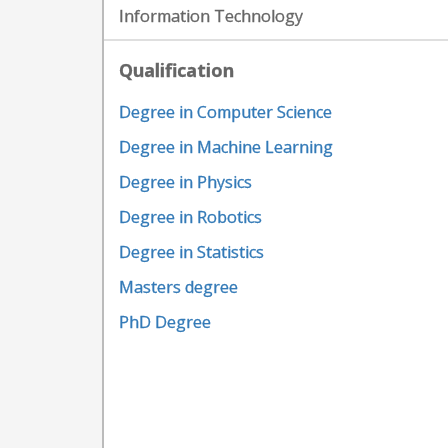
Information Technology
Qualification
Degree in Computer Science
Degree in Machine Learning
Degree in Physics
Degree in Robotics
Degree in Statistics
Masters degree
PhD Degree