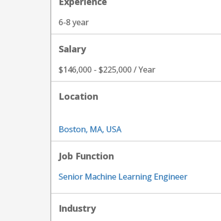
Experience
6-8 year
Salary
$146,000 - $225,000 / Year
Location
Boston, MA, USA
Job Function
Senior Machine Learning Engineer
Industry