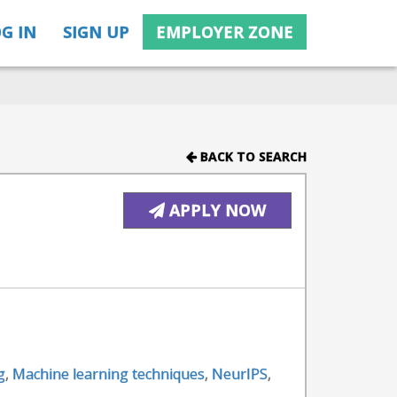
G IN
SIGN UP
EMPLOYER ZONE
BACK TO SEARCH
APPLY NOW
g
,
Machine learning techniques
,
NeurIPS
,