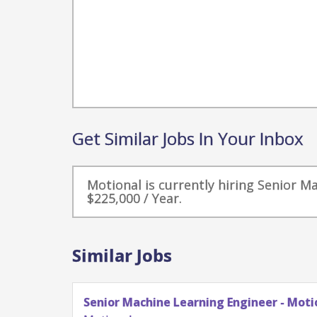
Get Similar Jobs In Your Inbox
Motional is currently hiring Senior M
$225,000 / Year.
Similar Jobs
Senior Machine Learning Engineer - Motion Plannin