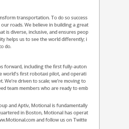
transform transportation. To do so success
 our roads. We believe in building a great
at is diverse, inclusive, and ensures peop
ity helps us to see the world differently; i
 to do.
 forward, including the first fully-auton
 world's first robotaxi pilot, and operati
t. We’re driven to scale; we’re moving to
need team members who are ready to emb
up and Aptiv, Motional is fundamentally
uartered in Boston, Motional has operat
 www.Motional.com and follow us on Twitte