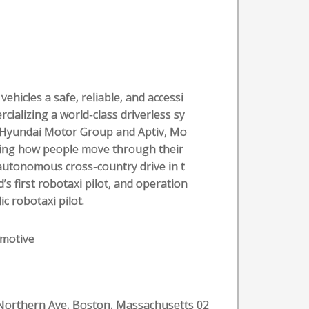
vehicles a safe, reliable, and accessi
rcializing a world-class driverless sy
y Hyundai Motor Group and Aptiv, Mo
ging how people move through their
ly-autonomous cross-country drive in t
’s first robotaxi pilot, and operation
c robotaxi pilot.
motive
Northern Ave, Boston, Massachusetts 02