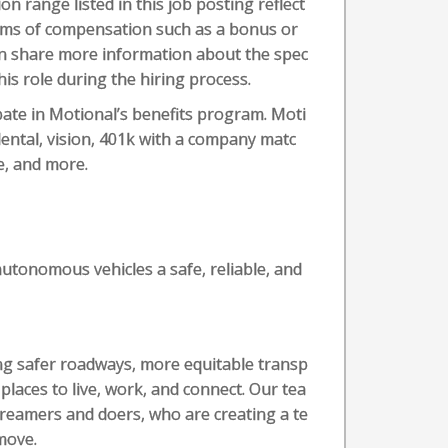
 range listed in this job posting reflect
forms of compensation such as a bonus or
can share more information about the spec
his role during the hiring process.
ipate in Motional’s benefits program. Moti
 dental, vision, 401k with a company matc
e, and more.
utonomous vehicles a safe, reliable, and
ting safer roadways, more equitable transp
laces to live, work, and connect. Our tea
dreamers and doers, who are creating a te
move.