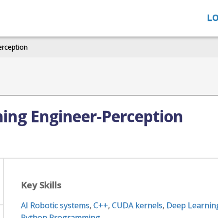
LO
erception
ing Engineer-Perception
Key Skills
AI Robotic systems
,
C++
,
CUDA kernels
,
Deep Learnin
Python Programming