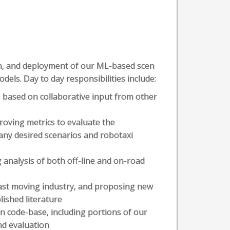
tion, and deployment of our ML-based scen
els. Day to day responsibilities include:
 based on collaborative input from other
oving metrics to evaluate the
ny desired scenarios and robotaxi
 analysis of both off-line and on-road
 fast moving industry, and proposing new
ished literature
on code-base, including portions of our
nd evaluation