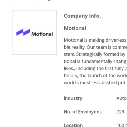
Company Info.
Motional
Motional is making driverless 
ble reality. Our team is comme
stem. Strategically formed b
tional is fundamentally chan
lives., including the first ful
he U.S, the launch of the world
world’s most-established publi
Industry
Auto
No. of Employees
729
Location
100 