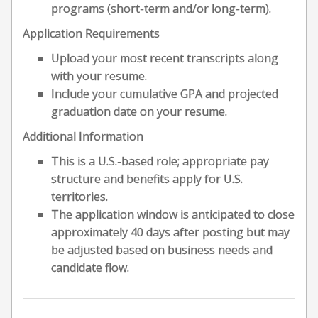
programs (short-term and/or long-term).
Application Requirements
Upload your most recent transcripts along
with your resume.
Include your cumulative GPA and projected
graduation date on your resume.
Additional Information
This is a U.S.-based role; appropriate pay
structure and benefits apply for U.S.
territories.
The application window is anticipated to close
approximately 40 days after posting but may
be adjusted based on business needs and
candidate flow.