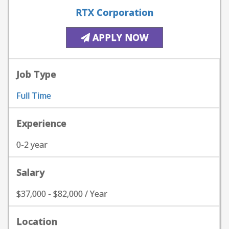
RTX Corporation
APPLY NOW
Job Type
Full Time
Experience
0-2 year
Salary
$37,000 - $82,000 / Year
Location