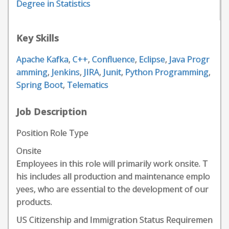
Degree in Statistics
Key Skills
Apache Kafka
,
C++
,
Confluence
,
Eclipse
,
Java Progr
amming
,
Jenkins
,
JIRA
,
Junit
,
Python Programming
,
Spring Boot
,
Telematics
Job Description
Position Role Type
Onsite
Employees in this role will primarily work onsite. T
his includes all production and maintenance emplo
yees, who are essential to the development of our
products.
US Citizenship and Immigration Status Requiremen