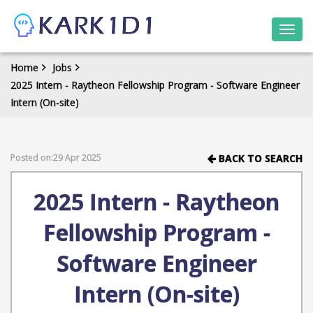
Togg
navi
Home
Jobs
2025 Intern - Raytheon Fellowship Program - Software Engineer
Intern (On-site)
Posted on:29 Apr 2025
BACK TO SEARCH
2025 Intern - Raytheon
Fellowship Program -
Software Engineer
Intern (On-site)