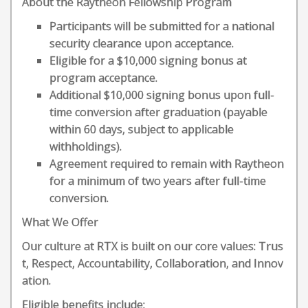
About the Raytheon Fellowship Program
Participants will be submitted for a national
security clearance upon acceptance.
Eligible for a $10,000 signing bonus at
program acceptance.
Additional $10,000 signing bonus upon full-
time conversion after graduation (payable
within 60 days, subject to applicable
withholdings).
Agreement required to remain with Raytheon
for a minimum of two years after full-time
conversion.
What We Offer
Our culture at RTX is built on our core values: Trus
t, Respect, Accountability, Collaboration, and Innov
ation.
Eligible benefits include: