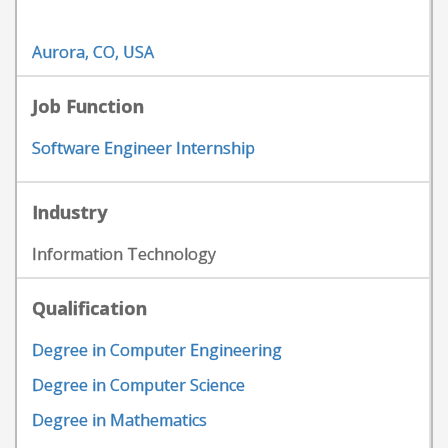
Aurora, CO, USA
Job Function
Software Engineer Internship
Industry
Information Technology
Qualification
Degree in Computer Engineering
Degree in Computer Science
Degree in Mathematics