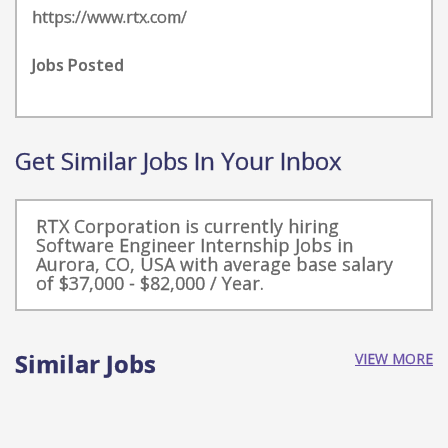
https://www.rtx.com/
Jobs Posted
Get Similar Jobs In Your Inbox
RTX Corporation is currently hiring
Software Engineer Internship Jobs in
Aurora, CO, USA with average base salary
of $37,000 - $82,000 / Year.
Similar Jobs
VIEW MORE