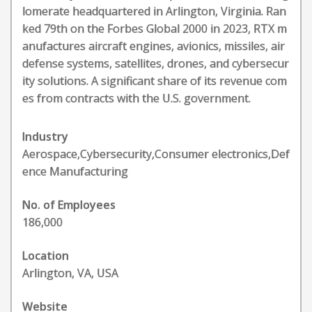
lomerate headquartered in Arlington, Virginia. Ran
ked 79th on the Forbes Global 2000 in 2023, RTX m
anufactures aircraft engines, avionics, missiles, air
defense systems, satellites, drones, and cybersecur
ity solutions. A significant share of its revenue com
es from contracts with the U.S. government.
Industry
Aerospace,Cybersecurity,Consumer electronics,Def
ence Manufacturing
No. of Employees
186,000
Location
Arlington, VA, USA
Website