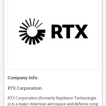
Company Info.
RTX Corporation
RTX Corporation (formerly Raytheon Technologie
s) is a major American aerospace and defense cong