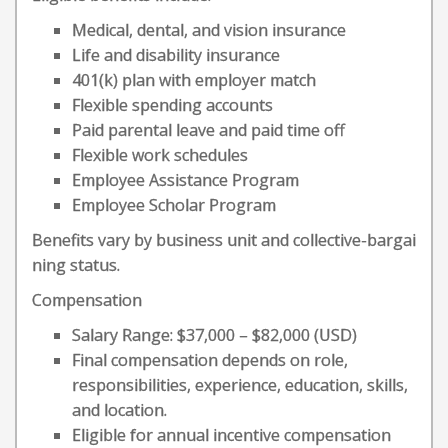
Medical, dental, and vision insurance
Life and disability insurance
401(k) plan with employer match
Flexible spending accounts
Paid parental leave and paid time off
Flexible work schedules
Employee Assistance Program
Employee Scholar Program
Benefits vary by business unit and collective-bargai
ning status.
Compensation
Salary Range: $37,000 – $82,000 (USD)
Final compensation depends on role,
responsibilities, experience, education, skills,
and location.
Eligible for annual incentive compensation