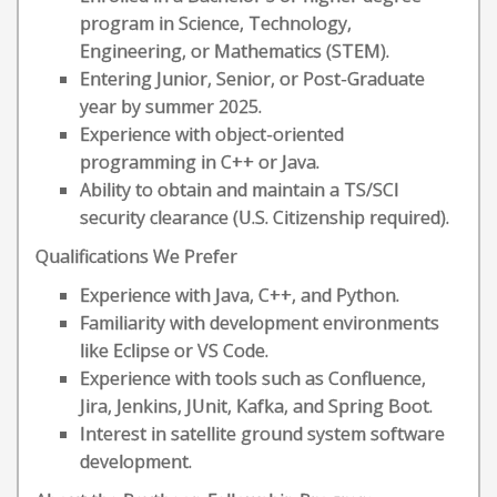
program in Science, Technology,
Engineering, or Mathematics (STEM).
Entering Junior, Senior, or Post-Graduate
year by summer 2025.
Experience with object-oriented
programming in C++ or Java.
Ability to obtain and maintain a TS/SCI
security clearance (U.S. Citizenship required).
Qualifications We Prefer
Experience with Java, C++, and Python.
Familiarity with development environments
like Eclipse or VS Code.
Experience with tools such as Confluence,
Jira, Jenkins, JUnit, Kafka, and Spring Boot.
Interest in satellite ground system software
development.