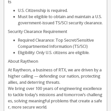
ts
U.S. Citizenship is required.
Must be eligible to obtain and maintain a U.S.
government-issued TS/SCI security clearance.
Security Clearance Requirement
Required Clearance: Top Secret/Sensitive
Compartmented Information (TS/SCI)
Eligibility: Only U.S. citizens are eligible.
About Raytheon
At Raytheon, a business of RTX, we are driven by a
higher calling — defending our nation, protecting
allies, and deterring threats.
We bring over 100 years of engineering excellence
to tackle today’s missions and tomorrow’s challeng
es, solving meaningful problems that create a safe
r, more secure world.