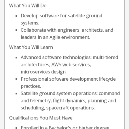
What You Will Do
Develop software for satellite ground
systems.
Collaborate with engineers, architects, and
leaders in an Agile environment.
What You Will Learn
Advanced software technologies: multi-tiered
architectures, AWS web services,
microservices design.
Professional software development lifecycle
practices.
Satellite ground system operations: command
and telemetry, flight dynamics, planning and
scheduling, spacecraft operations.
Qualifications You Must Have
Enrolled in a Bachelor's or higher degree