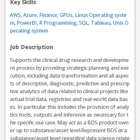
Key Skills
AWS
,
Azure
,
Finance
,
GPUs
,
Linux Operating syste
m
,
PowerBI
,
R Programming
,
SQL
,
Tableau
,
Unix O
perating system
Job Description
Supports the clinical drug research and developme
nt process by providing strategic planning and exe
cution, including data transformation and all aspec
ts of descriptive, diagnostic, predictive and prescrip
tive analytics of data related to clinical projects like
actual trial data, registries and real-world data bas
es. In particular this includes the provision of analy
tics tools, outputs and inference as necessary for t
he specific use case. May act as a BDS product own
er up to substance/asset level.Represent BDS at a
substance/asset level regarding data science relate