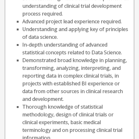
understanding of clinical trial development
process required.
Advanced project lead experience required.
Understanding and applying key of principles
of data science.
In-depth understanding of advanced
statistical concepts related to Data Science.
Demonstrated broad knowledge in planning,
transforming, analyzing, interpreting, and
reporting data in complex clinical trials, in
projects with established BI experience or
data from other sources in clinical research
and development.
Thorough knowledge of statistical
methodology, design of clinical trials or
clinical experiments, basic medical
terminology and on processing clinical trial
information.