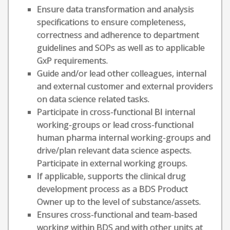
Ensure data transformation and analysis
specifications to ensure completeness,
correctness and adherence to department
guidelines and SOPs as well as to applicable
GxP requirements.
Guide and/or lead other colleagues, internal
and external customer and external providers
on data science related tasks.
Participate in cross-functional BI internal
working-groups or lead cross-functional
human pharma internal working-groups and
drive/plan relevant data science aspects.
Participate in external working groups.
If applicable, supports the clinical drug
development process as a BDS Product
Owner up to the level of substance/assets.
Ensures cross-functional and team-based
working within BDS and with other units at