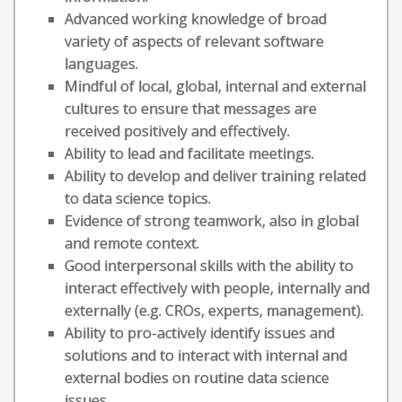
Advanced working knowledge of broad
variety of aspects of relevant software
languages.
Mindful of local, global, internal and external
cultures to ensure that messages are
received positively and effectively.
Ability to lead and facilitate meetings.
Ability to develop and deliver training related
to data science topics.
Evidence of strong teamwork, also in global
and remote context.
Good interpersonal skills with the ability to
interact effectively with people, internally and
externally (e.g. CROs, experts, management).
Ability to pro-actively identify issues and
solutions and to interact with internal and
external bodies on routine data science
issues.