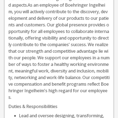
d aspects.As an employee of Boehringer Ingelhei
m, you will actively contribute to the discovery, dev
elopment and delivery of our products to our patie
nts and customers. Our global presence provides o
pportunity for all employees to collaborate interna
tionally, offering visibility and opportunity to direct
ly contribute to the companies' success. We realize
that our strength and competitive advantage lie wi
th our people. We support our employees in a num
ber of ways to foster a healthy working environme
nt, meaningful work, diversity and inclusion, mobili
ty, networking and work-life balance. Our competiti
ve compensation and benefit programs reflect Boe
hringer Ingelheim's high regard for our employee
s.
Duties & Responsibilities
Lead and oversee designing, transforming,