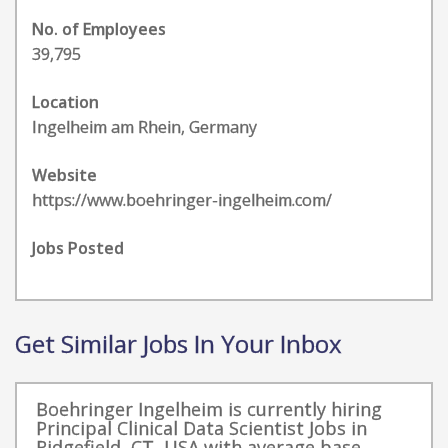
No. of Employees
39,795
Location
Ingelheim am Rhein, Germany
Website
https://www.boehringer-ingelheim.com/
Jobs Posted
Get Similar Jobs In Your Inbox
Boehringer Ingelheim is currently hiring
Principal Clinical Data Scientist Jobs in
Ridgefield, CT, USA with average base