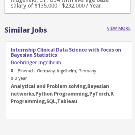
salary of $135,000 - $232,000 / Year.
Similar Jobs
VIEW MORE
Internship Clinical Data Science with focus on
Bayesian Statistics
Boehringer Ingelheim
Biberach, Germany; Ingelheim, Germany
0-2 year
Analytical and Problem solving,Bayesian
networks,Python Programming,PyTorch,R
Programming,SQL,Tableau