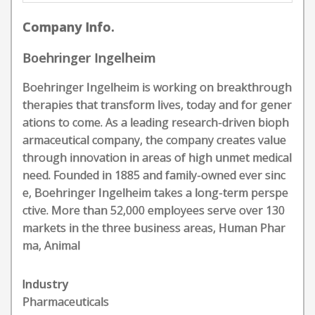
Company Info.
Boehringer Ingelheim
Boehringer Ingelheim is working on breakthrough
therapies that transform lives, today and for gener
ations to come. As a leading research-driven bioph
armaceutical company, the company creates value
through innovation in areas of high unmet medical
need. Founded in 1885 and family-owned ever sinc
e, Boehringer Ingelheim takes a long-term perspe
ctive. More than 52,000 employees serve over 130
markets in the three business areas, Human Phar
ma, Animal
Industry
Pharmaceuticals