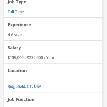
Job Type
Full Time
Experience
4-6 year
Salary
$135,000 - $232,000 / Year
Location
Ridgefield, CT, USA
Job Function