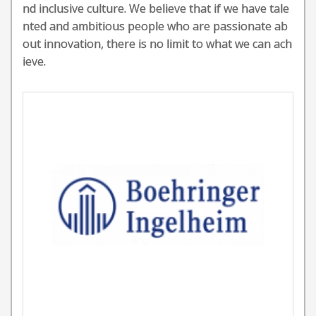
nd inclusive culture. We believe that if we have tale
nted and ambitious people who are passionate ab
out innovation, there is no limit to what we can ach
ieve.