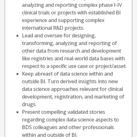
analyzing and reporting complex phase I-IV
clinical trials or projects with established BI
experience and supporting complex
international R&D projects.
Lead and oversee for designing,
transforming, analyzing and reporting of
other data from research and development
like registries and real-world data bases with
respect to a specific use case or project/asset.
Keep abreast of data science within and
outside BI. Turn derived insights into new
data science approaches relevant for clinical
development, registration, and marketing of
drugs.
Present compelling validated stories
regarding complex data science aspects to
BDS colleagues and other professionals
within and outside of BI.