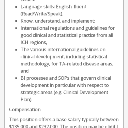
Language skills: English: fluent
(Read/Write/Speak).
Know, understand, and implement:
International regulations and guidelines for
good clinical and statistical practice from all
ICH regions,
The various international guidelines on
clinical development, including statistical
methodology, for TA-related disease areas,
and
BI processes and SOPs that govern clinical
development in particular with respect to
strategic areas (e.g. Clinical Development
Plan).
Compensation
This position offers a base salary typically between
$135,000 and $232,000. The position may be eligibl