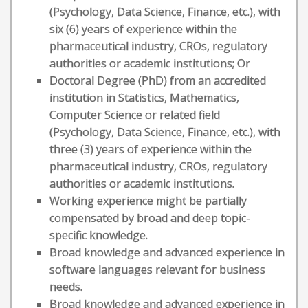
(Psychology, Data Science, Finance, etc.), with
six (6) years of experience within the
pharmaceutical industry, CROs, regulatory
authorities or academic institutions; Or
Doctoral Degree (PhD) from an accredited
institution in Statistics, Mathematics,
Computer Science or related field
(Psychology, Data Science, Finance, etc.), with
three (3) years of experience within the
pharmaceutical industry, CROs, regulatory
authorities or academic institutions.
Working experience might be partially
compensated by broad and deep topic-
specific knowledge.
Broad knowledge and advanced experience in
software languages relevant for business
needs.
Broad knowledge and advanced experience in