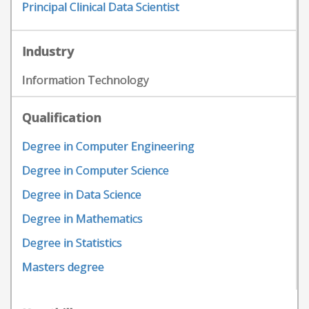
Principal Clinical Data Scientist
Industry
Information Technology
Qualification
Degree in Computer Engineering
Degree in Computer Science
Degree in Data Science
Degree in Mathematics
Degree in Statistics
Masters degree