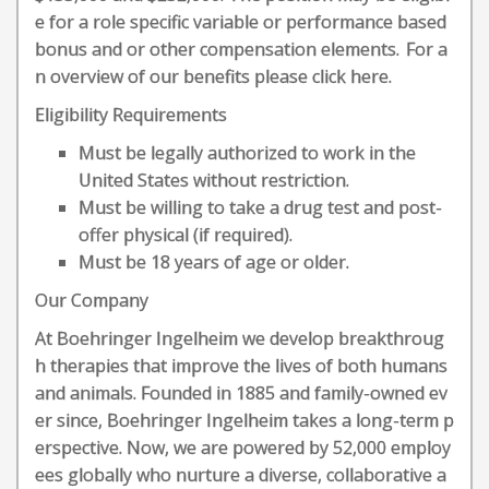
e for a role specific variable or performance based
bonus and or other compensation elements. For a
n overview of our benefits please click here.
Eligibility Requirements
Must be legally authorized to work in the
United States without restriction.
Must be willing to take a drug test and post-
offer physical (if required).
Must be 18 years of age or older.
Our Company
At Boehringer Ingelheim we develop breakthroug
h therapies that improve the lives of both humans
and animals. Founded in 1885 and family-owned ev
er since, Boehringer Ingelheim takes a long-term p
erspective. Now, we are powered by 52,000 employ
ees globally who nurture a diverse, collaborative a