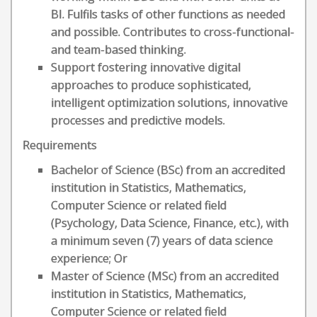
BI. Fulfils tasks of other functions as needed
and possible. Contributes to cross-functional-
and team-based thinking.
Support fostering innovative digital
approaches to produce sophisticated,
intelligent optimization solutions, innovative
processes and predictive models.
Requirements
Bachelor of Science (BSc) from an accredited
institution in Statistics, Mathematics,
Computer Science or related field
(Psychology, Data Science, Finance, etc.), with
a minimum seven (7) years of data science
experience; Or
Master of Science (MSc) from an accredited
institution in Statistics, Mathematics,
Computer Science or related field