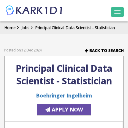
Togg
navi
Home
Jobs
Principal Clinical Data Scientist - Statistician
Posted on:12 Dec 2024
BACK TO SEARCH
Principal Clinical Data
Scientist - Statistician
Boehringer Ingelheim
APPLY NOW