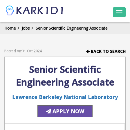
Togg
navi
Home
Jobs
Senior Scientific Engineering Associate
Posted on:31 Oct 2024
BACK TO SEARCH
Senior Scientific
Engineering Associate
Lawrence Berkeley National Laboratory
APPLY NOW