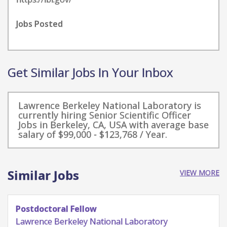
Jobs Posted
Get Similar Jobs In Your Inbox
Lawrence Berkeley National Laboratory is
currently hiring Senior Scientific Officer
Jobs in Berkeley, CA, USA with average base
salary of $99,000 - $123,768 / Year.
Similar Jobs
VIEW MORE
Postdoctoral Scholar - Advanced
Characterization and Materials Development
for Liquid Solar Fuels