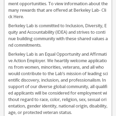
ment opportunities. To view information about the
many rewards that are offered at Berkeley Lab- Cli
ck Here.
Berkeley Lab is committed to Inclusion, Diversity, E
quity and Accountability (IDEA) and strives to conti
nue building community with these shared values a
nd commitments.
Berkeley Lab is an Equal Opportunity and Affirmati
ve Action Employer. We heartily welcome applicatio
ns from women, minorities, veterans, and all who
would contribute to the Lab’s mission of leading sci
entific discovery, inclusion, and professionalism. In
support of our diverse global community, all qualifi
ed applicants will be considered for employment wi
thout regard to race, color, religion, sex, sexual ori
entation, gender identity, national origin, disability,
age, or protected veteran status.