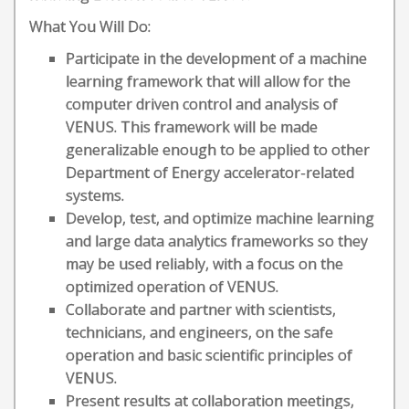
What You Will Do:
Participate in the development of a machine
learning framework that will allow for the
computer driven control and analysis of
VENUS. This framework will be made
generalizable enough to be applied to other
Department of Energy accelerator-related
systems.
Develop, test, and optimize machine learning
and large data analytics frameworks so they
may be used reliably, with a focus on the
optimized operation of VENUS.
Collaborate and partner with scientists,
technicians, and engineers, on the safe
operation and basic scientific principles of
VENUS.
Present results at collaboration meetings,