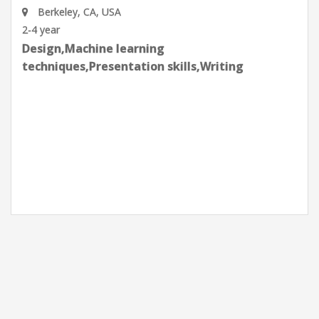
Lawrence Berkeley National Laboratory
Berkeley, CA, USA
2-4 year
Analytical and Problem solving,Data
Analysis,Effective communication
skills,Machine learning techniques,Planning
and organization,Python Programming