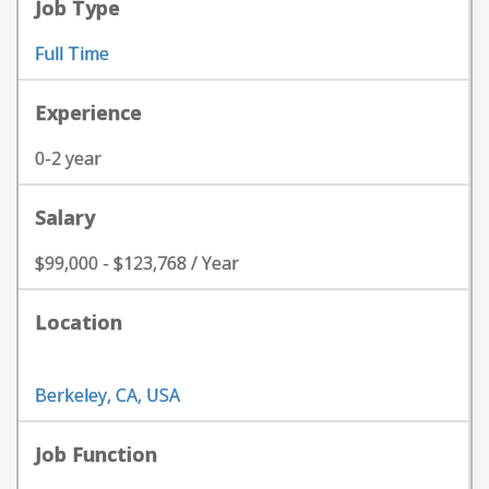
Job Type
Full Time
Experience
0-2 year
Salary
$99,000 - $123,768 / Year
Location
Berkeley, CA, USA
Job Function