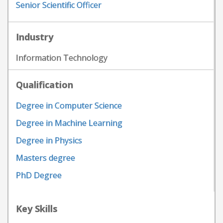
Senior Scientific Officer
Industry
Information Technology
Qualification
Degree in Computer Science
Degree in Machine Learning
Degree in Physics
Masters degree
PhD Degree
Key Skills