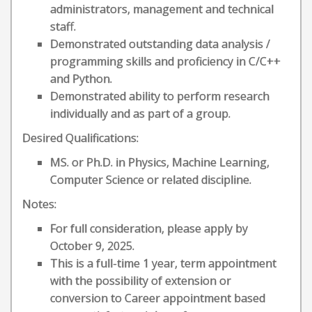
administrators, management and technical
staff.
Demonstrated outstanding data analysis /
programming skills and proficiency in C/C++
and Python.
Demonstrated ability to perform research
individually and as part of a group.
Desired Qualifications:
MS. or Ph.D. in Physics, Machine Learning,
Computer Science or related discipline.
Notes:
For full consideration, please apply by
October 9, 2025.
This is a full-time 1 year, term appointment
with the possibility of extension or
conversion to Career appointment based