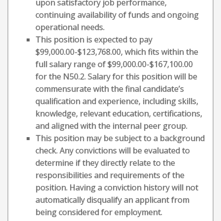
upon satisfactory job performance,
continuing availability of funds and ongoing
operational needs.
This position is expected to pay
$99,000.00-$123,768.00, which fits within the
full salary range of $99,000.00-$167,100.00
for the N50.2. Salary for this position will be
commensurate with the final candidate’s
qualification and experience, including skills,
knowledge, relevant education, certifications,
and aligned with the internal peer group.
This position may be subject to a background
check. Any convictions will be evaluated to
determine if they directly relate to the
responsibilities and requirements of the
position. Having a conviction history will not
automatically disqualify an applicant from
being considered for employment.