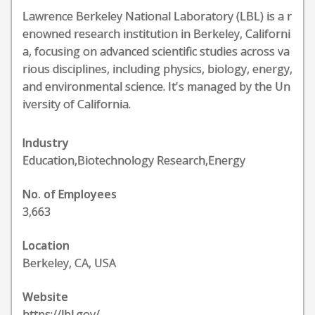
Lawrence Berkeley National Laboratory (LBL) is a r
enowned research institution in Berkeley, Californi
a, focusing on advanced scientific studies across va
rious disciplines, including physics, biology, energy,
and environmental science. It's managed by the Un
iversity of California.
Industry
Education,Biotechnology Research,Energy
No. of Employees
3,663
Location
Berkeley, CA, USA
Website
https://lbl.gov/