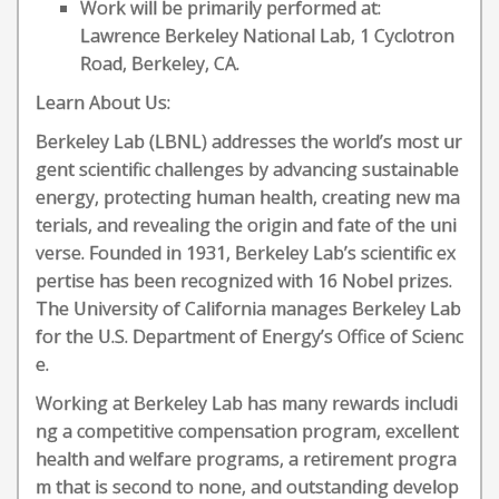
Work will be primarily performed at:
Lawrence Berkeley National Lab, 1 Cyclotron
Road, Berkeley, CA.
Learn About Us:
Berkeley Lab (LBNL) addresses the world’s most ur
gent scientific challenges by advancing sustainable
energy, protecting human health, creating new ma
terials, and revealing the origin and fate of the uni
verse. Founded in 1931, Berkeley Lab’s scientific ex
pertise has been recognized with 16 Nobel prizes.
The University of California manages Berkeley Lab
for the U.S. Department of Energy’s Office of Scienc
e.
Working at Berkeley Lab has many rewards includi
ng a competitive compensation program, excellent
health and welfare programs, a retirement progra
m that is second to none, and outstanding develop