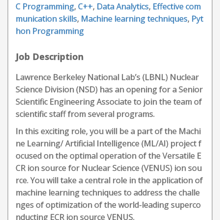
C Programming
,
C++
,
Data Analytics
,
Effective com
munication skills
,
Machine learning techniques
,
Pyt
hon Programming
Job Description
Lawrence Berkeley National Lab’s (LBNL) Nuclear
Science Division (NSD) has an opening for a Senior
Scientific Engineering Associate to join the team of
scientific staff from several programs.
In this exciting role, you will be a part of the Machi
ne Learning/ Artificial Intelligence (ML/AI) project f
ocused on the optimal operation of the Versatile E
CR ion source for Nuclear Science (VENUS) ion sou
rce. You will take a central role in the application of
machine learning techniques to address the challe
nges of optimization of the world-leading superco
nducting ECR ion source VENUS.