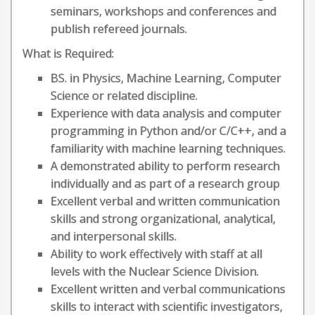
seminars, workshops and conferences and
publish refereed journals.
What is Required:
BS. in Physics, Machine Learning, Computer
Science or related discipline.
Experience with data analysis and computer
programming in Python and/or C/C++, and a
familiarity with machine learning techniques.
A demonstrated ability to perform research
individually and as part of a research group
Excellent verbal and written communication
skills and strong organizational, analytical,
and interpersonal skills.
Ability to work effectively with staff at all
levels with the Nuclear Science Division.
Excellent written and verbal communications
skills to interact with scientific investigators,