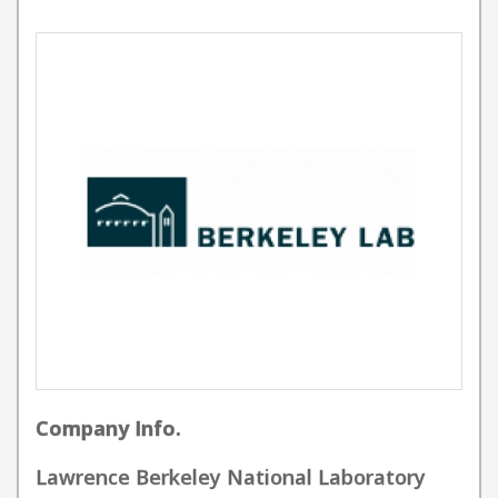
Company Info.
Lawrence Berkeley National Laboratory