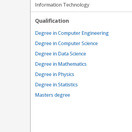
Information Technology
Qualification
Degree in Computer Engineering
Degree in Computer Science
Degree in Data Science
Degree in Mathematics
Degree in Physics
Degree in Statistics
Masters degree