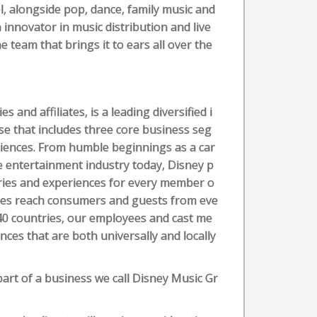
, alongside pop, dance, family music and
 innovator in music distribution and live
e team that brings it to ears all over the
and affiliates, is a leading diversified i
se that includes three core business seg
iences. From humble beginnings as a car
e entertainment industry today, Disney p
tories and experiences for every member o
ences reach consumers and guests from eve
 40 countries, our employees and cast me
es that are both universally and locally
part of a business we call Disney Music Gr