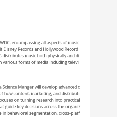
TWDC, encompassing all aspects of music
lt Disney Records and Hollywood Record
 distributes music both physically and di
n various forms of media including televi
a Science Manger will develop advanced c
of how content, marketing, and distributi
ocuses on turning research into practical
hat guide key decisions across the organiz
se in behavioral segmentation, cross-platf