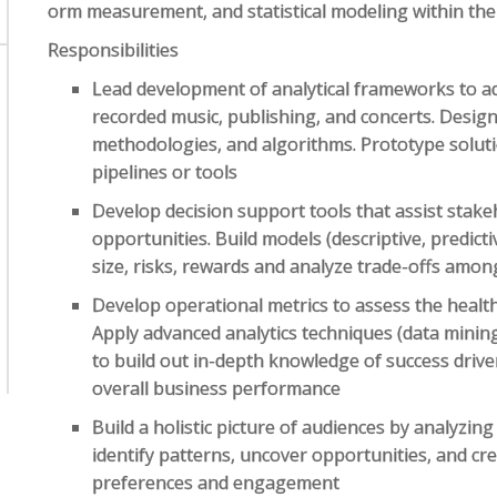
orm measurement, and statistical modeling within th
Responsibilities
Lead development of analytical frameworks to a
recorded music, publishing, and concerts. Desi
methodologies, and algorithms. Prototype soluti
pipelines or tools
Develop decision support tools that assist stake
opportunities. Build models (descriptive, predicti
size, risks, rewards and analyze trade-offs amon
Develop operational metrics to assess the healt
Apply advanced analytics techniques (data mining,
to build out in-depth knowledge of success driver
overall business performance
Build a holistic picture of audiences by analyzin
identify patterns, uncover opportunities, and c
preferences and engagement