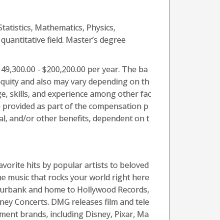
Statistics, Mathematics, Physics,
quantitative field. Master’s degree
149,300.00 - $200,200.00 per year. The ba
l equity and also may vary depending on th
e, skills, and experience among other fac
e provided as part of the compensation p
cial, and/or other benefits, dependent on t
avorite hits by popular artists to beloved
he music that rocks your world right here
Burbank and home to Hollywood Records,
ney Concerts. DMG releases film and tele
ment brands, including Disney, Pixar, Ma