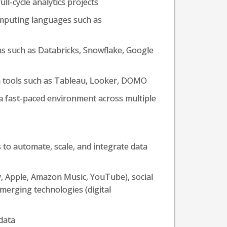
ll-cycle analytics projects
mputing languages such as
ms such as Databricks, Snowflake, Google
ion tools such as Tableau, Looker, DOMO
a fast-paced environment across multiple
s to automate, scale, and integrate data
fy, Apple, Amazon Music, YouTube), social
merging technologies (digital
data