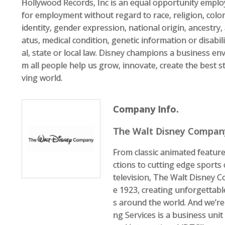
Hollywood Records, Inc is an equal opportunity employe
for employment without regard to race, religion, color
identity, gender expression, national origin, ancestry, 
atus, medical condition, genetic information or disabil
al, state or local law. Disney champions a business e
m all people help us grow, innovate, create the best st
ving world.
Company Info.
The Walt Disney Compan
From classic animated feature
ctions to cutting edge sports
television, The Walt Disney 
e 1923, creating unforgettabl
s around the world. And we’re
ng Services is a business uni