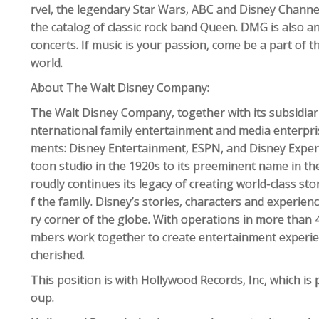
rvel, the legendary Star Wars, ABC and Disney Channel
the catalog of classic rock band Queen. DMG is also an
concerts. If music is your passion, come be a part of th
world.
About The Walt Disney Company:
The Walt Disney Company, together with its subsidiaries 
nternational family entertainment and media enterpri
ments: Disney Entertainment, ESPN, and Disney Exper
toon studio in the 1920s to its preeminent name in th
roudly continues its legacy of creating world-class s
f the family. Disney’s stories, characters and experi
ry corner of the globe. With operations in more than
mbers work together to create entertainment experienc
cherished.
This position is with Hollywood Records, Inc, which is 
oup.