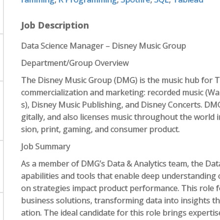
Job Description
Data Science Manager – Disney Music Group
Department/Group Overview
The Disney Music Group (DMG) is the music hub for 
commercialization and marketing: recorded music (Wa
s), Disney Music Publishing, and Disney Concerts. DMG
gitally, and also licenses music throughout the world i
sion, print, gaming, and consumer product.
Job Summary
As a member of DMG’s Data & Analytics team, the Dat
apabilities and tools that enable deep understanding 
on strategies impact product performance. This role f
business solutions, transforming data into insights t
ation. The ideal candidate for this role brings experti