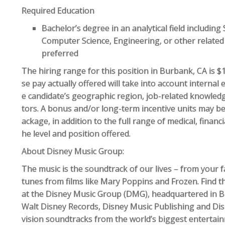
Required Education
Bachelor’s degree in an analytical field including 
Computer Science, Engineering, or other related 
preferred
The hiring range for this position in Burbank, CA is $
se pay actually offered will take into account interna
e candidate’s geographic region, job-related knowledg
tors. A bonus and/or long-term incentive units may b
ackage, in addition to the full range of medical, finan
he level and position offered.
About Disney Music Group:
The music is the soundtrack of our lives – from your f
tunes from films like Mary Poppins and Frozen. Find t
at the Disney Music Group (DMG), headquartered in 
Walt Disney Records, Disney Music Publishing and Dis
vision soundtracks from the world’s biggest entertain