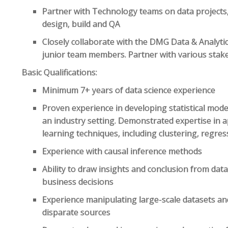
Partner with Technology teams on data projects, 
design, build and QA
Closely collaborate with the DMG Data & Analyti
junior team members. Partner with various sta
Basic Qualifications:
Minimum 7+ years of data science experience
Proven experience in developing statistical mode
an industry setting. Demonstrated expertise in 
learning techniques, including clustering, regress
Experience with causal inference methods
Ability to draw insights and conclusion from da
business decisions
Experience manipulating large-scale datasets an
disparate sources