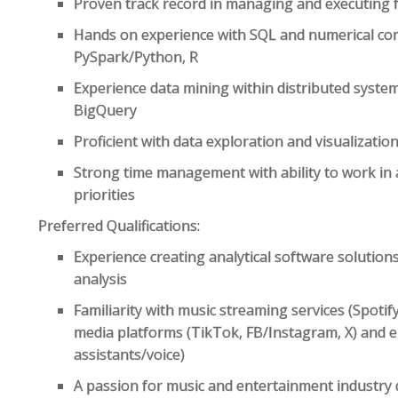
Proven track record in managing and executing fu
Hands on experience with SQL and numerical co
PySpark/Python, R
Experience data mining within distributed syste
BigQuery
Proficient with data exploration and visualizat
Strong time management with ability to work in 
priorities
Preferred Qualifications:
Experience creating analytical software solution
analysis
Familiarity with music streaming services (Spoti
media platforms (TikTok, FB/Instagram, X) and e
assistants/voice)
A passion for music and entertainment industry 