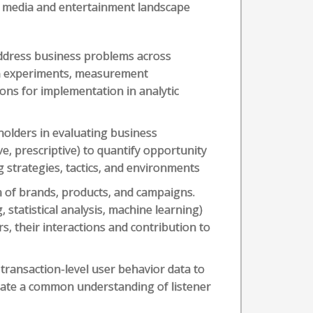
e media and entertainment landscape
ddress business problems across
gn experiments, measurement
ons for implementation in analytic
holders in evaluating business
ve, prescriptive) to quantify opportunity
g strategies, tactics, and environments
h of brands, products, and campaigns.
 statistical analysis, machine learning)
s, their interactions and contribution to
g transaction-level user behavior data to
reate a common understanding of listener