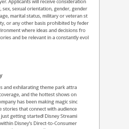
r. Applicants will receive consideration
, sex, sexual orientation, gender, gender
age, marital status, military or veteran st
ity, or any other basis prohibited by feder
nvironment where ideas and decisions fro
ories and be relevant in a constantly evol
y
s and exhilarating theme park attra
 coverage, and the hottest shows on
Company has been making magic sinc
e stories that connect with audience
 just getting started! Disney Streami
t within Disney’s Direct-to-Consumer