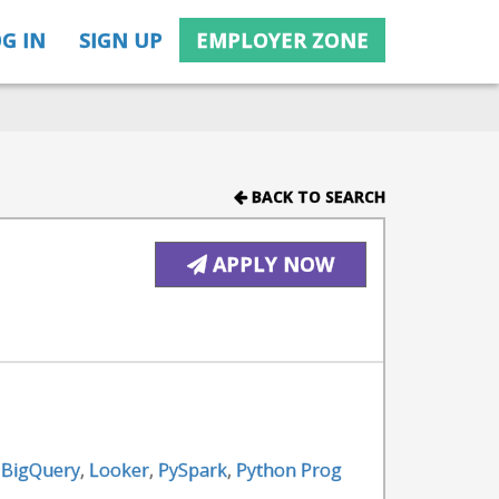
G IN
SIGN UP
EMPLOYER ZONE
BACK TO SEARCH
APPLY NOW
 BigQuery
,
Looker
,
PySpark
,
Python Prog