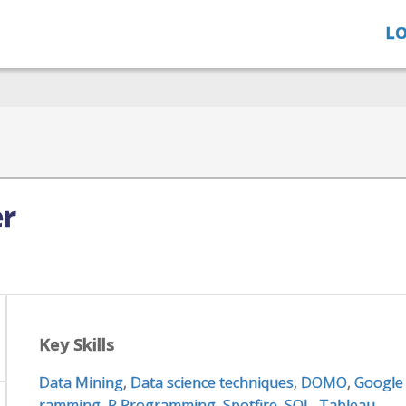
LO
er
Key Skills
Data Mining
,
Data science techniques
,
DOMO
,
Google
ramming
,
R Programming
,
Spotfire
,
SQL
,
Tableau