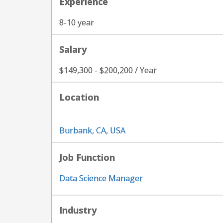
Experience
8-10 year
Salary
$149,300 - $200,200 / Year
Location
Burbank, CA, USA
Job Function
Data Science Manager
Industry