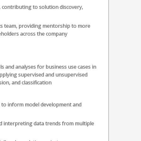
contributing to solution discovery,
cs team, providing mentorship to more
keholders across the company
ls and analyses for business use cases in
applying supervised and unsupervised
ion, and classification
ta to inform model development and
d interpreting data trends from multiple