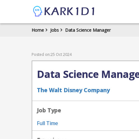
Home
Jobs
Data Science Manager
Posted on:25 Oct 2024
Data Science Manag
The Walt Disney Company
Job Type
Full Time