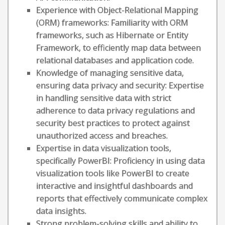
Experience with Object-Relational Mapping
(ORM) frameworks: Familiarity with ORM
frameworks, such as Hibernate or Entity
Framework, to efficiently map data between
relational databases and application code.
Knowledge of managing sensitive data,
ensuring data privacy and security: Expertise
in handling sensitive data with strict
adherence to data privacy regulations and
security best practices to protect against
unauthorized access and breaches.
Expertise in data visualization tools,
specifically PowerBI: Proficiency in using data
visualization tools like PowerBI to create
interactive and insightful dashboards and
reports that effectively communicate complex
data insights.
Strong problem-solving skills and ability to