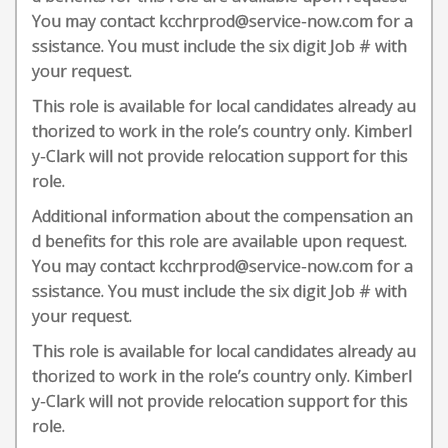
You may contact kcchrprod@service-now.com for a
ssistance. You must include the six digit Job # with
your request.
This role is available for local candidates already au
thorized to work in the role’s country only. Kimberl
y-Clark will not provide relocation support for this
role.
Additional information about the compensation an
d benefits for this role are available upon request.
You may contact kcchrprod@service-now.com for a
ssistance. You must include the six digit Job # with
your request.
This role is available for local candidates already au
thorized to work in the role’s country only. Kimberl
y-Clark will not provide relocation support for this
role.