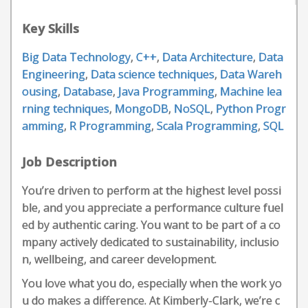
Key Skills
Big Data Technology
,
C++
,
Data Architecture
,
Data
Engineering
,
Data science techniques
,
Data Wareh
ousing
,
Database
,
Java Programming
,
Machine lea
rning techniques
,
MongoDB
,
NoSQL
,
Python Progr
amming
,
R Programming
,
Scala Programming
,
SQL
Job Description
You’re driven to perform at the highest level possi
ble, and you appreciate a performance culture fuel
ed by authentic caring. You want to be part of a co
mpany actively dedicated to sustainability, inclusio
n, wellbeing, and career development.
You love what you do, especially when the work yo
u do makes a difference. At Kimberly-Clark, we’re c