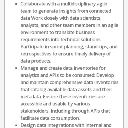
Collaborate with a multidisciplinary agile
team to generate insights from connected
data Work closely with data scientists,
analysts, and other team members in an agile
environment to translate business
requirements into technical solutions.
Participate in sprint planning, stand-ups, and
retrospectives to ensure timely delivery of
data products.
Manage and create data inventories for
analytics and APIs to be consumed: Develop
and maintain comprehensive data inventories
that catalog available data assets and their
metadata. Ensure these inventories are
accessible and usable by various
stakeholders, including through APIs that
facilitate data consumption.
Design data integrations with internal and