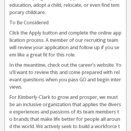
education, adopt a child, relocate, or even find tem
porary childcare.
To Be Considered
Click the Apply button and complete the online app
lication process. A member of our recruiting team
will review your application and follow up if you se
em like a great fit for this role.
In the meantime, check out the career’s website. Yo
u’ll want to review this and come prepared with rel
evant questions when you pass GO and begin inter
views.
For Kimberly-Clark to grow and prosper, we must
be an inclusive organization that applies the divers
e experiences and passions of its team members t
o brands that make life better for people all aroun
d the world. We actively seek to build a workforce t