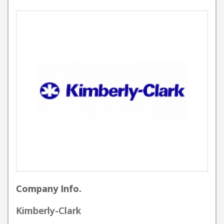
Company Info.
Kimberly-Clark