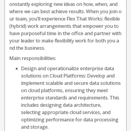
onstantly exploring new ideas on how, when, and
where we can best achieve results. When you join o
ur team, you’ll experience Flex That Works: flexible
(hybrid) work arrangements that empower you to
have purposeful time in the office and partner with
your leader to make flexibility work for both you a
nd the business.
Main responsibilities:
Design and operationalize enterprise data
solutions on Cloud Platforms: Develop and
implement scalable and secure data solutions
on cloud platforms, ensuring they meet
enterprise standards and requirements. This
includes designing data architecture,
selecting appropriate cloud services, and
optimizing performance for data processing
and storage.