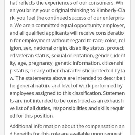
hat reflects the experiences of our consumers. Wh
en you bring your original thinking to Kimberly-Cla
rk, you fuel the continued success of our enterpris
e. We are a committed equal opportunity employer,
and all qualified applicants will receive consideratio
n for employment without regard to race, color, rel
igion, sex, national origin, disability status, protect
ed veteran status, sexual orientation, gender, ident
ity, age, pregnancy, genetic information, citizenshi
p status, or any other characteristic protected by la
w. The statements above are intended to describe t
he general nature and level of work performed by
employees assigned to this classification. Statemen
ts are not intended to be construed as an exhausti
ve list of all duties, responsibilities and skills requir
ed for this position.
Additional information about the compensation an
d benefits for this role are available upon request.