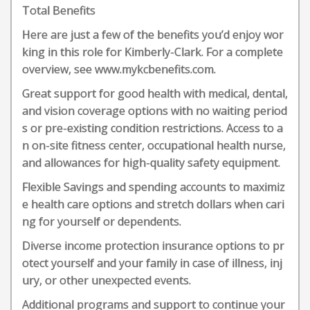
Total Benefits
Here are just a few of the benefits you’d enjoy wor
king in this role for Kimberly-Clark. For a complete
overview, see www.mykcbenefits.com.
Great support for good health with medical, dental,
and vision coverage options with no waiting period
s or pre-existing condition restrictions. Access to a
n on-site fitness center, occupational health nurse,
and allowances for high-quality safety equipment.
Flexible Savings and spending accounts to maximiz
e health care options and stretch dollars when cari
ng for yourself or dependents.
Diverse income protection insurance options to pr
otect yourself and your family in case of illness, inj
ury, or other unexpected events.
Additional programs and support to continue your