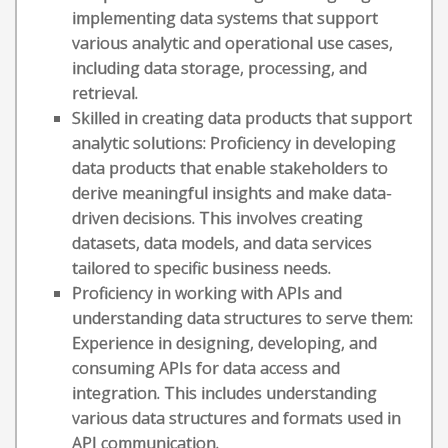
implementing data systems that support
various analytic and operational use cases,
including data storage, processing, and
retrieval.
Skilled in creating data products that support
analytic solutions: Proficiency in developing
data products that enable stakeholders to
derive meaningful insights and make data-
driven decisions. This involves creating
datasets, data models, and data services
tailored to specific business needs.
Proficiency in working with APIs and
understanding data structures to serve them:
Experience in designing, developing, and
consuming APIs for data access and
integration. This includes understanding
various data structures and formats used in
API communication.