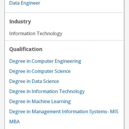
Data Engineer
Industry
Information Technology
Qualification
Degree in Computer Engineering
Degree in Computer Science
Degree in Data Science
Degree in Information Technology
Degree in Machine Learning
Degree in Management Information Systems- MIS
MBA