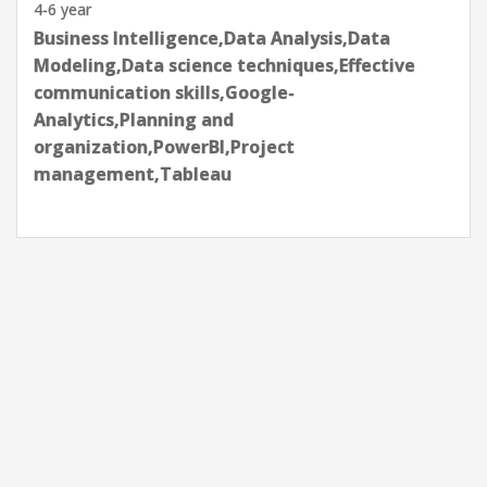
4-6 year
Business Intelligence,Data Analysis,Data
Modeling,Data science techniques,Effective
communication skills,Google-
Analytics,Planning and
organization,PowerBI,Project
management,Tableau