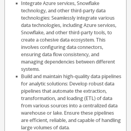
Integrate Azure services, Snowflake
technology, and other third-party data
technologies: Seamlessly integrate various
data technologies, including Azure services,
Snowflake, and other third-party tools, to
create a cohesive data ecosystem. This
involves configuring data connectors,
ensuring data flow consistency, and
managing dependencies between different
systems.
Build and maintain high-quality data pipelines
for analytic solutions: Develop robust data
pipelines that automate the extraction,
transformation, and loading (ETL) of data
from various sources into a centralized data
warehouse or lake. Ensure these pipelines
are efficient, reliable, and capable of handling
large volumes of data.