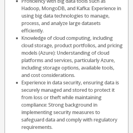
Proficiency with big data tools such as
Hadoop, MongoDB, and Kafka: Experience in
using big data technologies to manage,
process, and analyze large datasets
efficiently.
Knowledge of cloud computing, including
cloud storage, product portfolios, and pricing
models (Azure): Understanding of cloud
platforms and services, particularly Azure,
including storage options, available tools,
and cost considerations.
Experience in data security, ensuring data is
securely managed and stored to protect it
from loss or theft while maintaining
compliance: Strong background in
implementing security measures to
safeguard data and comply with regulatory
requirements.