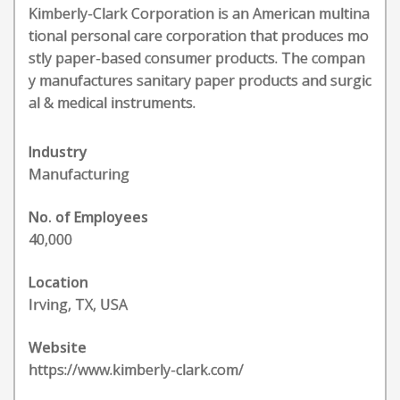
Kimberly-Clark Corporation is an American multina
tional personal care corporation that produces mo
stly paper-based consumer products. The compan
y manufactures sanitary paper products and surgic
al & medical instruments.
Industry
Manufacturing
No. of Employees
40,000
Location
Irving, TX, USA
Website
https://www.kimberly-clark.com/