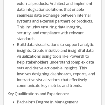
external products: Architect and implement
data integration solutions that enable
seamless data exchange between internal
systems and external partners or products.
This includes ensuring data integrity,
security, and compliance with relevant
standards.
Build data visualizations to support analytic
insights: Create intuitive and insightful data
visualizations using tools like PowerBI to
help stakeholders understand complex data
sets and derive actionable insights. This
involves designing dashboards, reports, and
interactive visualizations that effectively
communicate key metrics and trends.
Key Qualifications and Experiences:
Bachelor’s Degree in Management