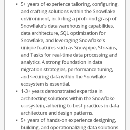
5+ years of experience tailoring, configuring,
and crafting solutions within the Snowflake
environment, including a profound grasp of
Snowflake's data warehousing capabilities,
data architecture, SQL optimization for
Snowflake, and leveraging Snowflake's
unique features such as Snowpipe, Streams,
and Tasks for real-time data processing and
analytics. A strong foundation in data
migration strategies, performance tuning,
and securing data within the Snowflake
ecosystem is essential.
1-3+ years demonstrated expertise in
architecting solutions within the Snowflake
ecosystem, adhering to best practices in data
architecture and design patterns.
5+ years of hands-on experience designing,
building, and operationalizing data solutions