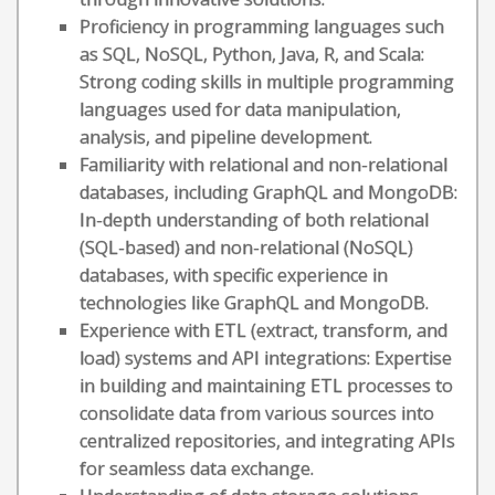
Proficiency in programming languages such
as SQL, NoSQL, Python, Java, R, and Scala:
Strong coding skills in multiple programming
languages used for data manipulation,
analysis, and pipeline development.
Familiarity with relational and non-relational
databases, including GraphQL and MongoDB:
In-depth understanding of both relational
(SQL-based) and non-relational (NoSQL)
databases, with specific experience in
technologies like GraphQL and MongoDB.
Experience with ETL (extract, transform, and
load) systems and API integrations: Expertise
in building and maintaining ETL processes to
consolidate data from various sources into
centralized repositories, and integrating APIs
for seamless data exchange.