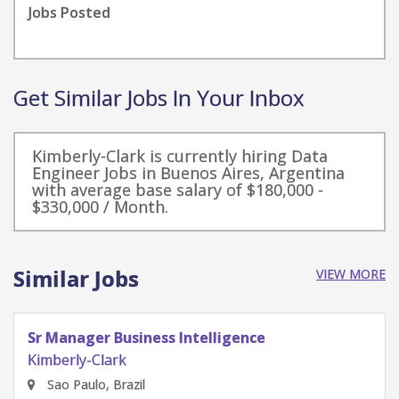
Jobs Posted
Get Similar Jobs In Your Inbox
Kimberly-Clark is currently hiring Data
Engineer Jobs in Buenos Aires, Argentina
with average base salary of $180,000 -
$330,000 / Month.
Similar Jobs
VIEW MORE
Sr Manager Business Intelligence
Kimberly-Clark
Sao Paulo, Brazil