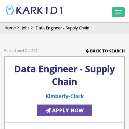
Togg
navi
Home
Jobs
Data Engineer - Supply Chain
Posted on:4 Oct 2024
BACK TO SEARCH
Data Engineer - Supply
Chain
Kimberly-Clark
APPLY NOW