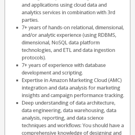
and applications using cloud data and
analytics services in combination with 3rd
parties.
7+ years of hands-on relational, dimensional,
and/or analytic experience (using RDBMS,
dimensional, NoSQL data platform
technologies, and ETL and data ingestion
protocols).
7+ years of experience with database
development and scripting.
Expertise in Amazon Marketing Cloud (AMC)
integration and data analysis for marketing
insights and campaign performance tracking.
Deep understanding of data architecture,
data engineering, data warehousing, data
analysis, reporting, and data science
techniques and workflows: You should have a
comprehensive knowledge of designing and