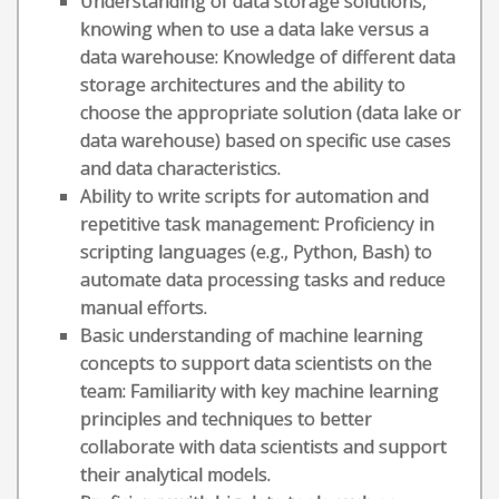
Understanding of data storage solutions,
knowing when to use a data lake versus a
data warehouse: Knowledge of different data
storage architectures and the ability to
choose the appropriate solution (data lake or
data warehouse) based on specific use cases
and data characteristics.
Ability to write scripts for automation and
repetitive task management: Proficiency in
scripting languages (e.g., Python, Bash) to
automate data processing tasks and reduce
manual efforts.
Basic understanding of machine learning
concepts to support data scientists on the
team: Familiarity with key machine learning
principles and techniques to better
collaborate with data scientists and support
their analytical models.