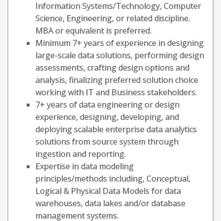
Information Systems/Technology, Computer
Science, Engineering, or related discipline.
MBA or equivalent is preferred.
Minimum 7+ years of experience in designing
large-scale data solutions, performing design
assessments, crafting design options and
analysis, finalizing preferred solution choice
working with IT and Business stakeholders.
7+ years of data engineering or design
experience, designing, developing, and
deploying scalable enterprise data analytics
solutions from source system through
ingestion and reporting.
Expertise in data modeling
principles/methods including, Conceptual,
Logical & Physical Data Models for data
warehouses, data lakes and/or database
management systems.