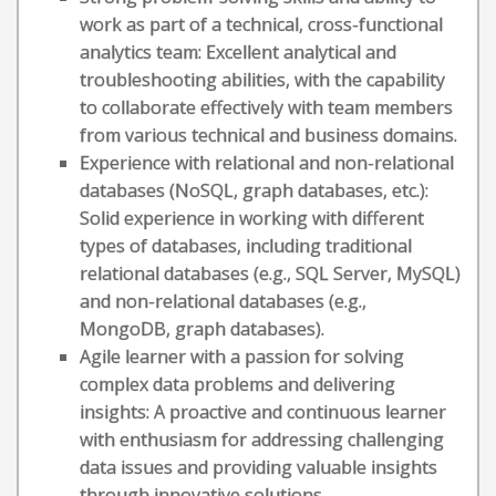
work as part of a technical, cross-functional
analytics team: Excellent analytical and
troubleshooting abilities, with the capability
to collaborate effectively with team members
from various technical and business domains.
Experience with relational and non-relational
databases (NoSQL, graph databases, etc.):
Solid experience in working with different
types of databases, including traditional
relational databases (e.g., SQL Server, MySQL)
and non-relational databases (e.g.,
MongoDB, graph databases).
Agile learner with a passion for solving
complex data problems and delivering
insights: A proactive and continuous learner
with enthusiasm for addressing challenging
data issues and providing valuable insights
through innovative solutions.