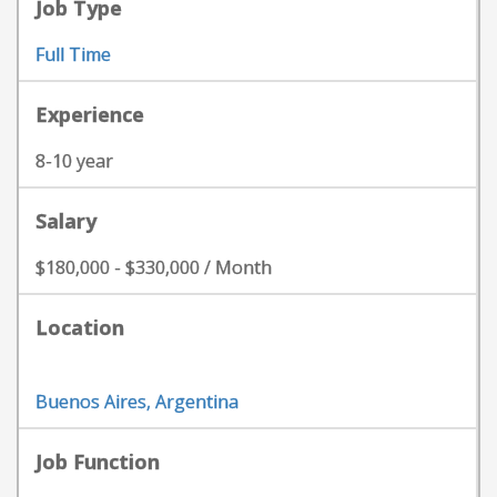
Job Type
Full Time
Experience
8-10 year
Salary
$180,000 - $330,000 / Month
Location
Buenos Aires, Argentina
Job Function