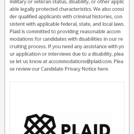
military or veteran status, disability, or other applic
able legally protected characteristics. We also consi
der qualified applicants with criminal histories, con
sistent with applicable federal, state, and local laws.
Plaid is committed to providing reasonable accom
modations for candidates with disabilities in our re
cruiting process. If you need any assistance with yo
ur application or interviews due to a disability, plea
se let us know at accommodations@plaid.com. Plea
se review our Candidate Privacy Notice here.