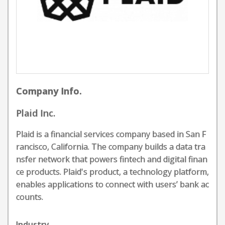
Company Info.
Plaid Inc.
Plaid is a financial services company based in San F
rancisco, California. The company builds a data tra
nsfer network that powers fintech and digital finan
ce products. Plaid's product, a technology platform,
enables applications to connect with users’ bank ac
counts.
Industry