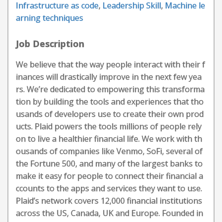
Infrastructure as code
,
Leadership Skill
,
Machine le
arning techniques
Job Description
We believe that the way people interact with their f
inances will drastically improve in the next few yea
rs. We’re dedicated to empowering this transforma
tion by building the tools and experiences that tho
usands of developers use to create their own prod
ucts. Plaid powers the tools millions of people rely
on to live a healthier financial life. We work with th
ousands of companies like Venmo, SoFi, several of
the Fortune 500, and many of the largest banks to
make it easy for people to connect their financial a
ccounts to the apps and services they want to use.
Plaid’s network covers 12,000 financial institutions
across the US, Canada, UK and Europe. Founded in