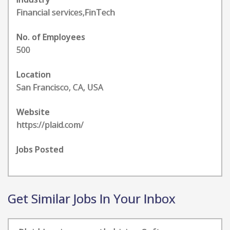
Financial services,FinTech
No. of Employees
500
Location
San Francisco, CA, USA
Website
https://plaid.com/
Jobs Posted
Get Similar Jobs In Your Inbox