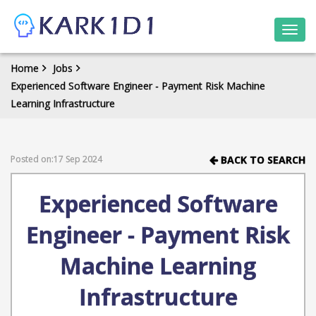
Togg
navi
Home
Jobs
Experienced Software Engineer - Payment Risk Machine
Learning Infrastructure
Posted on:17 Sep 2024
BACK TO SEARCH
Experienced Software
Engineer - Payment Risk
Machine Learning
Infrastructure