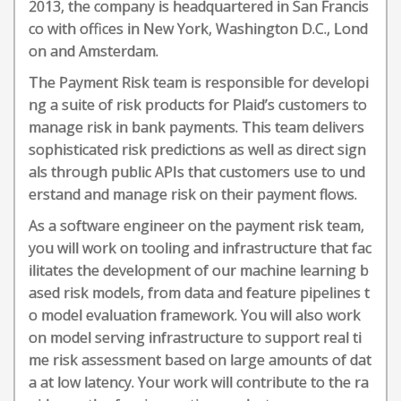
2013, the company is headquartered in San Francis
co with offices in New York, Washington D.C., Lond
on and Amsterdam.
The Payment Risk team is responsible for developi
ng a suite of risk products for Plaid’s customers to
manage risk in bank payments. This team delivers
sophisticated risk predictions as well as direct sign
als through public APIs that customers use to und
erstand and manage risk on their payment flows.
As a software engineer on the payment risk team,
you will work on tooling and infrastructure that fac
ilitates the development of our machine learning b
ased risk models, from data and feature pipelines t
o model evaluation framework. You will also work
on model serving infrastructure to support real ti
me risk assessment based on large amounts of dat
a at low latency. Your work will contribute to the ra