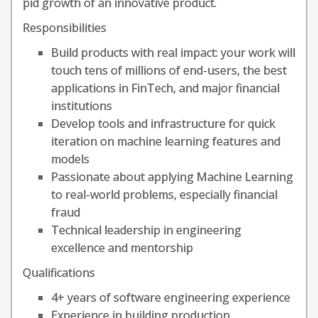
pid growth of an innovative product.
Responsibilities
Build products with real impact: your work will
touch tens of millions of end-users, the best
applications in FinTech, and major financial
institutions
Develop tools and infrastructure for quick
iteration on machine learning features and
models
Passionate about applying Machine Learning
to real-world problems, especially financial
fraud
Technical leadership in engineering
excellence and mentorship
Qualifications
4+ years of software engineering experience
Experience in building production