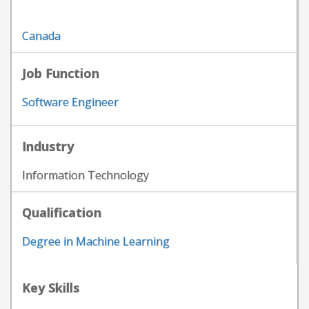
Canada
Job Function
Software Engineer
Industry
Information Technology
Qualification
Degree in Machine Learning
Key Skills