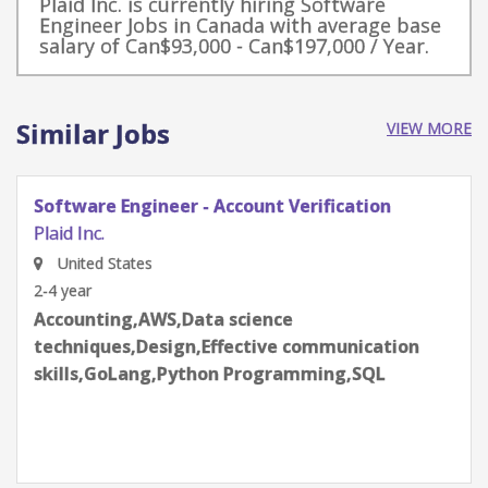
Plaid Inc. is currently hiring Software
Engineer Jobs in Canada with average base
salary of Can$93,000 - Can$197,000 / Year.
Similar Jobs
VIEW MORE
Software Engineer - Credit
Plaid Inc.
New York, NY, USA
2-4 year
Accounting,AWS,Data science
techniques,Design,Effective communication
skills,GoLang,Python Programming,SQL