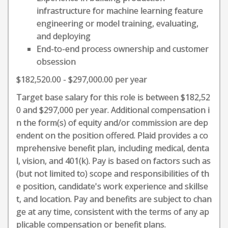
infrastructure for machine learning feature
engineering or model training, evaluating,
and deploying
End-to-end process ownership and customer
obsession
$182,520.00 - $297,000.00 per year
Target base salary for this role is between $182,52
0 and $297,000 per year. Additional compensation i
n the form(s) of equity and/or commission are dep
endent on the position offered. Plaid provides a co
mprehensive benefit plan, including medical, denta
l, vision, and 401(k). Pay is based on factors such as
(but not limited to) scope and responsibilities of th
e position, candidate's work experience and skillse
t, and location. Pay and benefits are subject to chan
ge at any time, consistent with the terms of any ap
plicable compensation or benefit plans.