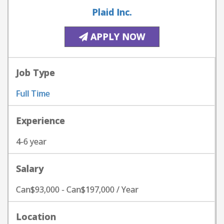
Plaid Inc.
APPLY NOW
Job Type
Full Time
Experience
4-6 year
Salary
Can$93,000 - Can$197,000 / Year
Location