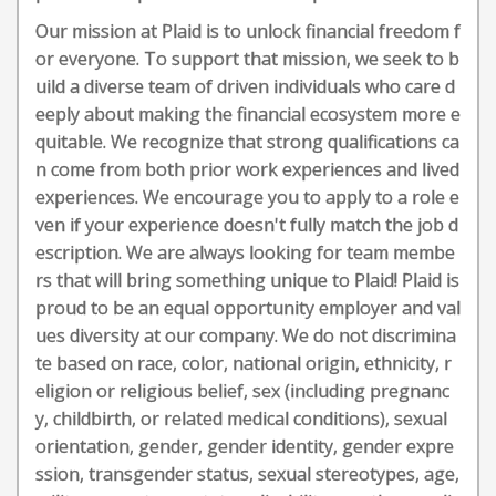
Our mission at Plaid is to unlock financial freedom f
or everyone. To support that mission, we seek to b
uild a diverse team of driven individuals who care d
eeply about making the financial ecosystem more e
quitable. We recognize that strong qualifications ca
n come from both prior work experiences and lived
experiences. We encourage you to apply to a role e
ven if your experience doesn't fully match the job d
escription. We are always looking for team membe
rs that will bring something unique to Plaid! Plaid is
proud to be an equal opportunity employer and val
ues diversity at our company. We do not discrimina
te based on race, color, national origin, ethnicity, r
eligion or religious belief, sex (including pregnanc
y, childbirth, or related medical conditions), sexual
orientation, gender, gender identity, gender expre
ssion, transgender status, sexual stereotypes, age,