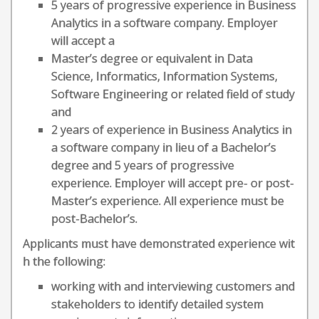
5 years of progressive experience in Business
Analytics in a software company. Employer
will accept a
Master’s degree or equivalent in Data
Science, Informatics, Information Systems,
Software Engineering or related field of study
and
2 years of experience in Business Analytics in
a software company in lieu of a Bachelor’s
degree and 5 years of progressive
experience. Employer will accept pre- or post-
Master’s experience. All experience must be
post-Bachelor’s.
Applicants must have demonstrated experience wit
h the following:
working with and interviewing customers and
stakeholders to identify detailed system