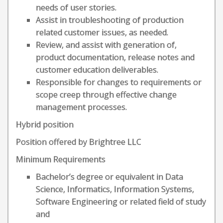
needs of user stories.
Assist in troubleshooting of production
related customer issues, as needed.
Review, and assist with generation of,
product documentation, release notes and
customer education deliverables.
Responsible for changes to requirements or
scope creep through effective change
management processes.
Hybrid position
Position offered by Brightree LLC
Minimum Requirements
Bachelor’s degree or equivalent in Data
Science, Informatics, Information Systems,
Software Engineering or related field of study
and