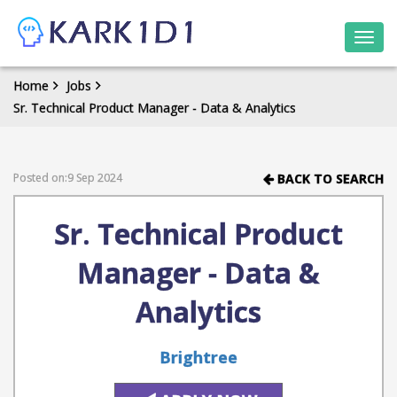
Togg
navi
Home
Jobs
Sr. Technical Product Manager - Data & Analytics
Posted on:9 Sep 2024
BACK TO SEARCH
Sr. Technical Product
Manager - Data &
Analytics
Brightree