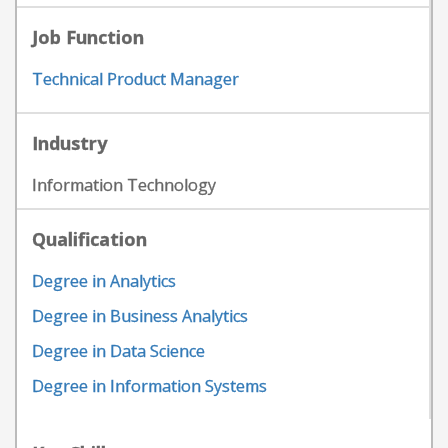
Job Function
Technical Product Manager
Industry
Information Technology
Qualification
Degree in Analytics
Degree in Business Analytics
Degree in Data Science
Degree in Information Systems