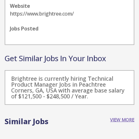
Website
https://www.brightree.com/
Jobs Posted
Get Similar Jobs In Your Inbox
Brightree is currently hiring Technical
Product Manager Jobs in Peachtree
Corners, GA, USA with average base salary
of $121,500 - $248,500 / Year.
Similar Jobs
VIEW MORE