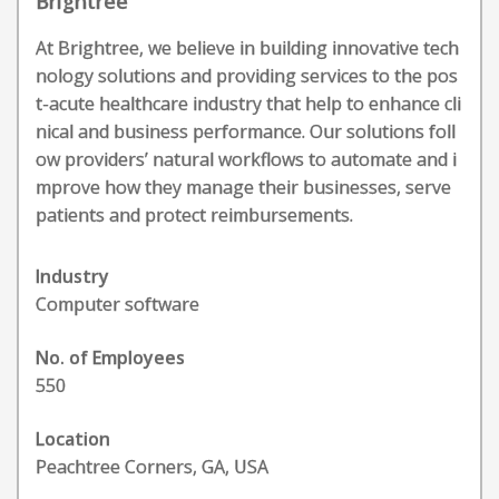
Brightree
At Brightree, we believe in building innovative tech
nology solutions and providing services to the pos
t-acute healthcare industry that help to enhance cli
nical and business performance. Our solutions foll
ow providers’ natural workflows to automate and i
mprove how they manage their businesses, serve
patients and protect reimbursements.
Industry
Computer software
No. of Employees
550
Location
Peachtree Corners, GA, USA