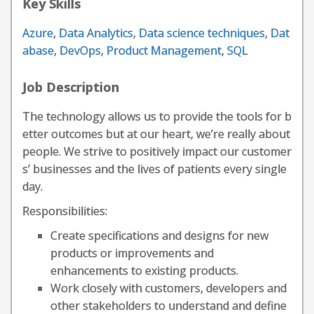
Key Skills
Azure
,
Data Analytics
,
Data science techniques
,
Dat
abase
,
DevOps
,
Product Management
,
SQL
Job Description
The technology allows us to provide the tools for b
etter outcomes but at our heart, we’re really about
people. We strive to positively impact our customer
s’ businesses and the lives of patients every single
day.
Responsibilities:
Create specifications and designs for new
products or improvements and
enhancements to existing products.
Work closely with customers, developers and
other stakeholders to understand and define