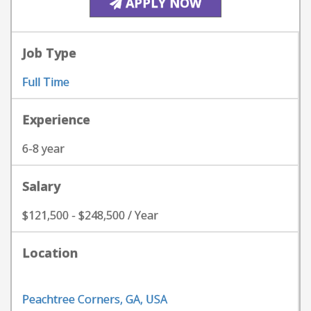
APPLY NOW
Job Type
Full Time
Experience
6-8 year
Salary
$121,500 - $248,500 / Year
Location
Peachtree Corners, GA, USA