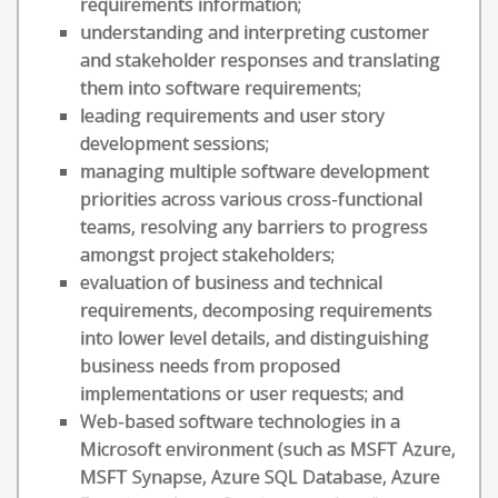
requirements information;
understanding and interpreting customer
and stakeholder responses and translating
them into software requirements;
leading requirements and user story
development sessions;
managing multiple software development
priorities across various cross-functional
teams, resolving any barriers to progress
amongst project stakeholders;
evaluation of business and technical
requirements, decomposing requirements
into lower level details, and distinguishing
business needs from proposed
implementations or user requests; and
Web-based software technologies in a
Microsoft environment (such as MSFT Azure,
MSFT Synapse, Azure SQL Database, Azure