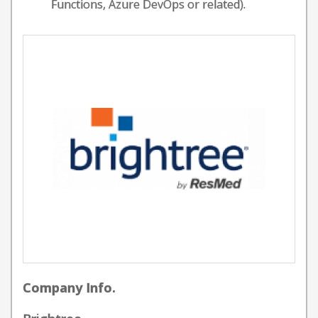
Functions, Azure DevOps or related).
Company Info.