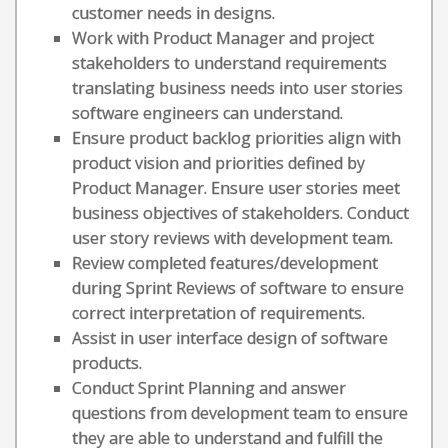
customer needs in designs.
Work with Product Manager and project
stakeholders to understand requirements
translating business needs into user stories
software engineers can understand.
Ensure product backlog priorities align with
product vision and priorities defined by
Product Manager. Ensure user stories meet
business objectives of stakeholders. Conduct
user story reviews with development team.
Review completed features/development
during Sprint Reviews of software to ensure
correct interpretation of requirements.
Assist in user interface design of software
products.
Conduct Sprint Planning and answer
questions from development team to ensure
they are able to understand and fulfill the