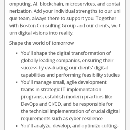
omputing, AI, blockchain, microservices, and contai
nerization. Add your individual strengths to our uni
que team, always there to support you. Together
with Boston Consulting Group and our clients, we t
urn digital visions into reality.
Shape the world of tomorrow
You'll shape the digital transformation of
globally leading companies, ensuring their
success by evaluating our clients' digital
capabilities and performing feasibility studies
You'll manage small, agile development
teams in strategic IT implementation
programs, establish modern practices like
DevOps and CI/CD, and be responsible for
the technical implementation of crucial digital
requirements such as cyber resilience
You'll analyze, develop, and optimize cutting-