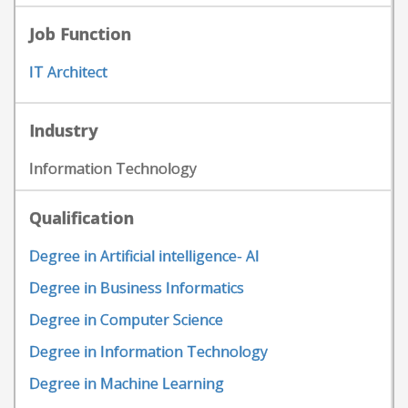
Job Function
IT Architect
Industry
Information Technology
Qualification
Degree in Artificial intelligence- AI
Degree in Business Informatics
Degree in Computer Science
Degree in Information Technology
Degree in Machine Learning