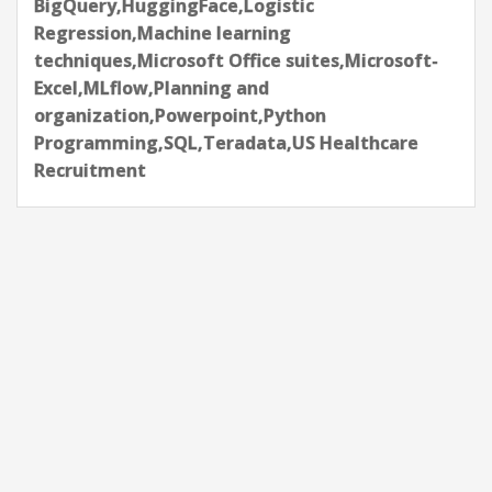
BigQuery,HuggingFace,Logistic
Regression,Machine learning
techniques,Microsoft Office suites,Microsoft-
Excel,MLflow,Planning and
organization,Powerpoint,Python
Programming,SQL,Teradata,US Healthcare
Recruitment