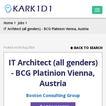
Togg
navi
Home
Jobs
IT Architect (all genders) - BCG Platinion Vienna, Austria
Posted on:30 Aug 2024
BACK TO SEARCH
IT Architect (all genders)
- BCG Platinion Vienna,
Austria
Boston Consulting Group