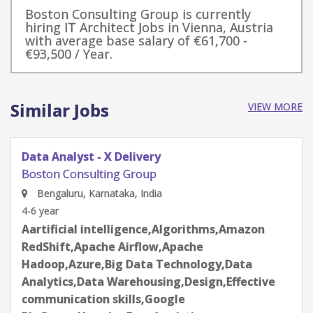
Boston Consulting Group is currently
hiring IT Architect Jobs in Vienna, Austria
with average base salary of €61,700 -
€93,500 / Year.
Similar Jobs
VIEW MORE
Data Analyst - X Delivery
Boston Consulting Group
New Delhi, Delhi, India
4-6 year
Aartificial intelligence,Algorithms,Amazon
RedShift,Apache Airflow,Apache
Hadoop,Azure,Big Data Technology,Data
Analytics,Data Warehousing,Design,Effective
communication skills,Google