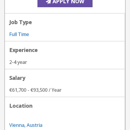
APPLY NOW
Job Type
Full Time
Experience
2-4 year
Salary
€61,700 - €93,500 / Year
Location
Vienna, Austria