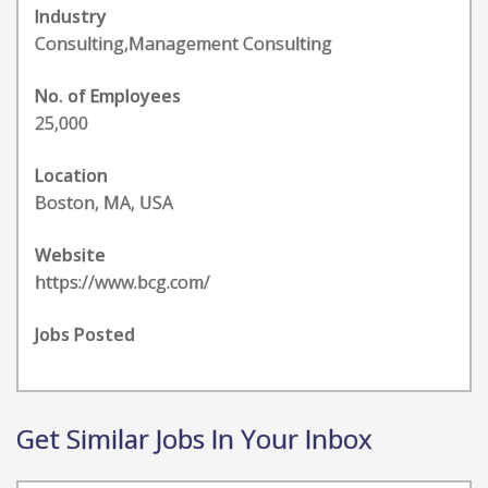
Industry
Consulting,Management Consulting
No. of Employees
25,000
Location
Boston, MA, USA
Website
https://www.bcg.com/
Jobs Posted
Get Similar Jobs In Your Inbox