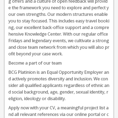
g offers and a culture of open feedback will provid
e the framework you need to explore and perfect y
our own strengths. Our modern structures enable
you to stay focused. This includes easy travel booki
ng, our excellent back-office support and a compre
hensive Knowledge Center. With our regular office
Fridays and legendary events, we cultivate a strong
and close team network from which you will also pr
ofit beyond your case work.
Become a part of our team
BCG Platinion is an Equal Opportunity Employer an
d actively promotes diversity and inclusion. We con
sider all qualified applicants regardless of ethnic an
d social background, age, gender, sexual identity, r
eligion, ideology or disability.
Apply now with your CV, a meaningful project list a
nd all relevant references via our online portal or c