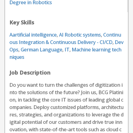
Degree in Robotics
Key Skills
Aartificial intelligence
,
AI Robotic systems
,
Continu
ous Integration & Continuous Delivery - CI/CD
,
Dev
Ops
,
German Language
,
IT
,
Machine learning tech
niques
Job Description
Do you want to turn the challenges of digitization i
nto the solutions of the future? Join us, BCG Platini
on, in tackling the core IT issues of leading global c
ompanies. Deploy customized platforms, architectu
res, strategies, and organizations to leverage the d
igital potential of our customers and drive true inn
ovation, with state-of-the-art tools such as cloud c