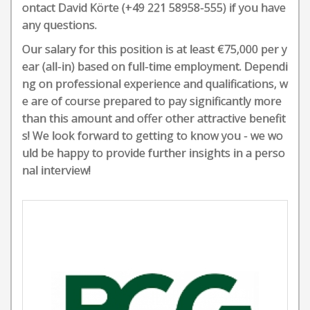
ontact David Körte (+49 221 58958-555) if you have
any questions.
Our salary for this position is at least €75,000 per y
ear (all-in) based on full-time employment. Dependi
ng on professional experience and qualifications, w
e are of course prepared to pay significantly more
than this amount and offer other attractive benefit
s! We look forward to getting to know you - we wo
uld be happy to provide further insights in a perso
nal interview!