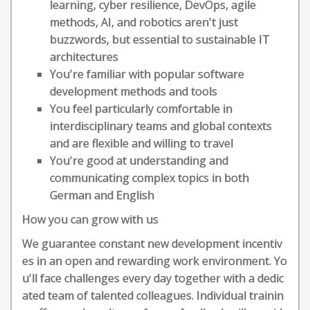
learning, cyber resilience, DevOps, agile
methods, AI, and robotics aren't just
buzzwords, but essential to sustainable IT
architectures
You're familiar with popular software
development methods and tools
You feel particularly comfortable in
interdisciplinary teams and global contexts
and are flexible and willing to travel
You're good at understanding and
communicating complex topics in both
German and English
How you can grow with us
We guarantee constant new development incentiv
es in an open and rewarding work environment. Yo
u'll face challenges every day together with a dedic
ated team of talented colleagues. Individual trainin