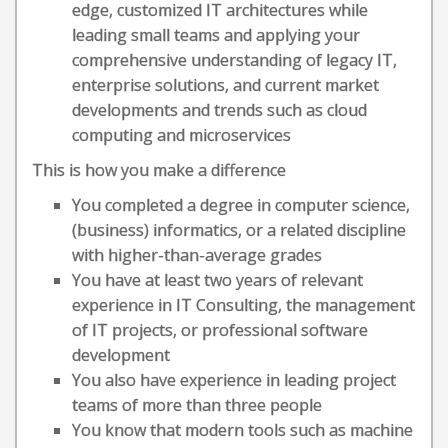
edge, customized IT architectures while
leading small teams and applying your
comprehensive understanding of legacy IT,
enterprise solutions, and current market
developments and trends such as cloud
computing and microservices
This is how you make a difference
You completed a degree in computer science,
(business) informatics, or a related discipline
with higher-than-average grades
You have at least two years of relevant
experience in IT Consulting, the management
of IT projects, or professional software
development
You also have experience in leading project
teams of more than three people
You know that modern tools such as machine