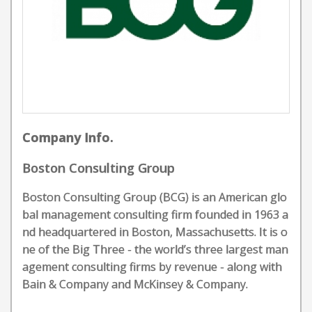
Company Info.
Boston Consulting Group
Boston Consulting Group (BCG) is an American glo
bal management consulting firm founded in 1963 a
nd headquartered in Boston, Massachusetts. It is o
ne of the Big Three - the world’s three largest man
agement consulting firms by revenue - along with
Bain & Company and McKinsey & Company.