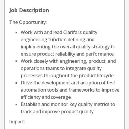
Job Description
The Opportunity:
Work with and lead Clarifai’s quality
engineering function defining and
implementing the overall quality strategy to
ensure product reliability and performance.
Work closely with engineering, product, and
operations teams to integrate quality
processes throughout the product lifecycle.
Drive the development and adoption of test
automation tools and frameworks to improve
efficiency and coverage.
Establish and monitor key quality metrics to
track and improve product quality.
Impact: