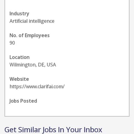
Industry
Artificial intelligence
No. of Employees
90
Location
Wilmington, DE, USA
Website
https://www.clarifai.com/
Jobs Posted
Get Similar Jobs In Your Inbox