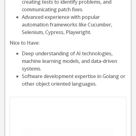
creating tests to identify problems, and
communicating patch fixes.
Advanced experience with popular
automation frameworks like Cucumber,
Selenium, Cypress, Playwright.
Nice to Have:
Deep understanding of AI technologies,
machine learning models, and data-driven
systems.
Software development expertise in Golang or
other object oriented languages.