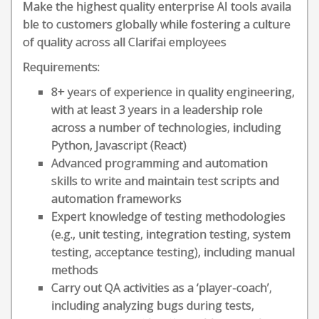
Make the highest quality enterprise AI tools availa
ble to customers globally while fostering a culture
of quality across all Clarifai employees
Requirements:
8+ years of experience in quality engineering,
with at least 3 years in a leadership role
across a number of technologies, including
Python, Javascript (React)
Advanced programming and automation
skills to write and maintain test scripts and
automation frameworks
Expert knowledge of testing methodologies
(e.g., unit testing, integration testing, system
testing, acceptance testing), including manual
methods
Carry out QA activities as a ‘player-coach’,
including analyzing bugs during tests,