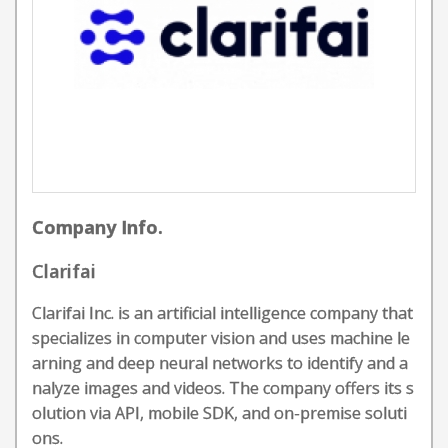
Company Info.
Clarifai
Clarifai Inc. is an artificial intelligence company that
specializes in computer vision and uses machine le
arning and deep neural networks to identify and a
nalyze images and videos. The company offers its s
olution via API, mobile SDK, and on-premise soluti
ons.