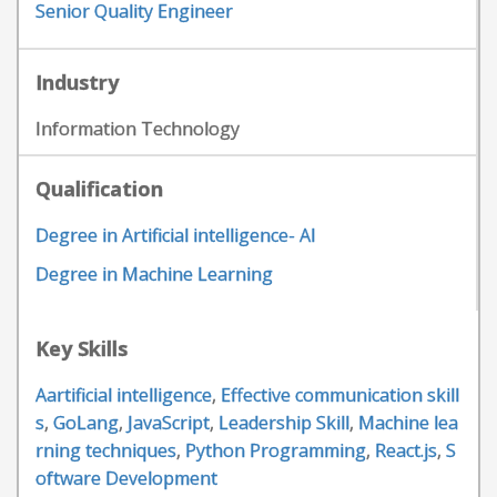
Senior Quality Engineer
Industry
Information Technology
Qualification
Degree in Artificial intelligence- AI
Degree in Machine Learning
Key Skills
Aartificial intelligence
,
Effective communication skill
s
,
GoLang
,
JavaScript
,
Leadership Skill
,
Machine lea
rning techniques
,
Python Programming
,
React.js
,
S
oftware Development