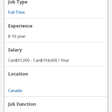
Job Type
Full Time
Experience
8-10 year
Salary
Can$91,000 - Can$194,000 / Year
Location
Canada
Job Function