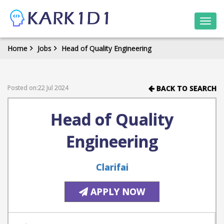
Togg
navi
Home
Jobs
Head of Quality Engineering
Posted on:22 Jul 2024
BACK TO SEARCH
Head of Quality
Engineering
Clarifai
APPLY NOW