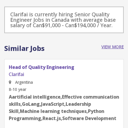
Clarifai is currently hiring Senior Quality
Engineer Jobs in Canada with average base
salary of Can$91,000 - Can$194,000 / Year.
Similar Jobs
VIEW MORE
Senior Backend Engineer
Clarifai
Estonia
6-8 year
Aartificial intelligence,AWS,Docker,Kubernetes-
K8s,Machine learning
techniques,Postgres,Python
Programming,REDIS,Software Development