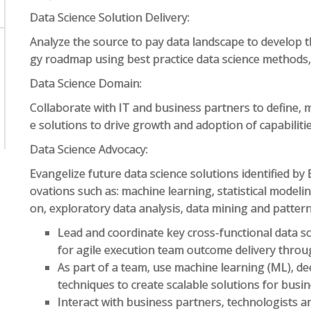
Data Science Solution Delivery:
Analyze the source to pay data landscape to develop
gy roadmap using best practice data science method
Data Science Domain:
Collaborate with IT and business partners to define, 
e solutions to drive growth and adoption of capabiliti
Data Science Advocacy:
Evangelize future data science solutions identified by 
ovations such as: machine learning, statistical modelin
on, exploratory data analysis, data mining and pattern
Lead and coordinate key cross-functional data sci
for agile execution team outcome delivery thro
As part of a team, use machine learning (ML), de
techniques to create scalable solutions for bus
Interact with business partners, technologists 