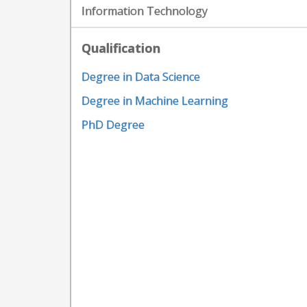
Information Technology
Qualification
Degree in Data Science
Degree in Machine Learning
PhD Degree