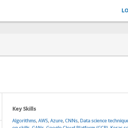
LO
Key Skills
Algorithms
,
AWS
,
Azure
,
CNNs
,
Data science techniqu
on skills
,
GANs
,
Google Cloud Platform (GCP)
,
Keras so