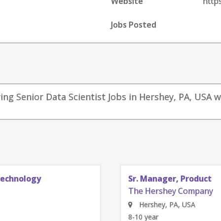
Website
http
Jobs Posted
ng Senior Data Scientist Jobs in Hershey, PA, USA w
Technology
Sr. Manager, Product
The Hershey Company
Hershey, PA, USA
8-10 year