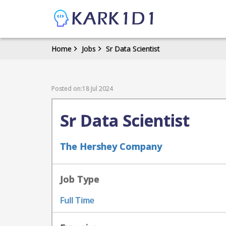
Home
Jobs
Sr Data Scientist
Posted on:18 Jul 2024
Sr Data Scientist
The Hershey Company
Job Type
Full Time