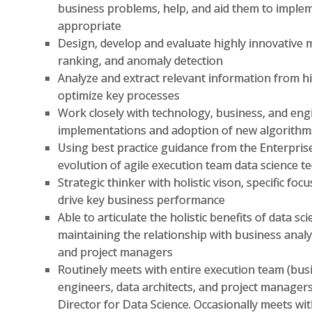
business problems, help, and aid them to impl
appropriate
Design, develop and evaluate highly innovative m
ranking, and anomaly detection
Analyze and extract relevant information from hi
optimize key processes
Work closely with technology, business, and eng
implementations and adoption of new algorithm
Using best practice guidance from the Enterpris
evolution of agile execution team data science t
Strategic thinker with holistic vison, specific fo
drive key business performance
Able to articulate the holistic benefits of data s
maintaining the relationship with business analys
and project managers
Routinely meets with entire execution team (busin
engineers, data architects, and project manager
Director for Data Science. Occasionally meets wi