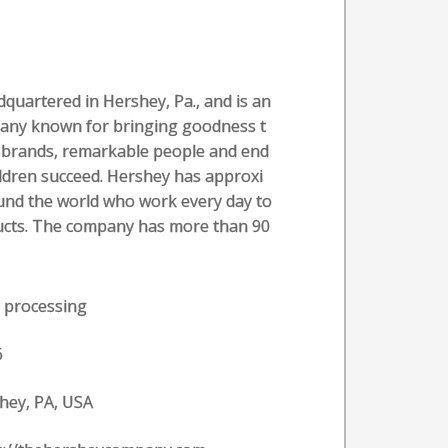
uartered in Hershey, Pa., and is an
pany known for bringing goodness t
ic brands, remarkable people and end
ldren succeed. Hershey has approxi
und the world who work every day to
oducts. The company has more than 90
 processing
6
hey, PA, USA