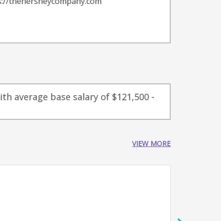
s://thehersheycompany.com
ith average base salary of $121,500 -
VIEW MORE
VP Di
The H
Her
16-18 