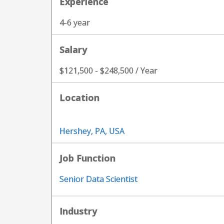
Experience
4-6 year
Salary
$121,500 - $248,500 / Year
Location
Hershey, PA, USA
Job Function
Senior Data Scientist
Industry