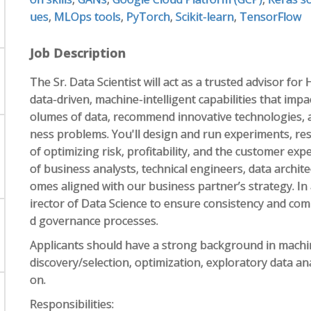
ues
,
MLOps tools
,
PyTorch
,
Scikit-learn
,
TensorFlow
Job Description
The Sr. Data Scientist will act as a trusted advisor fo
data-driven, machine-intelligent capabilities that impa
olumes of data, recommend innovative technologies, 
ness problems. You'll design and run experiments, re
of optimizing risk, profitability, and the customer exp
of business analysts, technical engineers, data archit
omes aligned with our business partner’s strategy. In a
irector of Data Science to ensure consistency and com
d governance processes.
Applicants should have a strong background in machine
discovery/selection, optimization, exploratory data an
on.
Responsibilities: