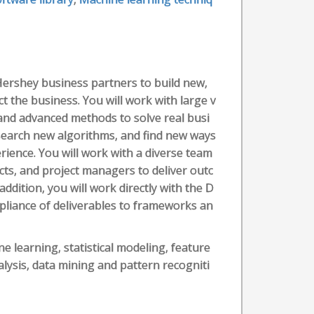
r Hershey business partners to build new,
ct the business. You will work with large v
and advanced methods to solve real busi
search new algorithms, and find new ways
erience. You will work with a diverse team
ects, and project managers to deliver outc
ddition, you will work directly with the D
pliance of deliverables to frameworks an
 learning, statistical modeling, feature
alysis, data mining and pattern recogniti