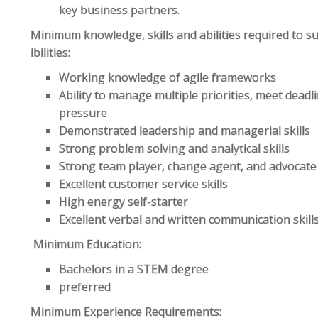
key business partners.
Minimum knowledge, skills and abilities required to s
ibilities:
Working knowledge of agile frameworks
Ability to manage multiple priorities, meet deadl
pressure
Demonstrated leadership and managerial skills
Strong problem solving and analytical skills
Strong team player, change agent, and advocate
Excellent customer service skills
High energy self-starter
Excellent verbal and written communication skill
Minimum Education:
Bachelors in a STEM degree
preferred
Minimum Experience Requirements: