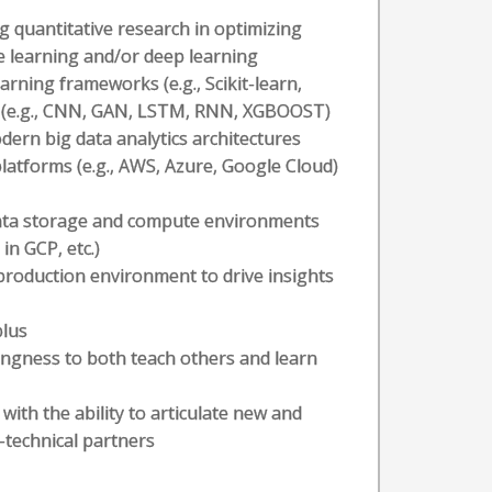
g quantitative research in optimizing
e learning and/or deep learning
rning frameworks (e.g., Scikit-learn,
s (e.g., CNN, GAN, LSTM, RNN, XGBOOST)
dern big data analytics architectures
platforms (e.g., AWS, Azure, Google Cloud)
ata storage and compute environments
in GCP, etc.)
production environment to drive insights
plus
lingness to both teach others and learn
with the ability to articulate new and
-technical partners