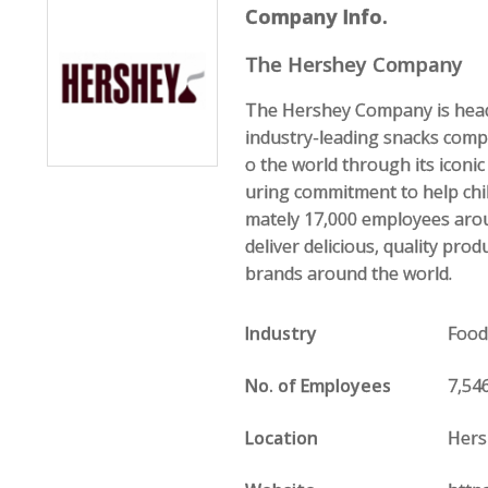
Company Info.
The Hershey Company
The Hershey Company is headq
industry-leading snacks com
o the world through its icon
uring commitment to help chi
mately 17,000 employees aro
deliver delicious, quality pr
brands around the world.
Industry
Food
No. of Employees
7,54
Location
Hers