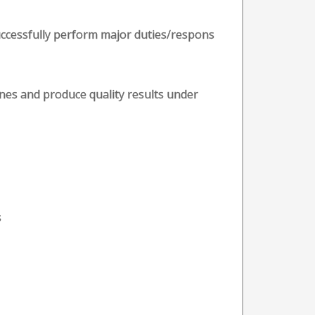
uccessfully perform major duties/respons
ines and produce quality results under
s