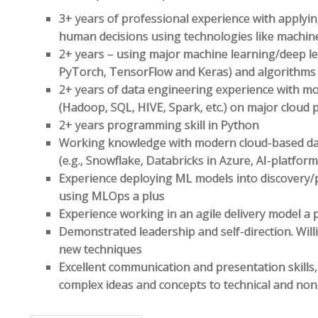
3+ years of professional experience with applyin
human decisions using technologies like machin
2+ years – using major machine learning/deep lea
PyTorch, TensorFlow and Keras) and algorithm
2+ years of data engineering experience with mo
(Hadoop, SQL, HIVE, Spark, etc.) on major cloud 
2+ years programming skill in Python
Working knowledge with modern cloud-based d
(e.g., Snowflake, Databricks in Azure, AI-platform 
Experience deploying ML models into discovery/
using MLOps a plus
Experience working in an agile delivery model a 
Demonstrated leadership and self-direction. Wil
new techniques
Excellent communication and presentation skills, 
complex ideas and concepts to technical and non