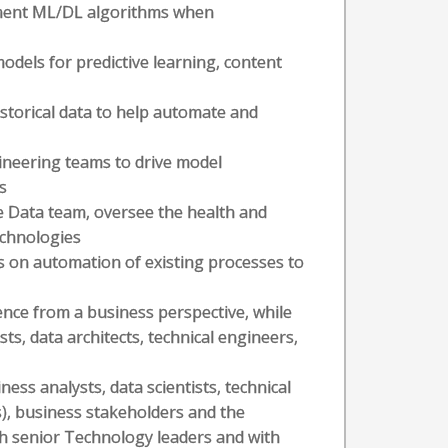
ement ML/DL algorithms when
odels for predictive learning, content
storical data to help automate and
ineering teams to drive model
s
e Data team, oversee the health and
echnologies
cus on automation of existing processes to
cience from a business perspective, while
ts, data architects, technical engineers,
ess analysts, data scientists, technical
s), business stakeholders and the
th senior Technology leaders and with