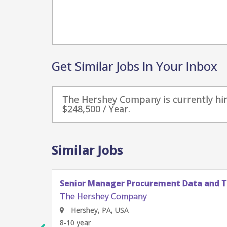
Get Similar Jobs In Your Inbox
The Hershey Company is currently hiri
$248,500 / Year.
Similar Jobs
Senior Manager Procurement Data and 
The Hershey Company
Hershey, PA, USA
8-10 year