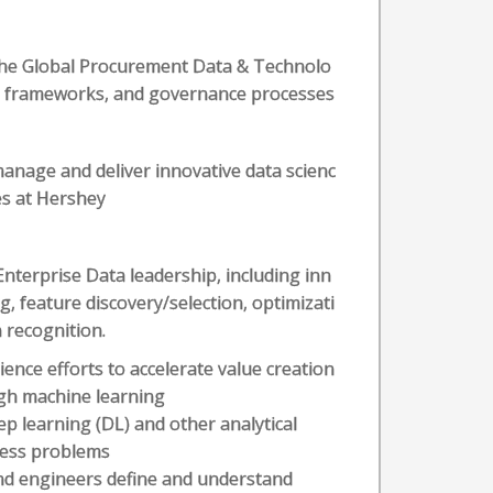
 the Global Procurement Data & Technolo
s, frameworks, and governance processes
manage and deliver innovative data scienc
es at Hershey
Enterprise Data leadership, including inn
g, feature discovery/selection, optimizati
 recognition.
ence efforts to accelerate value creation
ugh machine learning
ep learning (DL) and other analytical
iness problems
and engineers define and understand