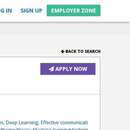
G IN
SIGN UP
EMPLOYER ZONE
BACK TO SEARCH
APPLY NOW
es
,
Deep Learning
,
Effective communicati
ftware library
,
Machine learning techniq