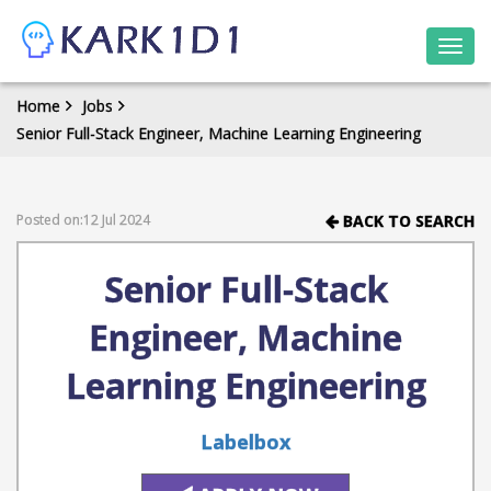
Togg
navi
Home
Jobs
Senior Full-Stack Engineer, Machine Learning Engineering
Posted on:12 Jul 2024
BACK TO SEARCH
Senior Full-Stack
Engineer, Machine
Learning Engineering
Labelbox