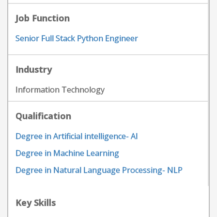
Job Function
Senior Full Stack Python Engineer
Industry
Information Technology
Qualification
Degree in Artificial intelligence- AI
Degree in Machine Learning
Degree in Natural Language Processing- NLP
Key Skills