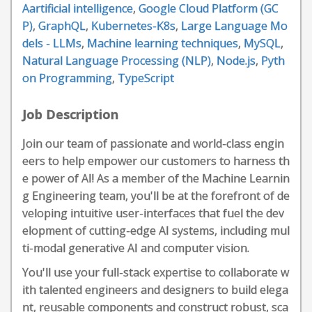
Aartificial intelligence
,
Google Cloud Platform (GC
P)
,
GraphQL
,
Kubernetes-K8s
,
Large Language Mo
dels - LLMs
,
Machine learning techniques
,
MySQL
,
Natural Language Processing (NLP)
,
Node.js
,
Pyth
on Programming
,
TypeScript
Job Description
Join our team of passionate and world-class engin
eers to help empower our customers to harness th
e power of AI! As a member of the Machine Learnin
g Engineering team, you'll be at the forefront of de
veloping intuitive user-interfaces that fuel the dev
elopment of cutting-edge AI systems, including mul
ti-modal generative AI and computer vision.
You'll use your full-stack expertise to collaborate w
ith talented engineers and designers to build elega
nt, reusable components and construct robust, sca