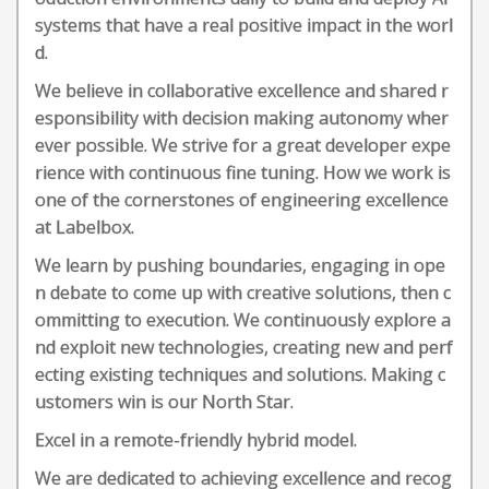
systems that have a real positive impact in the worl
d.
We believe in collaborative excellence and shared r
esponsibility with decision making autonomy wher
ever possible. We strive for a great developer expe
rience with continuous fine tuning. How we work is
one of the cornerstones of engineering excellence
at Labelbox.
We learn by pushing boundaries, engaging in ope
n debate to come up with creative solutions, then c
ommitting to execution. We continuously explore a
nd exploit new technologies, creating new and perf
ecting existing techniques and solutions. Making c
ustomers win is our North Star.
Excel in a remote-friendly hybrid model.
We are dedicated to achieving excellence and recog