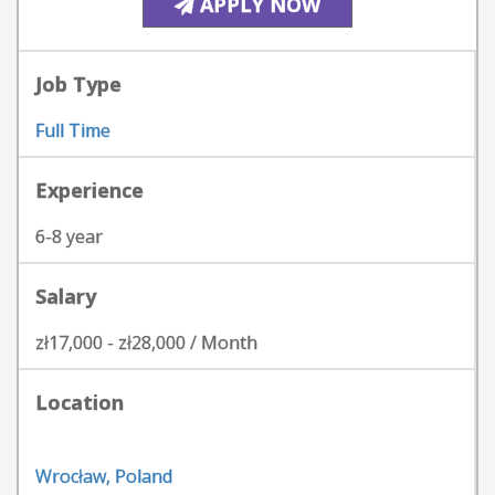
APPLY NOW
Job Type
Full Time
Experience
6-8 year
Salary
zł17,000 - zł28,000 / Month
Location
Wrocław, Poland