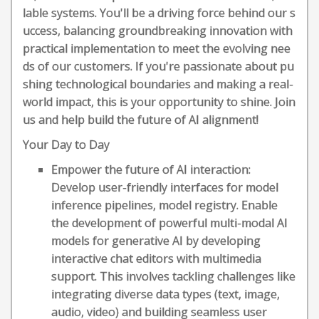
lable systems. You'll be a driving force behind our s
uccess, balancing groundbreaking innovation with
practical implementation to meet the evolving nee
ds of our customers. If you're passionate about pu
shing technological boundaries and making a real-
world impact, this is your opportunity to shine. Join
us and help build the future of AI alignment!
Your Day to Day
Empower the future of AI interaction:
Develop user-friendly interfaces for model
inference pipelines, model registry. Enable
the development of powerful multi-modal AI
models for generative AI by developing
interactive chat editors with multimedia
support. This involves tackling challenges like
integrating diverse data types (text, image,
audio, video) and building seamless user