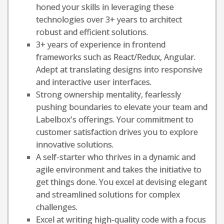
honed your skills in leveraging these
technologies over 3+ years to architect
robust and efficient solutions.
3+ years of experience in frontend
frameworks such as React/Redux, Angular.
Adept at translating designs into responsive
and interactive user interfaces.
Strong ownership mentality, fearlessly
pushing boundaries to elevate your team and
Labelbox's offerings. Your commitment to
customer satisfaction drives you to explore
innovative solutions.
A self-starter who thrives in a dynamic and
agile environment and takes the initiative to
get things done. You excel at devising elegant
and streamlined solutions for complex
challenges.
Excel at writing high-quality code with a focus