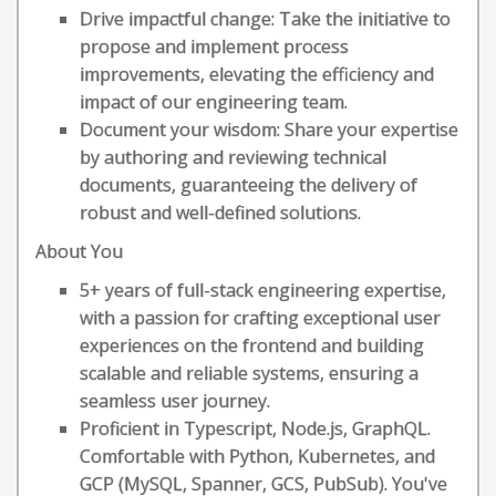
Drive impactful change: Take the initiative to
propose and implement process
improvements, elevating the efficiency and
impact of our engineering team.
Document your wisdom: Share your expertise
by authoring and reviewing technical
documents, guaranteeing the delivery of
robust and well-defined solutions.
About You
5+ years of full-stack engineering expertise,
with a passion for crafting exceptional user
experiences on the frontend and building
scalable and reliable systems, ensuring a
seamless user journey.
Proficient in Typescript, Node.js, GraphQL.
Comfortable with Python, Kubernetes, and
GCP (MySQL, Spanner, GCS, PubSub). You've