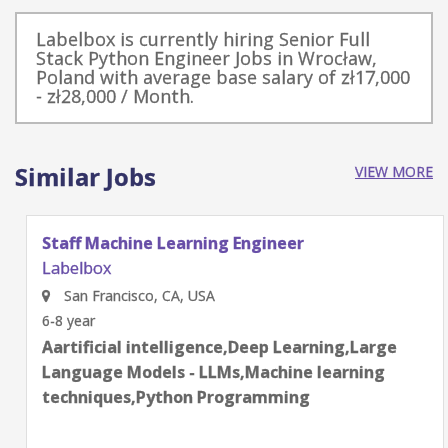
Labelbox is currently hiring Senior Full
Stack Python Engineer Jobs in Wrocław,
Poland with average base salary of zł17,000
- zł28,000 / Month.
Similar Jobs
VIEW MORE
Staff Machine Learning Engineer
Labelbox
San Francisco, CA, USA
6-8 year
Aartificial intelligence,Deep Learning,Large
Language Models - LLMs,Machine learning
techniques,Python Programming