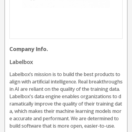
Company Info.
Labelbox
Labelbox’s mission is to build the best products to
align with artificial intelligence. Real breakthroughs
in AI are reliant on the quality of the training data.
Labelbox's data engine enables organizations to d
ramatically improve the quality of their training dat
a, which makes their machine learning models mor
e accurate and performant. We are determined to
build software that is more open, easier-to-use.