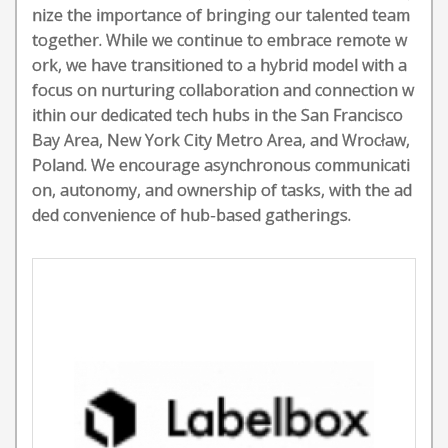
nize the importance of bringing our talented team
together. While we continue to embrace remote w
ork, we have transitioned to a hybrid model with a
focus on nurturing collaboration and connection w
ithin our dedicated tech hubs in the San Francisco
Bay Area, New York City Metro Area, and Wrocław,
Poland. We encourage asynchronous communicati
on, autonomy, and ownership of tasks, with the ad
ded convenience of hub-based gatherings.