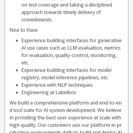
on test coverage and taking a disciplined
approach towards timely delivery of
commitments.
Nice to Have
Experience building interfaces for generative
AI use cases such as LLM evaluation, metrics
for evaluation, quality-control, monitoring,
etc.
Experience building interfaces for model
registry, model inference pipelines, etc.
Experience with NLP techniques.
Engineering at Labelbox
We build a comprehensive platform and end-to-en
d tool suite for AI system development. We believe
in providing the best user experience at scale with
high quality. Our customers use our platform in pr
oduction environments daily to build and deploy AI