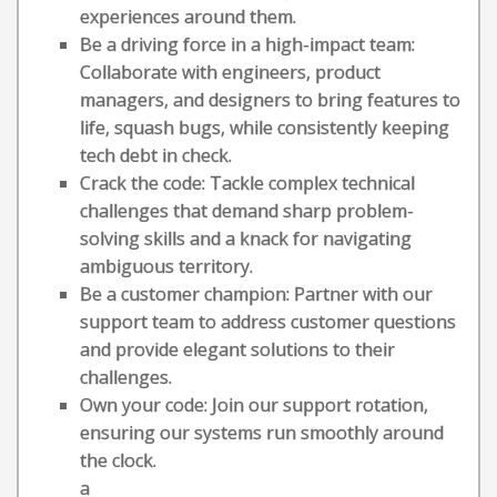
experiences around them.
Be a driving force in a high-impact team:
Collaborate with engineers, product
managers, and designers to bring features to
life, squash bugs, while consistently keeping
tech debt in check.
Crack the code: Tackle complex technical
challenges that demand sharp problem-
solving skills and a knack for navigating
ambiguous territory.
Be a customer champion: Partner with our
support team to address customer questions
and provide elegant solutions to their
challenges.
Own your code: Join our support rotation,
ensuring our systems run smoothly around
the clock.
a