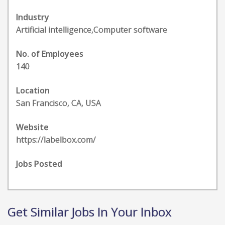
Industry
Artificial intelligence,Computer software
No. of Employees
140
Location
San Francisco, CA, USA
Website
https://labelbox.com/
Jobs Posted
Get Similar Jobs In Your Inbox