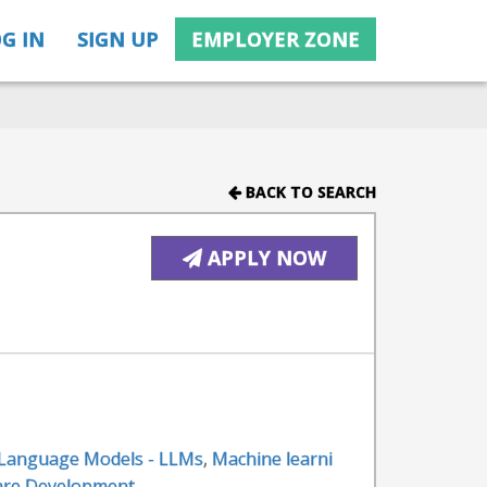
G IN
SIGN UP
EMPLOYER ZONE
BACK TO SEARCH
APPLY NOW
 Language Models - LLMs
,
Machine learni
are Development