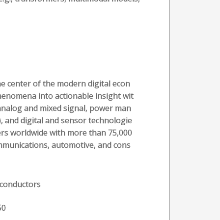
e center of the modern digital econ
henomena into actionable insight wit
 analog and mixed signal, power man
, and digital and sensor technologie
ers worldwide with more than 75,000
ommunications, automotive, and cons
conductors
50