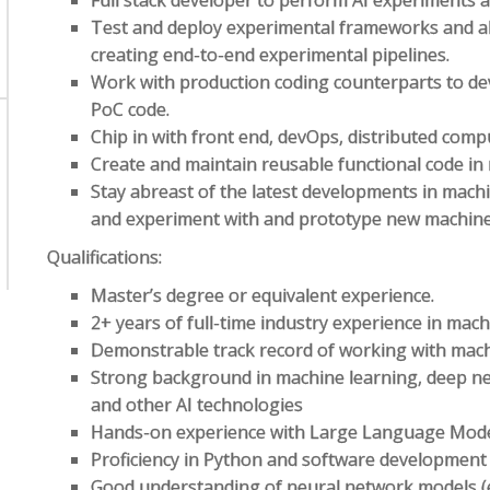
Full stack developer to perform AI experiments a
Test and deploy experimental frameworks and a
creating end-to-end experimental pipelines.
Work with production coding counterparts to dev
PoC code.
Chip in with front end, devOps, distributed comp
Create and maintain reusable functional code i
Stay abreast of the latest developments in mach
and experiment with and prototype new machine l
Qualifications:
Master’s degree or equivalent experience.
2+ years of full-time industry experience in mach
Demonstrable track record of working with mach
Strong background in machine learning, deep ne
and other AI technologies
Hands-on experience with Large Language Mod
Proficiency in Python and software development 
Good understanding of neural network models (e