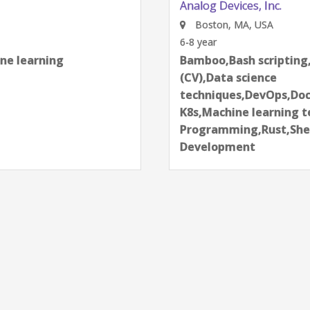
Analog Devices, Inc.
Boston, MA, USA
6-8 year
learning
Bamboo,Bash scripting,Bi
next
(CV),Data science
techniques,DevOps,Docker
K8s,Machine learning tech
Programming,Rust,Shell S
Development