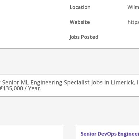
Location
Wilm
Website
http
Jobs Posted
g Senior ML Engineering Specialist Jobs in Limerick, I
€135,000 / Year.
Senior DevOps Engineer, 