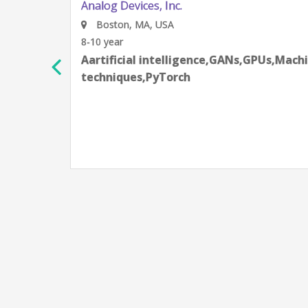
Analog Devices, Inc.
Boston, MA, USA
8-10 year
Aartificial intelligence,GANs,GPUs,Machine 
techniques,PyTorch
as
g