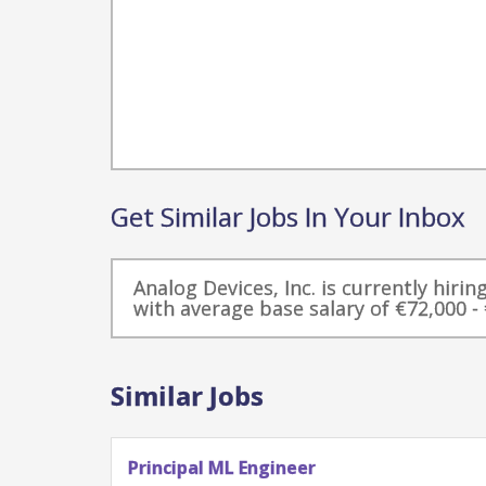
Get Similar Jobs In Your Inbox
Analog Devices, Inc. is currently hirin
with average base salary of €72,000 - 
Similar Jobs
Principal ML Engineer