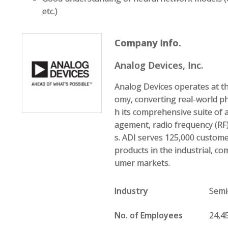
etc.)
Company Info.
Analog Devices, Inc.
Analog Devices operates at th
omy, converting real-world p
h its comprehensive suite of
agement, radio frequency (RF)
s. ADI serves 125,000 custom
products in the industrial, c
umer markets.
Industry
Semi
No. of Employees
24,4