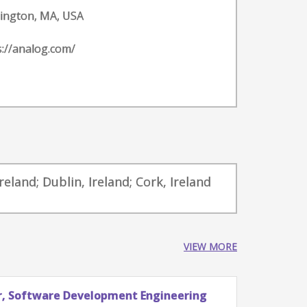
ington, MA, USA
s://analog.com/
reland; Dublin, Ireland; Cork, Ireland
VIEW MORE
Software Development Engineering
Staff Eng