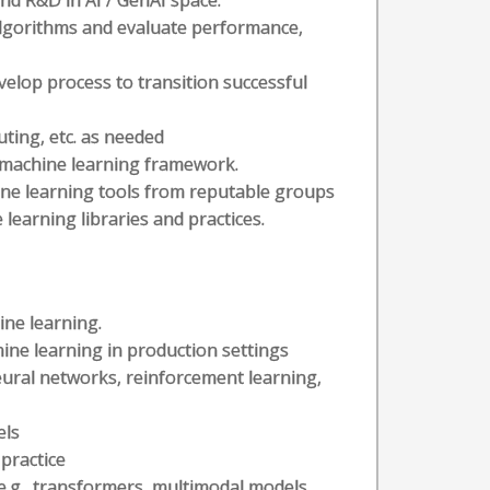
nd R&D in AI / GenAI space.
lgorithms and evaluate performance,
elop process to transition successful
uting, etc. as needed
n machine learning framework.
ine learning tools from reputable groups
earning libraries and practices.
ine learning.
ine learning in production settings
ural networks, reinforcement learning,
els
practice
.g., transformers, multimodal models,