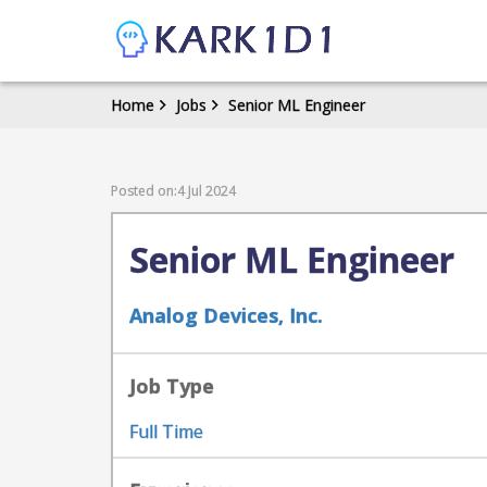
Home
Jobs
Senior ML Engineer
Posted on:4 Jul 2024
Senior ML Engineer
Analog Devices, Inc.
Job Type
Full Time