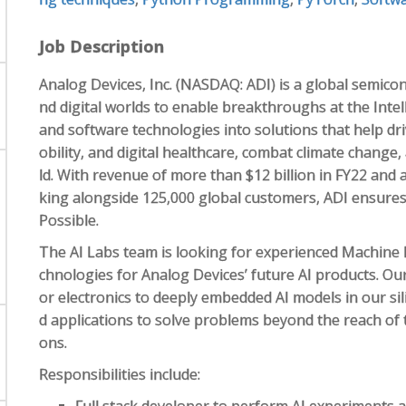
Job Description
Analog Devices, Inc. (NASDAQ: ADI) is a global semicon
nd digital worlds to enable breakthroughs at the Intel
and software technologies into solutions that help dri
obility, and digital healthcare, combat climate chang
ld. With revenue of more than $12 billion in FY22 and
king alongside 125,000 global customers, ADI ensures
Possible.
The AI Labs team is looking for experienced Machine 
chnologies for Analog Devices’ future AI products. Ou
or electronics to deeply embedded AI models in our si
d applications to solve problems beyond the reach of t
ons.
Responsibilities include: