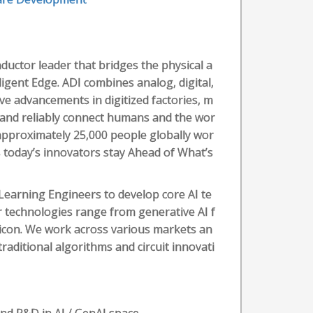
ductor leader that bridges the physical a
ligent Edge. ADI combines analog, digital,
ve advancements in digitized factories, m
e, and reliably connect humans and the wor
 approximately 25,000 people globally wor
 today’s innovators stay Ahead of What’s
Learning Engineers to develop core AI te
r technologies range from generative AI f
licon. We work across various markets an
raditional algorithms and circuit innovati