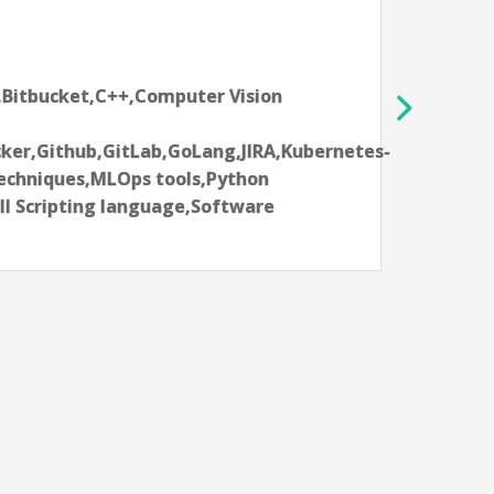
Analog Dev
Limerick,
10-12 year
tbucket,C++,Computer Vision
Aartifici
Delivery 
,Github,GitLab,GoLang,JIRA,Kubernetes-
Learning
niques,MLOps tools,Python
Language
cripting language,Software
tools,Na