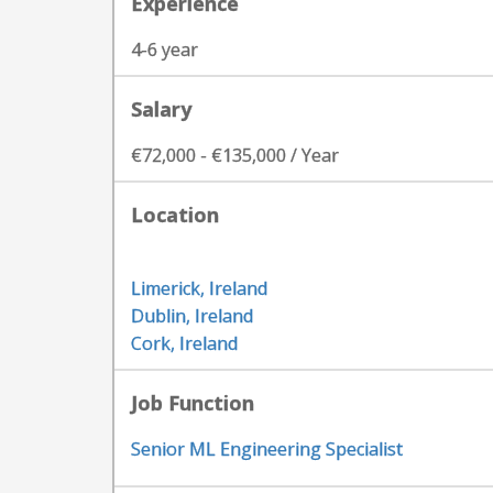
Experience
4-6 year
Salary
€72,000 - €135,000 / Year
Location
Limerick, Ireland
Dublin, Ireland
Cork, Ireland
Job Function
Senior ML Engineering Specialist