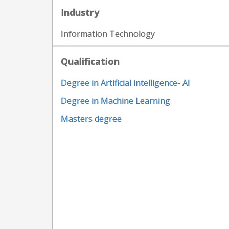
Industry
Information Technology
Qualification
Degree in Artificial intelligence- AI
Degree in Machine Learning
Masters degree