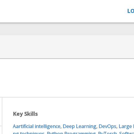
LO
Key Skills
Aartificial intelligence
,
Deep Learning
,
DevOps
,
Large
ng techniques
,
Python Programming
,
PyTorch
,
Softw