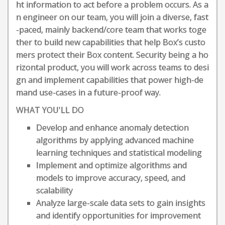
ht information to act before a problem occurs. As a
n engineer on our team, you will join a diverse, fast
-paced, mainly backend/core team that works toge
ther to build new capabilities that help Box’s custo
mers protect their Box content. Security being a ho
rizontal product, you will work across teams to desi
gn and implement capabilities that power high-de
mand use-cases in a future-proof way.
WHAT YOU'LL DO
Develop and enhance anomaly detection
algorithms by applying advanced machine
learning techniques and statistical modeling
Implement and optimize algorithms and
models to improve accuracy, speed, and
scalability
Analyze large-scale data sets to gain insights
and identify opportunities for improvement