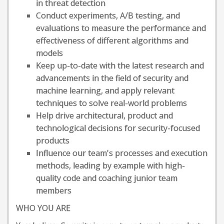
in threat detection
Conduct experiments, A/B testing, and
evaluations to measure the performance and
effectiveness of different algorithms and
models
Keep up-to-date with the latest research and
advancements in the field of security and
machine learning, and apply relevant
techniques to solve real-world problems
Help drive architectural, product and
technological decisions for security-focused
products
Influence our team's processes and execution
methods, leading by example with high-
quality code and coaching junior team
members
WHO YOU ARE