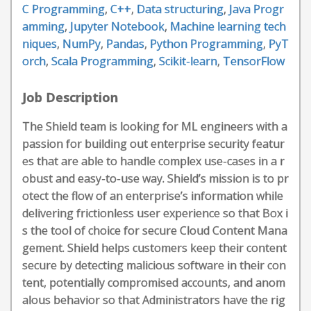
C Programming
,
C++
,
Data structuring
,
Java Progr
amming
,
Jupyter Notebook
,
Machine learning tech
niques
,
NumPy
,
Pandas
,
Python Programming
,
PyT
orch
,
Scala Programming
,
Scikit-learn
,
TensorFlow
Job Description
The Shield team is looking for ML engineers with a
passion for building out enterprise security featur
es that are able to handle complex use-cases in a r
obust and easy-to-use way. Shield’s mission is to pr
otect the flow of an enterprise’s information while
delivering frictionless user experience so that Box i
s the tool of choice for secure Cloud Content Mana
gement. Shield helps customers keep their content
secure by detecting malicious software in their con
tent, potentially compromised accounts, and anom
alous behavior so that Administrators have the rig