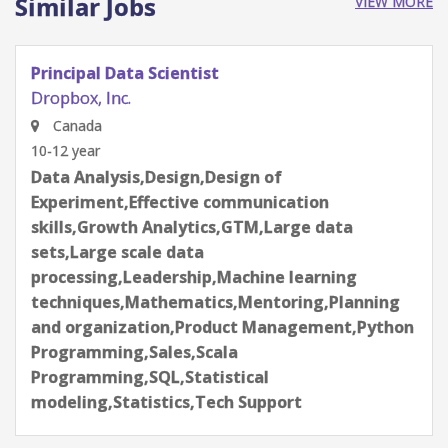
Similar Jobs
VIEW MORE
Principal Data Scientist
Dropbox, Inc.
Canada
10-12 year
Data Analysis,Design,Design of
Experiment,Effective communication
skills,Growth Analytics,GTM,Large data
sets,Large scale data
processing,Leadership,Machine learning
techniques,Mathematics,Mentoring,Planning
and organization,Product Management,Python
Programming,Sales,Scala
Programming,SQL,Statistical
modeling,Statistics,Tech Support