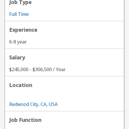
Job Type
Full Time
Experience
6-8 year
Salary
$245,000 - $306,500 / Year
Location
Redwood City, CA, USA
Job Function