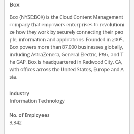
Box
Box (NYSE:BOX) is the Cloud Content Management
company that empowers enterprises to revolutioni
ze how they work by securely connecting their peo
ple, information and applications. Founded in 2005,
Box powers more than 87,000 businesses globally,
including AstraZeneca, General Electric, P&G, and T
he GAP. Box is headquartered in Redwood City, CA,
with offices across the United States, Europe and A
sia.
Industry
Information Technology
No. of Employees
3,342