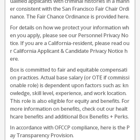
ualified applicants with criminal histories in a mann
er consistent with the San Francisco Fair Chair Ordi
nance. The Fair Chance Ordinance is provided here.
For details on how we protect your information wh
en you apply, please see our Personnel Privacy No
tice. If you are a California-resident, please read ou
r California Applicant & Candidate Privacy Notice h
ere.
Box is committed to fair and equitable compensati
on practices. Actual base salary (or OTE if commissi
onable role) is dependent upon factors such as: kn
owledge, skill level, experience, and work location.
This role is also eligible for equity and benefits. For
more information on benefits, check out our healt
hcare benefits and additional Box Benefits + Perks.
In accordance with OFCCP compliance, here is the P
ay Transparency Provision.