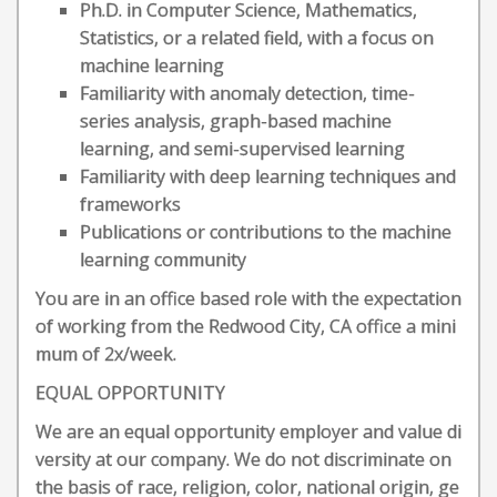
Ph.D. in Computer Science, Mathematics,
Statistics, or a related field, with a focus on
machine learning
Familiarity with anomaly detection, time-
series analysis, graph-based machine
learning, and semi-supervised learning
Familiarity with deep learning techniques and
frameworks
Publications or contributions to the machine
learning community
You are in an office based role with the expectation
of working from the Redwood City, CA office a mini
mum of 2x/week.
EQUAL OPPORTUNITY
We are an equal opportunity employer and value di
versity at our company. We do not discriminate on
the basis of race, religion, color, national origin, ge