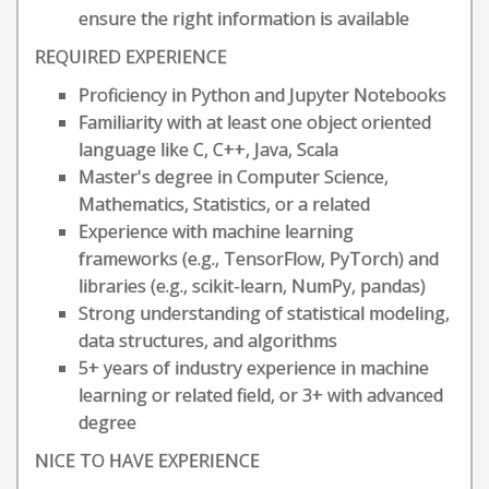
ensure the right information is available
REQUIRED EXPERIENCE
Proficiency in Python and Jupyter Notebooks
Familiarity with at least one object oriented
language like C, C++, Java, Scala
Master's degree in Computer Science,
Mathematics, Statistics, or a related
Experience with machine learning
frameworks (e.g., TensorFlow, PyTorch) and
libraries (e.g., scikit-learn, NumPy, pandas)
Strong understanding of statistical modeling,
data structures, and algorithms
5+ years of industry experience in machine
learning or related field, or 3+ with advanced
degree
NICE TO HAVE EXPERIENCE