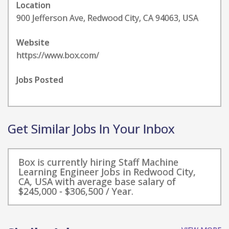
Location
900 Jefferson Ave, Redwood City, CA 94063, USA
Website
https://www.box.com/
Jobs Posted
Get Similar Jobs In Your Inbox
Box is currently hiring Staff Machine
Learning Engineer Jobs in Redwood City,
CA, USA with average base salary of
$245,000 - $306,500 / Year.