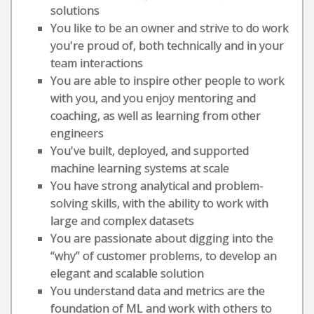
solutions
You like to be an owner and strive to do work
you're proud of, both technically and in your
team interactions
You are able to inspire other people to work
with you, and you enjoy mentoring and
coaching, as well as learning from other
engineers
You've built, deployed, and supported
machine learning systems at scale
You have strong analytical and problem-
solving skills, with the ability to work with
large and complex datasets
You are passionate about digging into the
“why” of customer problems, to develop an
elegant and scalable solution
You understand data and metrics are the
foundation of ML and work with others to