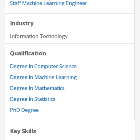
Staff Machine Learning Engineer
Industry
Information Technology
Qualification
Degree in Computer Science
Degree in Machine Learning
Degree in Mathematics
Degree in Statistics
PhD Degree
Key Skills