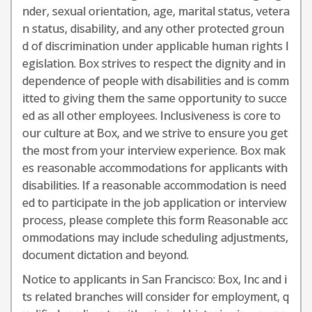
nder, sexual orientation, age, marital status, vetera
n status, disability, and any other protected groun
d of discrimination under applicable human rights l
egislation. Box strives to respect the dignity and ‎‎in
dependence of people with disabilities and is comm
itted to giving them the same ‎‎opportunity to succe
ed as all other employees. Inclusiveness is core to
our culture at Box, and we strive to ensure you get
the most from your interview experience. Box mak
es reasonable accommodations for applicants with
disabilities. If a reasonable accommodation is need
ed to participate in the job application or interview
process, please complete this form Reasonable acc
ommodations may include scheduling adjustments,
document dictation and beyond.
Notice to applicants in San Francisco: Box, Inc and i
ts related branches will consider for employment, q