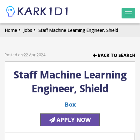
Togg
navi
Home
Jobs
Staff Machine Learning Engineer, Shield
Posted on:22 Apr 2024
BACK TO SEARCH
Staff Machine Learning
Engineer, Shield
Box
APPLY NOW