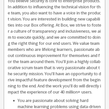
You believe Security is core to enterprise products.
In addition to influencing the technical vision for th
e team, you also want to have a voice in the produc
t vision. You are interested in building new capabili
ties into our Box offering. At Box, we strive to foste
r a culture of transparency and inclusiveness, we ai
m to execute quickly, and we are committed to doin
g the right thing for our end users. We value team
members who are lifelong learners, passionate ab
out continuous improvement for themselves and f
or the team around them. You'll join a highly collab
orative scrum team that is very passionate about t
he security mission. You'll have an opportunity to d
rive impactful feature development from the begin
ning to the end. And the work you'll do will directly i
mpact the experience of our 40 million+ users.
You are passionate about solving hard
machine learning problems using data-driven