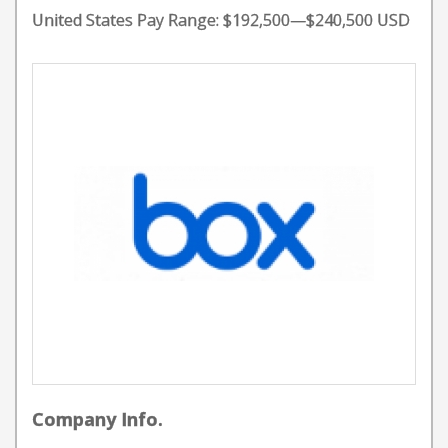
United States Pay Range: $192,500—$240,500 USD
Company Info.