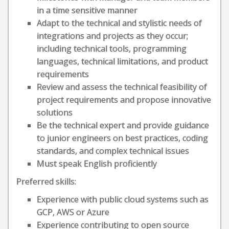
in a time sensitive manner
Adapt to the technical and stylistic needs of
integrations and projects as they occur;
including technical tools, programming
languages, technical limitations, and product
requirements
Review and assess the technical feasibility of
project requirements and propose innovative
solutions
Be the technical expert and provide guidance
to junior engineers on best practices, coding
standards, and complex technical issues
Must speak English proficiently
Preferred skills:
Experience with public cloud systems such as
GCP, AWS or Azure
Experience contributing to open source