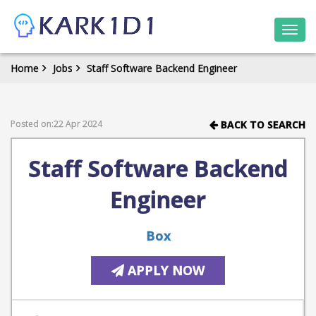
Togg
navi
Home
Jobs
Staff Software Backend Engineer
Posted on:22 Apr 2024
BACK TO SEARCH
Staff Software Backend
Engineer
Box
APPLY NOW