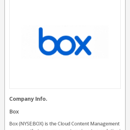
Company Info.
Box
Box (NYSE:BOX) is the Cloud Content Management