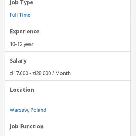
Job Type
Full Time
Experience
10-12 year
Salary
zł17,000 - zł28,000 / Month
Location
Warsaw, Poland
Job Function