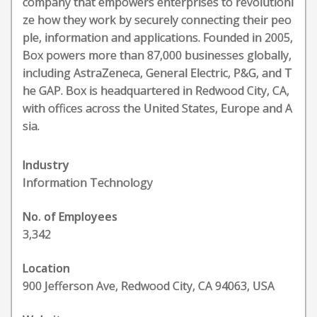
company that empowers enterprises to revolutioni
ze how they work by securely connecting their peo
ple, information and applications. Founded in 2005,
Box powers more than 87,000 businesses globally,
including AstraZeneca, General Electric, P&G, and T
he GAP. Box is headquartered in Redwood City, CA,
with offices across the United States, Europe and A
sia.
Industry
Information Technology
No. of Employees
3,342
Location
900 Jefferson Ave, Redwood City, CA 94063, USA