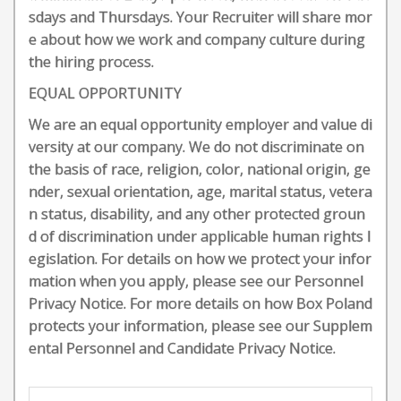
sdays and Thursdays. Your Recruiter will share mor
e about how we work and company culture during
the hiring process.
EQUAL OPPORTUNITY
We are an equal opportunity employer and value di
versity at our company. We do not discriminate on
the basis of race, religion, color, national origin, ge
nder, sexual orientation, age, marital status, vetera
n status, disability, and any other protected groun
d of discrimination under applicable human rights l
egislation. For details on how we protect your infor
mation when you apply, please see our Personnel
Privacy Notice. For more details on how Box Poland
protects your information, please see our Supplem
ental Personnel and Candidate Privacy Notice.