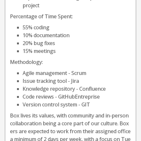
project
Percentage of Time Spent:
55% coding
10% documentation
20% bug fixes
15% meetings
Methodology:
Agile management - Scrum
Issue tracking tool - Jira
Knowledge repository - Confluence
Code reviews - GitHubEntreprise
Version control system - GIT
Box lives its values, with community and in-person
collaboration being a core part of our culture. Box
ers are expected to work from their assigned office
a minimum of 2 days per week, with a focus on Tue