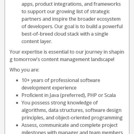
apps, product integrations, and frameworks
to support our growing list of strategic
partners and inspire the broader ecosystem
of developers. Our goal is to build a powerful
best-of-breed cloud stack with a single
content layer.
Your expertise is essential to our journey in shapin
g tomorrow's content management landscape!
Who you are:
10+ years of professional software
development experience
Proficient in Java (preferred), PHP or Scala
You possess strong knowledge of
algorithms, data structures, software design
principles, and object-oriented programming
Assess, communicate and complete project
milestones with manager and team members