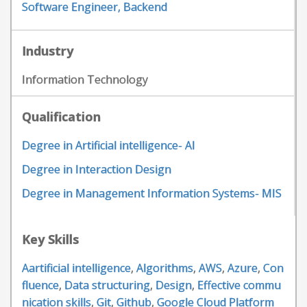
Software Engineer, Backend
Industry
Information Technology
Qualification
Degree in Artificial intelligence- AI
Degree in Interaction Design
Degree in Management Information Systems- MIS
Key Skills
Aartificial intelligence
,
Algorithms
,
AWS
,
Azure
,
Con
fluence
,
Data structuring
,
Design
,
Effective commu
nication skills
,
Git
,
Github
,
Google Cloud Platform