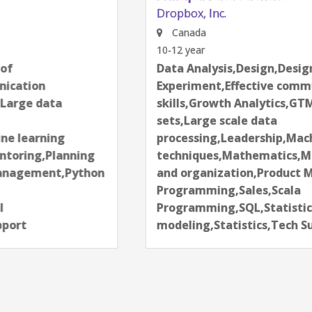
Dropbox, Inc.
Canada
10-12 year
Data Analysis,Design,Design of
Experiment,Effective communication
skills,Growth Analytics,GTM,Large data
sets,Large scale data
processing,Leadership,Machine learning
techniques,Mathematics,Mentoring,Planning
and organization,Product Management,Python
Programming,Sales,Scala
Programming,SQL,Statistical
modeling,Statistics,Tech Support