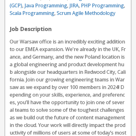
(GCP)
,
Java Programming
,
JIRA
,
PHP Programming
,
Scala Programming
,
Scrum Agile Methodology
Job Description
Our Warsaw office is an incredibly exciting addition
to our EMEA expansion. We're already in the UK, Fr
ance, and Germany, and the new Poland location is
a global engineering and product development hu
b alongside our headquarters in Redwood City, Cali
fornia. Join our growing engineering teams in War
saw as we expand by over 100 members in 2024! D
epending on your skills, experience, and preferenc
es, you’ll have the opportunity to join one of sever
al teams to solve some of the toughest challenges
as we build out the future of content management
in the cloud. Your work will directly impact the prod
uctivity of millions of users at some of today’s most