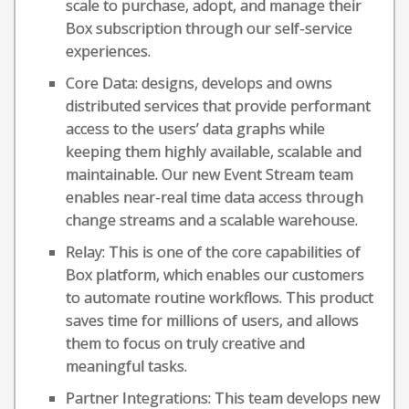
scale to purchase, adopt, and manage their
Box subscription through our self-service
experiences.
Core Data: designs, develops and owns
distributed services that provide performant
access to the users’ data graphs while
keeping them highly available, scalable and
maintainable. Our new Event Stream team
enables near-real time data access through
change streams and a scalable warehouse.
Relay: This is one of the core capabilities of
Box platform, which enables our customers
to automate routine workflows. This product
saves time for millions of users, and allows
them to focus on truly creative and
meaningful tasks.
Partner Integrations: This team develops new