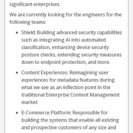
significant enterprises.
We are currently looking for the engineers for the
following teams:
Shield: Building advanced security capabilities
such as integrating AI into automated
classification, enhancing device security
posture checks, extending security measures
down to endpoint protection, and more.
Content Experiences: Reimagining user
experiences for metadata features during
what we see as an inflection point in the
traditional Enterprise Content Management
market.
E-Commerce Platform: Responsible for
building the systems that enable all existing
and prospective customers of any size and