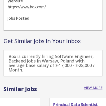
Website
https://www.box.com/
Jobs Posted
Get Similar Jobs In Your Inbox
Box is currently hiring Software Engineer,
Backend Jobs in Warsaw, Poland with
average base salary of zł17,000 - zł28,000 /
Month.
Similar Jobs
VIEW MORE
Principal Data Scientist