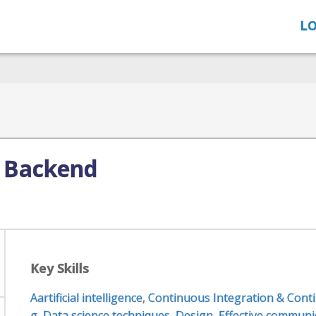
LO
 Backend
Key Skills
Aartificial intelligence
,
Continuous Integration & Conti
g
,
Data science techniques
,
Design
,
Effective communic