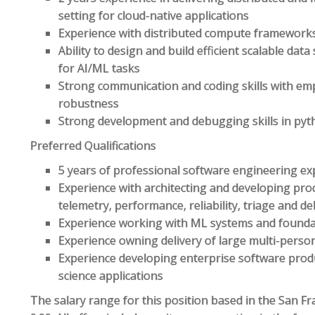
setting for cloud-native applications
Experience with distributed compute frameworks
Ability to design and build efficient scalable dat
for AI/ML tasks
Strong communication and coding skills with emp
robustness
Strong development and debugging skills in py
Preferred Qualifications
5 years of professional software engineering ex
Experience with architecting and developing pro
telemetry, performance, reliability, triage and d
Experience working with ML systems and foundat
Experience owning delivery of large multi-person
Experience developing enterprise software prod
science applications
The salary range for this position based in the San Fr