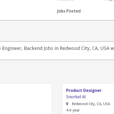
Jobs Posted
re Engineer, Backend Jobs in Redwood City, CA, USA w
Product Manager
Snorkel AI
Redwood City, CA, USA
4-6 year