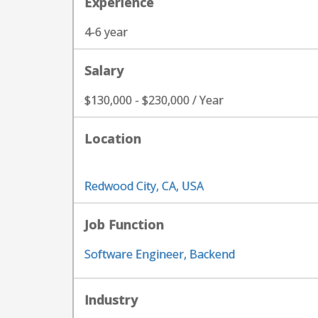
Experience
4-6 year
Salary
$130,000 - $230,000 / Year
Location
Redwood City, CA, USA
Job Function
Software Engineer, Backend
Industry