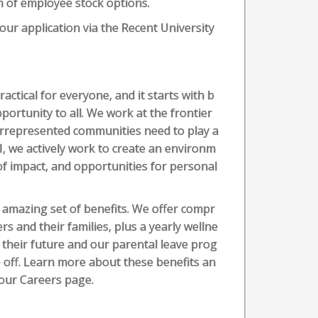
rm of employee stock options.
your application via the Recent University
actical for everyone, and it starts with b
ortunity to all. We work at the frontier
errepresented communities need to play a
AI, we actively work to create an environm
of impact, and opportunities for personal
amazing set of benefits. We offer compr
rs and their families, plus a yearly wellne
 their future and our parental leave prog
 off. Learn more about these benefits an
our Careers page.