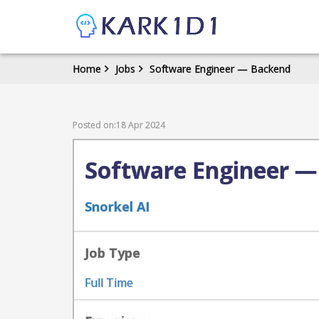
Home
Jobs
Software Engineer — Backend
Posted on:18 Apr 2024
Software Engineer —
Snorkel AI
Job Type
Full Time