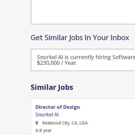
Get Similar Jobs In Your Inbox
Snorkel AI is currently hiring Softwa
$230,000 / Year.
Similar Jobs
Product Designer
Snorkel AI
Redwood City, CA, USA
4-6 year