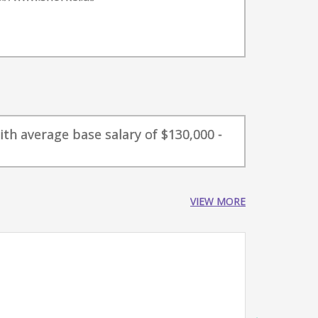
ith average base salary of $130,000 -
VIEW MORE
GTM 
Snork
New
4-6 ye