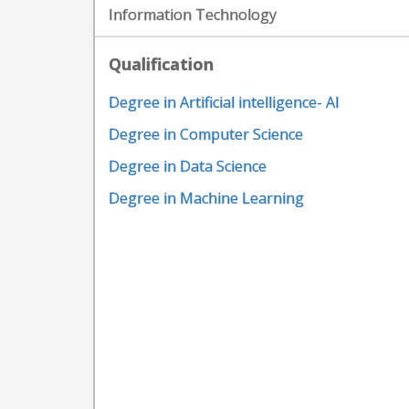
Information Technology
Qualification
Degree in Artificial intelligence- AI
Degree in Computer Science
Degree in Data Science
Degree in Machine Learning