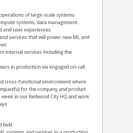
operations of large-scale systems
 compute systems, data management
d end user experiences
-end services that will power new ML and
ows
n internal services including the
ers in production via engaged on-call
ed cross-functional environment where
t impactful for the company and product
r week in our Redwood City HQ and work
ays
 field
 ML systems and services in a production