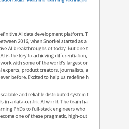
efinitive AI data development platform. T
between 2016, when Snorkel started as a
tive AI breakthroughs of today. But one t
I is the key to achieving differentiation,
work with some of the world’s largest or
 experts, product creators, journalists, a
ever before. Excited to help us redefine h
 scalable and reliable distributed system t
 in a data-centric AI world. The team ha
arning PhDs to full-stack engineers who
 become one of these pragmatic, high-out