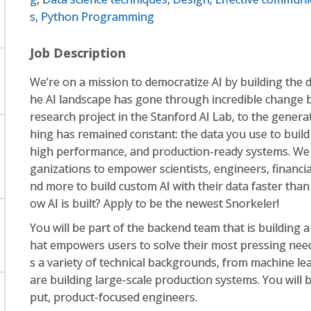
s
,
Python Programming
Job Description
We’re on a mission to democratize AI by building the d
he AI landscape has gone through incredible change 
research project in the Stanford AI Lab, to the genera
hing has remained constant: the data you use to build A
high performance, and production-ready systems. We 
ganizations to empower scientists, engineers, financial
nd more to build custom AI with their data faster than 
ow AI is built? Apply to be the newest Snorkeler!
You will be part of the backend team that is building a
hat empowers users to solve their most pressing needs
s a variety of technical backgrounds, from machine le
are building large-scale production systems. You will
put, product-focused engineers.