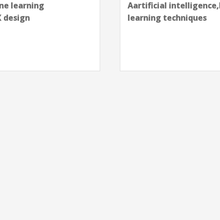
next
chniques,Design,Machine
Aartificial intelligenc
skills,GTM,Machine le