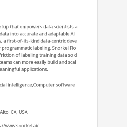
artup that empowers data scientists a
 data into accurate and adaptable AI
 a first-of-its-kind data-centric deve
programmatic labeling. Snorkel Flo
riction of labeling training data so d
eams can more easily build and scal
eaningful applications.
ficial intelligence,Computer software
 Alto, CA, USA
s://www.snorkel.ai/