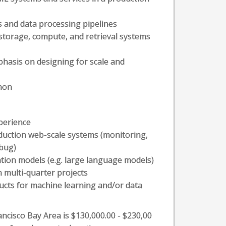
 and data processing pipelines
a storage, compute, and retrieval systems
hasis on designing for scale and
thon
perience
duction web-scale systems (monitoring,
ebug)
ion models (e.g. large language models)
 multi-quarter projects
ucts for machine learning and/or data
ancisco Bay Area is $130,000.00 - $230,00