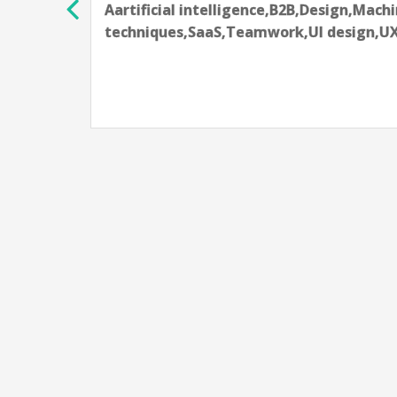
Aartificial intelligence,Data science te
learning techniques