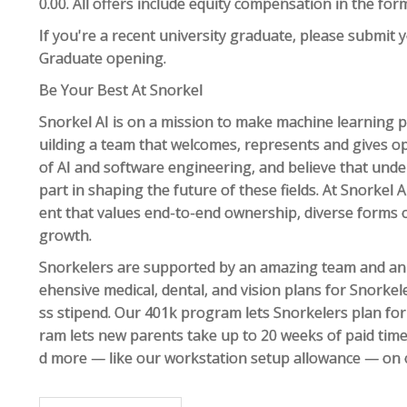
0.00. All offers include equity compensation in the fo
If you're a recent university graduate, please submit 
Graduate opening.
Be Your Best At Snorkel
Snorkel AI is on a mission to make machine learning pr
uilding a team that welcomes, represents and gives opp
of AI and software engineering, and believe that und
part in shaping the future of these fields. At Snorkel 
ent that values end-to-end ownership, diverse forms 
growth.
Snorkelers are supported by an amazing team and an 
ehensive medical, dental, and vision plans for Snorkele
ss stipend. Our 401k program lets Snorkelers plan for
ram lets new parents take up to 20 weeks of paid time
d more — like our workstation setup allowance — on 