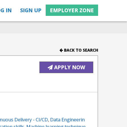
G IN
SIGN UP
EMPLOYER ZONE
BACK TO SEARCH
APPLY NOW
nuous Delivery - CI/CD
,
Data Engineerin
ation skills
,
Machine learning technique