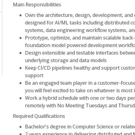
Main Responsibilities
Own the architecture, design, development, and 
designed for AI/ML tasks including distributed
systems, data engineering workflow systems, an
Prototype, optimize, and maintain scalable back
foundation model powered development workfl
Design extensible and testable interfaces betwee
underlying storage and data models
Keep CI/CD pipelines healthy and support custom
support
Be an engaged team player in a customer-focus
you will feel excited to take on whatever is mos
Work a hybrid schedule with one or two days pe
remotely with No Meeting Tuesdays and Thursd
Required Qualifications
Bachelor's degree in Computer Science or related
2 years experience in delivering distributed and