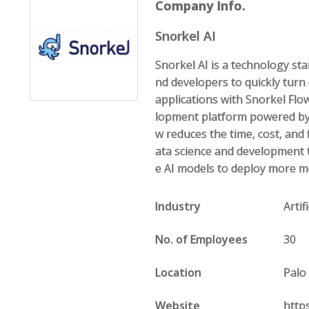
Company Info.
Snorkel AI
Snorkel AI is a technology st
nd developers to quickly turn
applications with Snorkel Flow,
lopment platform powered by 
w reduces the time, cost, and f
ata science and development t
e AI models to deploy more m
Industry
Arti
No. of Employees
30
Location
Palo
Website
http