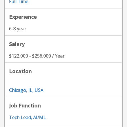
Full Time
Experience
6-8 year
Salary
$122,000 - $256,000 / Year
Location
Chicago, IL, USA
Job Function
Tech Lead, AI/ML