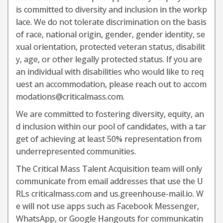
is committed to diversity and inclusion in the workp
lace. We do not tolerate discrimination on the basis
of race, national origin, gender, gender identity, se
xual orientation, protected veteran status, disabilit
y, age, or other legally protected status. If you are
an individual with disabilities who would like to req
uest an accommodation, please reach out to accom
modations@criticalmass.com.
We are committed to fostering diversity, equity, an
d inclusion within our pool of candidates, with a tar
get of achieving at least 50% representation from
underrepresented communities.
The Critical Mass Talent Acquisition team will only
communicate from email addresses that use the U
RLs criticalmass.com and us.greenhouse-mail.io. W
e will not use apps such as Facebook Messenger,
WhatsApp, or Google Hangouts for communicatin