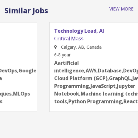
Similar Jobs
VIEW MORE
Technology Lead, AI
Critical Mass
Calgary, AB, Canada
6-8 year
Aartificial
intelligence,AWS,Database,DevOps,Google
Cloud Platform (GCP),GraphQL,Java
Programming,JavaScript,Jupyter
Notebook,Machine learning techniques,MLOps
tools,Python Programming,React.js