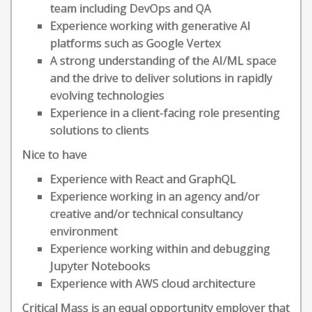
team including DevOps and QA
Experience working with generative AI
platforms such as Google Vertex
A strong understanding of the AI/ML space
and the drive to deliver solutions in rapidly
evolving technologies
Experience in a client-facing role presenting
solutions to clients
Nice to have
Experience with React and GraphQL
Experience working in an agency and/or
creative and/or technical consultancy
environment
Experience working within and debugging
Jupyter Notebooks
Experience with AWS cloud architecture
Critical Mass is an equal opportunity employer that