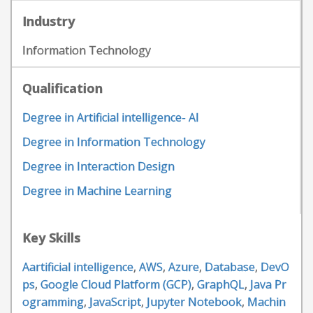
Industry
Information Technology
Qualification
Degree in Artificial intelligence- AI
Degree in Information Technology
Degree in Interaction Design
Degree in Machine Learning
Key Skills
Aartificial intelligence
,
AWS
,
Azure
,
Database
,
DevO
ps
,
Google Cloud Platform (GCP)
,
GraphQL
,
Java Pr
ogramming
,
JavaScript
,
Jupyter Notebook
,
Machin