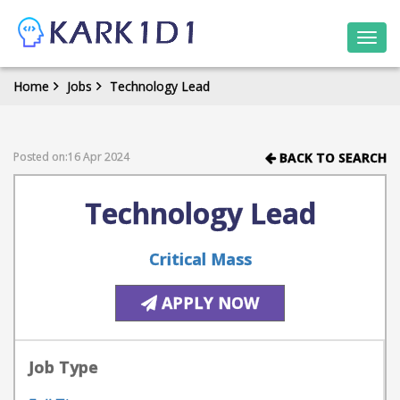
Togg
navi
Home
Jobs
Technology Lead
Posted on:16 Apr 2024
BACK TO SEARCH
Technology Lead
Critical Mass
APPLY NOW
Job Type