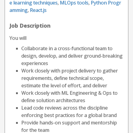
e learning techniques
,
MLOps tools
,
Python Progr
amming
,
React.js
Job Description
You will
Collaborate in a cross-functional team to
design, develop, and deliver ground-breaking
experiences
Work closely with project delivery to gather
requirements, define technical scope,
estimate the level of effort, and deliver
Work closely with ML Engineering & Ops to
define solution architectures
Lead code reviews across the discipline
enforcing best practices for a global brand
Provide hands-on support and mentorship
for the team