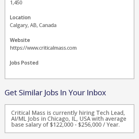
1,450
Location
Calgary, AB, Canada
Website
https://www.criticalmass.com
Jobs Posted
Get Similar Jobs In Your Inbox
Critical Mass is currently hiring Tech Lead,
AI/ML Jobs in Chicago, IL, USA with average
base salary of $122,000 - $256,000 / Year.