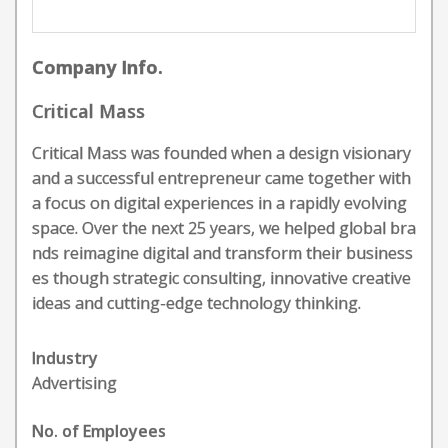
Company Info.
Critical Mass
Critical Mass was founded when a design visionary
and a successful entrepreneur came together with
a focus on digital experiences in a rapidly evolving
space. Over the next 25 years, we helped global bra
nds reimagine digital and transform their business
es though strategic consulting, innovative creative
ideas and cutting-edge technology thinking.
Industry
Advertising
No. of Employees