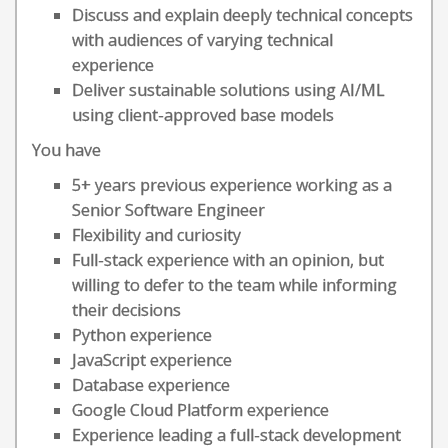
Discuss and explain deeply technical concepts
with audiences of varying technical
experience
Deliver sustainable solutions using AI/ML
using client-approved base models
You have
5+ years previous experience working as a
Senior Software Engineer
Flexibility and curiosity
Full-stack experience with an opinion, but
willing to defer to the team while informing
their decisions
Python experience
JavaScript experience
Database experience
Google Cloud Platform experience
Experience leading a full-stack development