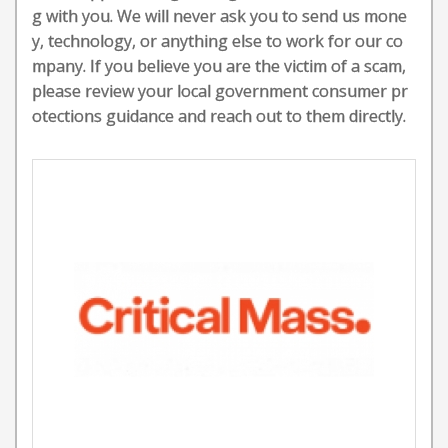
g with you. We will never ask you to send us mone
y, technology, or anything else to work for our co
mpany. If you believe you are the victim of a scam,
please review your local government consumer pr
otections guidance and reach out to them directly.