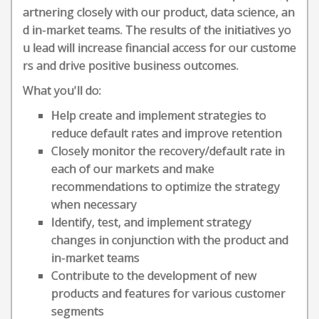
artnering closely with our product, data science, an
d in-market teams. The results of the initiatives yo
u lead will increase financial access for our custome
rs and drive positive business outcomes.
What you'll do:
Help create and implement strategies to
reduce default rates and improve retention
Closely monitor the recovery/default rate in
each of our markets and make
recommendations to optimize the strategy
when necessary
Identify, test, and implement strategy
changes in conjunction with the product and
in-market teams
Contribute to the development of new
products and features for various customer
segments