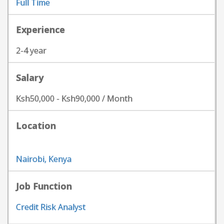
Full Time
Experience
2-4 year
Salary
Ksh50,000 - Ksh90,000 / Month
Location
Nairobi, Kenya
Job Function
Credit Risk Analyst