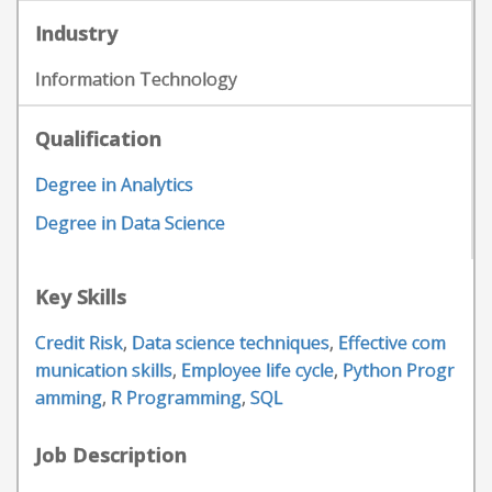
Industry
Information Technology
Qualification
Degree in Analytics
Degree in Data Science
Key Skills
Credit Risk
,
Data science techniques
,
Effective com
munication skills
,
Employee life cycle
,
Python Progr
amming
,
R Programming
,
SQL
Job Description