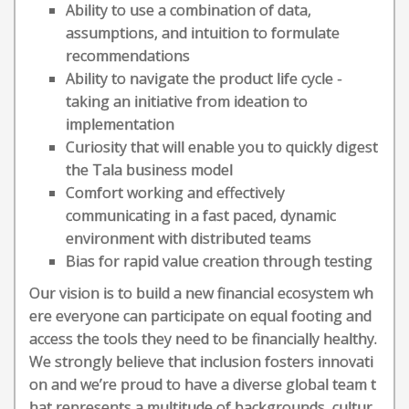
Ability to use a combination of data,
assumptions, and intuition to formulate
recommendations
Ability to navigate the product life cycle -
taking an initiative from ideation to
implementation
Curiosity that will enable you to quickly digest
the Tala business model
Comfort working and effectively
communicating in a fast paced, dynamic
environment with distributed teams
Bias for rapid value creation through testing
Our vision is to build a new financial ecosystem wh
ere everyone can participate on equal footing and
access the tools they need to be financially healthy.
We strongly believe that inclusion fosters innovati
on and we’re proud to have a diverse global team t
hat represents a multitude of backgrounds, cultur