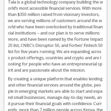
Tala is a global technology company building the w
orld’s most accessible financial services. With more
than $350 million raised from visionary investors,
we are serving millions of customers around the w
orld who have been overlooked by traditional finan
cial institutions – and our plan is to serve millions
more, and have been named by the Fortune Impact
20 list, CNBC’s Disruptor 50, and Forbes’ Fintech 50
list for five years running. We are expanding acros
s product offerings, countries and crypto and are l
ooking for people who have an entrepreneurial sp
irit and are passionate about the mission.
By creating a unique platform that enables lending
and other financial services around the globe, peo
ple in emerging markets are able to start and expa
nd small businesses, manage day-to-day needs, an
d pursue their financial goals with confidence. Curr
ently, more than 7 million people across Kenya, the