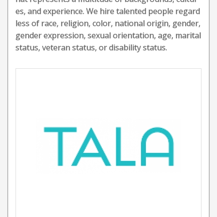
es, and experience. We hire talented people regard
less of race, religion, color, national origin, gender,
gender expression, sexual orientation, age, marital
status, veteran status, or disability status.