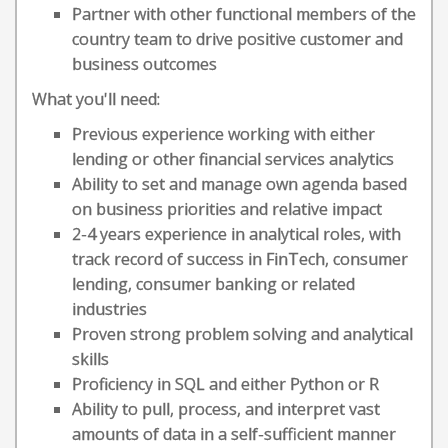
Partner with other functional members of the
country team to drive positive customer and
business outcomes
What you'll need:
Previous experience working with either
lending or other financial services analytics
Ability to set and manage own agenda based
on business priorities and relative impact
2-4 years experience in analytical roles, with
track record of success in FinTech, consumer
lending, consumer banking or related
industries
Proven strong problem solving and analytical
skills
Proficiency in SQL and either Python or R
Ability to pull, process, and interpret vast
amounts of data in a self-sufficient manner