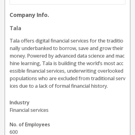
Company Info.
Tala
Tala offers digital financial services for the traditio
nally underbanked to borrow, save and grow their
money. Powered by advanced data science and mac
hine learning, Tala is building the world’s most acc
essible financial services, underwriting overlooked
populations who are excluded from traditional serv
ices due to a lack of formal financial history.
Industry
Financial services
No. of Employees
600