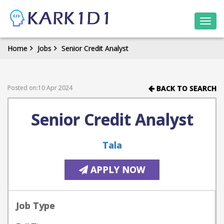
Togg
navi
Home
Jobs
Senior Credit Analyst
Posted on:10 Apr 2024
BACK TO SEARCH
Senior Credit Analyst
Tala
APPLY NOW
Job Type