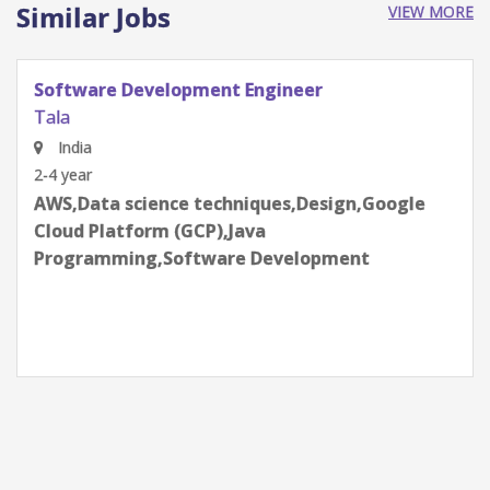
Similar Jobs
VIEW MORE
Senior Credit Analyst
Tala
Bangalore, Karnataka, India
2-4 year
Credit Risk,Data science techniques,Effective
communication skills,Employee life
cycle,Python Programming,R
Programming,SQL