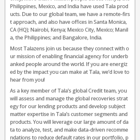
Philippines, Mexico, and India have used Tala prod
ucts. Due to our global team, we have a remote-firs
t approach, and also have offices in Santa Monica,
CA (HQ); Nairobi, Kenya; Mexico City, Mexico; Manil
a, the Philippines; and Bangalore, India.
Most Talazens join us because they connect with o
ur mission of enabling financial agency for underb
anked people around the world. If you are energiz
ed by the impact you can make at Tala, we’d love to
hear from you!
As a key member of Tala’s global Credit team, you
will assess and manage the global recoveries strat
egy for our lending products and develop subject
matter expertise in Tala’s customer segments and
products. You will leverage our large amount of da
ta to analyze, test, and make data-driven recomme
ndations to reduce default rates in our portfolio, p