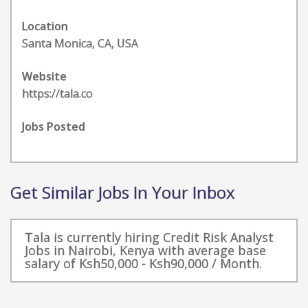
Location
Santa Monica, CA, USA
Website
https://tala.co
Jobs Posted
Get Similar Jobs In Your Inbox
Tala is currently hiring Credit Risk Analyst
Jobs in Nairobi, Kenya with average base
salary of Ksh50,000 - Ksh90,000 / Month.