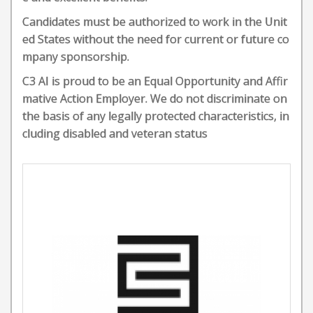
Candidates must be authorized to work in the Unit
ed States without the need for current or future co
mpany sponsorship.
C3 AI is proud to be an Equal Opportunity and Affir
mative Action Employer. We do not discriminate on
the basis of any legally protected characteristics, in
cluding disabled and veteran status