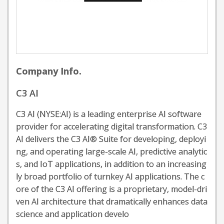
Company Info.
C3 AI
C3 AI (NYSE:AI) is a leading enterprise AI software
provider for accelerating digital transformation. C3
AI delivers the C3 AI® Suite for developing, deployi
ng, and operating large-scale AI, predictive analytic
s, and IoT applications, in addition to an increasing
ly broad portfolio of turnkey AI applications. The c
ore of the C3 AI offering is a proprietary, model-dri
ven AI architecture that dramatically enhances data
science and application develo