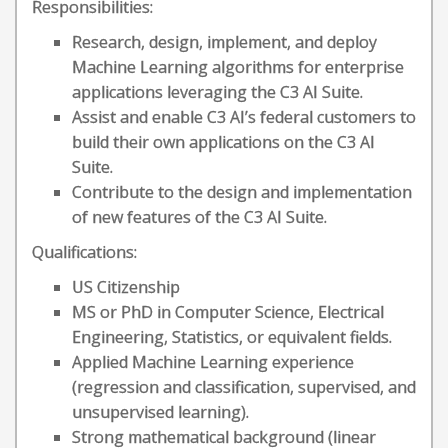
Responsibilities:
Research, design, implement, and deploy
Machine Learning algorithms for enterprise
applications leveraging the C3 AI Suite.
Assist and enable C3 AI’s federal customers to
build their own applications on the C3 AI
Suite.
Contribute to the design and implementation
of new features of the C3 AI Suite.
Qualifications:
US Citizenship
MS or PhD in Computer Science, Electrical
Engineering, Statistics, or equivalent fields.
Applied Machine Learning experience
(regression and classification, supervised, and
unsupervised learning).
Strong mathematical background (linear