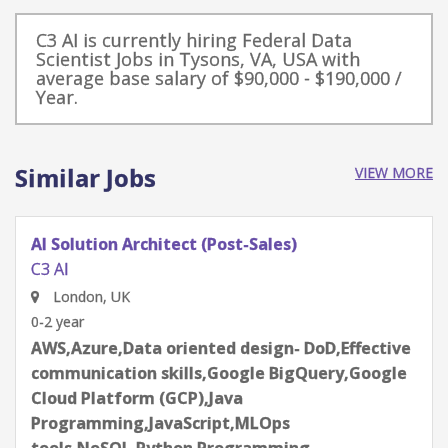
C3 AI is currently hiring Federal Data
Scientist Jobs in Tysons, VA, USA with
average base salary of $90,000 - $190,000 /
Year.
Similar Jobs
VIEW MORE
Data Scientist/Senior Data Scientist
C3 AI
Redwood City, CA, USA
0-2 year
Deep Learning,Effective communication
skills,Github,JavaScript,Large Language Models
- LLMs,Python Programming,SPARK
Programming,TensorFlow