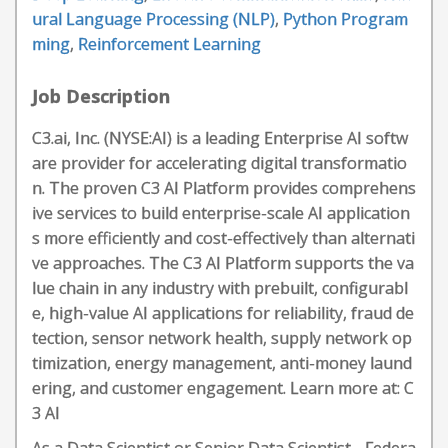
ural Language Processing (NLP)
,
Python Program
ming
,
Reinforcement Learning
Job Description
C3.ai, Inc. (NYSE:AI) is a leading Enterprise AI softw
are provider for accelerating digital transformatio
n. The proven C3 AI Platform provides comprehens
ive services to build enterprise-scale AI application
s more efficiently and cost-effectively than alternati
ve approaches. The C3 AI Platform supports the va
lue chain in any industry with prebuilt, configurabl
e, high-value AI applications for reliability, fraud de
tection, sensor network health, supply network op
timization, energy management, anti-money laund
ering, and customer engagement. Learn more at: C
3 AI