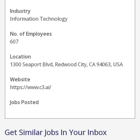
Industry
Information Technology
No. of Employees
607
Location
1300 Seaport Blvd, Redwood City, CA 94063, USA
Website
https://www.c3.ai/
Jobs Posted
Get Similar Jobs In Your Inbox