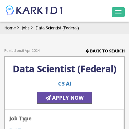
Togg
navi
Home
Jobs
Data Scientist (Federal)
Posted on:6 Apr 2024
BACK TO SEARCH
Data Scientist (Federal)
C3 AI
APPLY NOW
Job Type