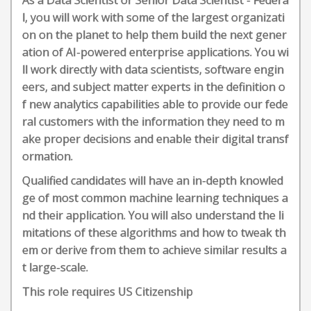
As a Data Scientist or Senior Data Scientist - Federa
l, you will work with some of the largest organizati
on on the planet to help them build the next gener
ation of AI-powered enterprise applications. You wi
ll work directly with data scientists, software engin
eers, and subject matter experts in the definition o
f new analytics capabilities able to provide our fede
ral customers with the information they need to m
ake proper decisions and enable their digital transf
ormation.
Qualified candidates will have an in-depth knowled
ge of most common machine learning techniques a
nd their application. You will also understand the li
mitations of these algorithms and how to tweak th
em or derive from them to achieve similar results a
t large-scale.
This role requires US Citizenship