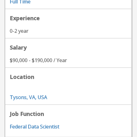
Full Time
Experience
0-2 year
Salary
$90,000 - $190,000 / Year
Location
Tysons, VA, USA
Job Function
Federal Data Scientist