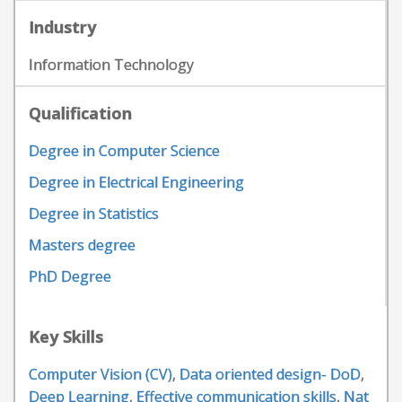
Industry
Information Technology
Qualification
Degree in Computer Science
Degree in Electrical Engineering
Degree in Statistics
Masters degree
PhD Degree
Key Skills
Computer Vision (CV)
,
Data oriented design- DoD
,
Deep Learning
,
Effective communication skills
,
Nat