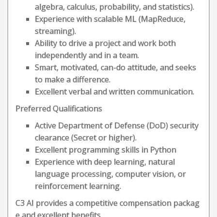
algebra, calculus, probability, and statistics).
Experience with scalable ML (MapReduce,
streaming).
Ability to drive a project and work both
independently and in a team.
Smart, motivated, can-do attitude, and seeks
to make a difference.
Excellent verbal and written communication.
Preferred Qualifications
Active Department of Defense (DoD) security
clearance (Secret or higher).
Excellent programming skills in Python
Experience with deep learning, natural
language processing, computer vision, or
reinforcement learning.
C3 AI provides a competitive compensation packag
e and excellent benefits.