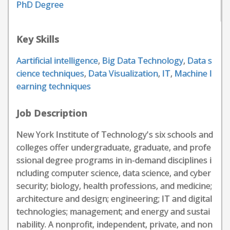
PhD Degree
Key Skills
Aartificial intelligence
,
Big Data Technology
,
Data s
cience techniques
,
Data Visualization
,
IT
,
Machine l
earning techniques
Job Description
New York Institute of Technology's six schools and
colleges offer undergraduate, graduate, and profe
ssional degree programs in in-demand disciplines i
ncluding computer science, data science, and cyber
security; biology, health professions, and medicine;
architecture and design; engineering; IT and digital
technologies; management; and energy and sustai
nability. A nonprofit, independent, private, and non