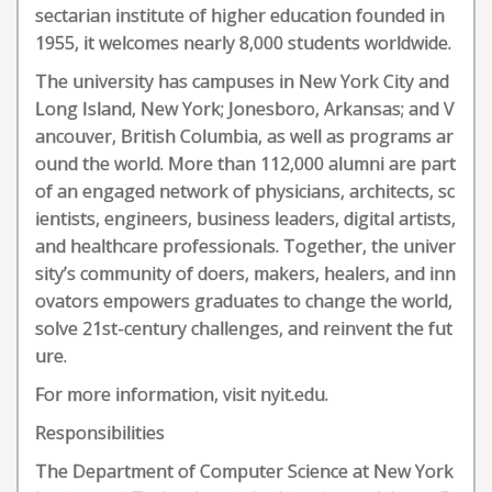
sectarian institute of higher education founded in
1955, it welcomes nearly 8,000 students worldwide.
The university has campuses in New York City and
Long Island, New York; Jonesboro, Arkansas; and V
ancouver, British Columbia, as well as programs ar
ound the world. More than 112,000 alumni are part
of an engaged network of physicians, architects, sc
ientists, engineers, business leaders, digital artists,
and healthcare professionals. Together, the univer
sity’s community of doers, makers, healers, and inn
ovators empowers graduates to change the world,
solve 21st-century challenges, and reinvent the fut
ure.
For more information, visit nyit.edu.
Responsibilities
The Department of Computer Science at New York