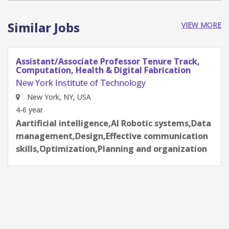
Similar Jobs
VIEW MORE
Assistant/Associate Professor Tenure Track,
Computation, Health & Digital Fabrication
New York Institute of Technology
New York, NY, USA
4-6 year
Aartificial intelligence,AI Robotic systems,Data
management,Design,Effective communication
skills,Optimization,Planning and organization