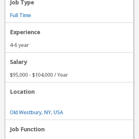
Job Type
Full Time
Experience
4-6 year
Salary
$95,000 - $104,000 / Year
Location
Old Westbury, NY, USA
Job Function