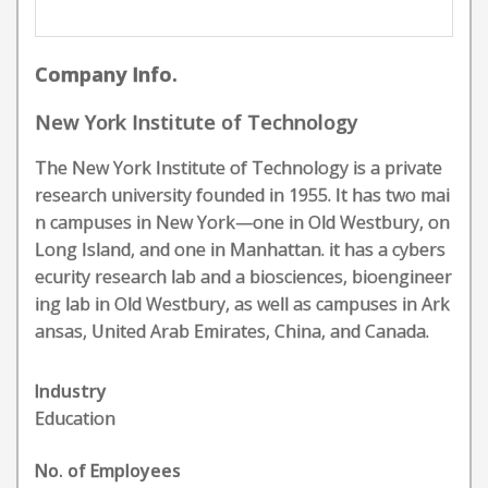
Company Info.
New York Institute of Technology
The New York Institute of Technology is a private
research university founded in 1955. It has two mai
n campuses in New York—one in Old Westbury, on
Long Island, and one in Manhattan. it has a cybers
ecurity research lab and a biosciences, bioengineer
ing lab in Old Westbury, as well as campuses in Ark
ansas, United Arab Emirates, China, and Canada.
Industry
Education
No. of Employees