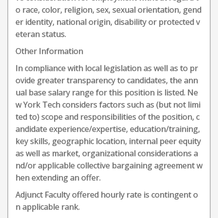
o race, color, religion, sex, sexual orientation, gend
er identity, national origin, disability or protected v
eteran status.
Other Information
In compliance with local legislation as well as to pr
ovide greater transparency to candidates, the ann
ual base salary range for this position is listed. Ne
w York Tech considers factors such as (but not limi
ted to) scope and responsibilities of the position, c
andidate experience/expertise, education/training,
key skills, geographic location, internal peer equity
as well as market, organizational considerations a
nd/or applicable collective bargaining agreement w
hen extending an offer.
Adjunct Faculty offered hourly rate is contingent o
n applicable rank.