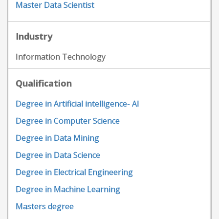
Master Data Scientist
Industry
Information Technology
Qualification
Degree in Artificial intelligence- AI
Degree in Computer Science
Degree in Data Mining
Degree in Data Science
Degree in Electrical Engineering
Degree in Machine Learning
Masters degree