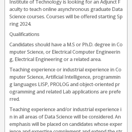
Institute of Technology is looking for an Adjunct F
aculty to teach online asynchronous graduate Data
Science courses. Courses will be offered starting Sp
ring 2024.
Qualifications
Candidates should have a M.S or Ph.D. degree in Co
mputer Science, or Electrical Computer Engineerin
g, Electrical Engineering or a related area.
Teaching experience or industrial experience in Co
mputer Science, Artificial Intelligence, programmin
g languages LISP, PROLOG and object-oriented pr
ogramming and related Lab applications are prefe
rred.
Teaching experience and/or industrial experience i
n in all areas of Data Science will be considered. An
emphasis will be placed on candidates whose exper
ience and expertise complement and extend the str