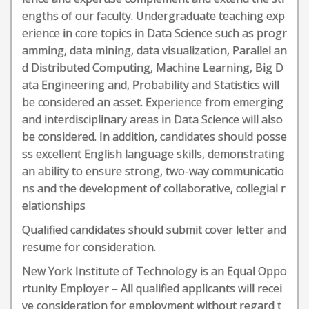
engths of our faculty. Undergraduate teaching exp
erience in core topics in Data Science such as progr
amming, data mining, data visualization, Parallel an
d Distributed Computing, Machine Learning, Big D
ata Engineering and, Probability and Statistics will
be considered an asset. Experience from emerging
and interdisciplinary areas in Data Science will also
be considered. In addition, candidates should posse
ss excellent English language skills, demonstrating
an ability to ensure strong, two-way communicatio
ns and the development of collaborative, collegial r
elationships
Qualified candidates should submit cover letter and
resume for consideration.
New York Institute of Technology is an Equal Oppo
rtunity Employer – All qualified applicants will recei
ve consideration for employment without regard t