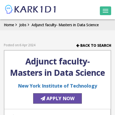
Togg
navi
Home
Jobs
Adjunct faculty- Masters in Data Science
Posted on:6 Apr 2024
BACK TO SEARCH
Adjunct faculty-
Masters in Data Science
New York Institute of Technology
APPLY NOW