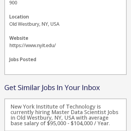
900
Location
Old Westbury, NY, USA
Website
https://www.nyit.edu/
Jobs Posted
Get Similar Jobs In Your Inbox
New York Institute of Technology is
currently hiring Master Data Scientist Jobs
in Old Westbury, NY, USA with average
base salary of $95,000 - $104,000 / Year.