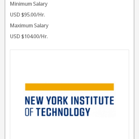
Minimum Salary
USD $95.00/Hr.
Maximum Salary
USD $104.00/Hr.