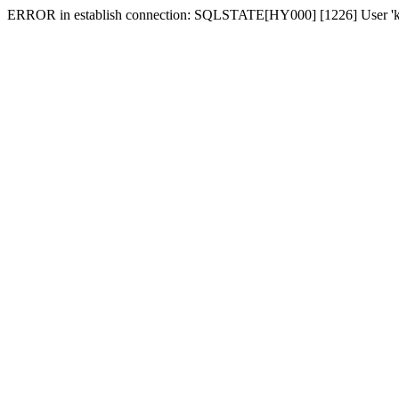
ERROR in establish connection: SQLSTATE[HY000] [1226] User 'karki