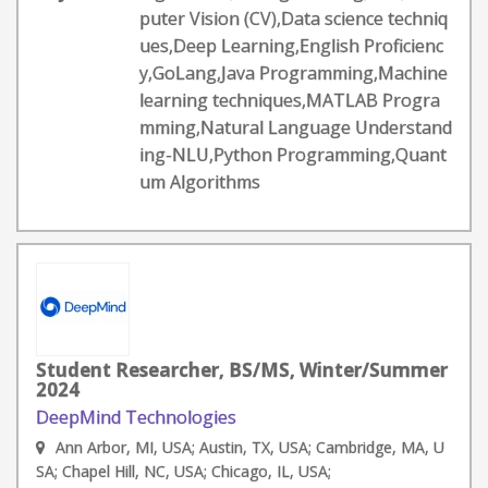
puter Vision (CV),Data science techniq
ues,Deep Learning,English Proficienc
y,GoLang,Java Programming,Machine
learning techniques,MATLAB Progra
mming,Natural Language Understand
ing-NLU,Python Programming,Quant
um Algorithms
Student Researcher, BS/MS, Winter/Summer
2024
DeepMind Technologies
Ann Arbor, MI, USA; Austin, TX, USA; Cambridge, MA, U
SA; Chapel Hill, NC, USA; Chicago, IL, USA;