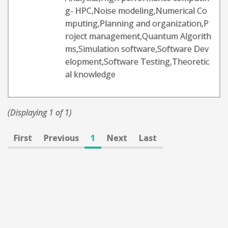
g- HPC,Noise modeling,Numerical Co
mputing,Planning and organization,P
roject management,Quantum Algorith
ms,Simulation software,Software Dev
elopment,Software Testing,Theoretic
al knowledge
(Displaying 1 of 1)
First
Previous
1
Next
Last