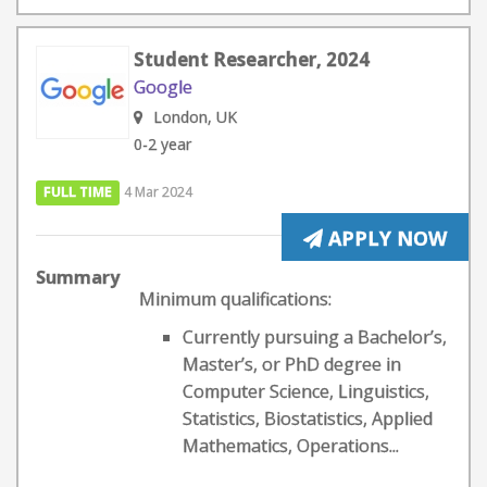
Student Researcher, 2024
Google
London, UK
0-2 year
FULL TIME
4 Mar 2024
APPLY NOW
Summary
Minimum qualifications:
Currently pursuing a Bachelor’s,
Master’s, or PhD degree in
Computer Science, Linguistics,
Statistics, Biostatistics, Applied
Mathematics, Operations...