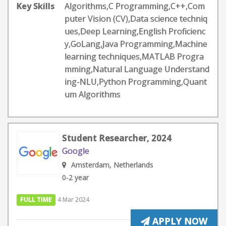
Key Skills
Algorithms,C Programming,C++,Com
puter Vision (CV),Data science techniq
ues,Deep Learning,English Proficienc
y,GoLang,Java Programming,Machine
learning techniques,MATLAB Progra
mming,Natural Language Understand
ing-NLU,Python Programming,Quant
um Algorithms
Student Researcher, 2024
Google
Amsterdam, Netherlands
0-2 year
FULL TIME
4 Mar 2024
APPLY NOW