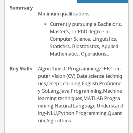
Summary
Minimum qualifications:
Currently pursuing a Bachelor’s,
Master’s, or PhD degree in
Computer Science, Linguistics,
Statistics, Biostatistics, Applied
Mathematics, Operations...
Key Skills
Algorithms,C Programming,C++,Com
puter Vision (CV),Data science techniq
ues,Deep Learning,English Proficienc
y,GoLang,Java Programming,Machine
learning techniques,MATLAB Progra
mming,Natural Language Understand
ing-NLU,Python Programming,Quant
um Algorithms