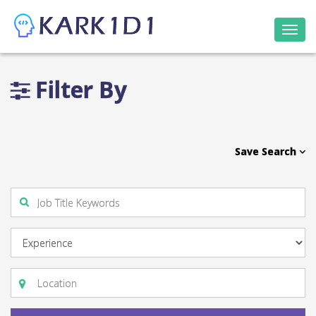
Togg
navi
Filter By
Save Search