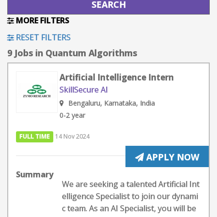
MORE FILTERS
RESET FILTERS
9 Jobs in Quantum Algorithms
Artificial Intelligence Intern
SkillSecure AI
Bengaluru, Karnataka, India
0-2 year
FULL TIME
14 Nov 2024
APPLY NOW
Summary
We are seeking a talented Artificial Int
elligence Specialist to join our dynami
c team. As an AI Specialist, you will be