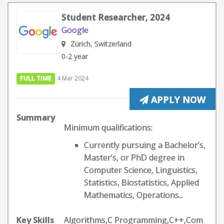
Student Researcher, 2024
Google
Zürich, Switzerland
0-2 year
FULL TIME
4 Mar 2024
APPLY NOW
Summary
Minimum qualifications:
Currently pursuing a Bachelor’s,
Master’s, or PhD degree in
Computer Science, Linguistics,
Statistics, Biostatistics, Applied
Mathematics, Operations...
Key Skills
Algorithms,C Programming,C++,Com