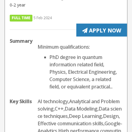
0-2 year
FULL TIME
5 Feb 2024
APPLY NOW
Summary
Minimum qualifications:
PhD degree in quantum
information related field,
Physics, Electrical Engineering,
Computer Science, a related
field, or equivalent practical...
Key Skills
AI technology,Analytical and Problem
solving,C++,Data Modeling,Data scien
ce techniques,Deep Learning,Design,
Effective communication skills,Google-
Analytics,High performance computin