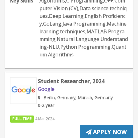
Key Skills
Algorithms,C Programming,C++,Com
puter Vision (CV),Data science techniq
ues,Deep Learning,English Proficienc
y,GoLang,Java Programming,Machine
learning techniques,MATLAB Progra
mming,Natural Language Understand
ing-NLU,Python Programming,Quant
um Algorithms
Student Researcher, 2024
Google
Berlin, Germany; Munich, Germany
0-2 year
FULL TIME
4 Mar 2024
APPLY NOW