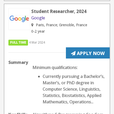
Student Researcher, 2024
Google
Paris, France; Grenoble, France
0-2 year
FULL TIME
4 Mar 2024
APPLY NOW
Summary
Minimum qualifications:
Currently pursuing a Bachelor’s,
Master’s, or PhD degree in
Computer Science, Linguistics,
Statistics, Biostatistics, Applied
Mathematics, Operations...