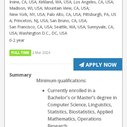
Irvine, CA, USA; Kirkland, WA, USA; Los Angeles, CA, USA;
Madison, WI, USA; Mountain View, CA, USA;
New York, NY, USA; Palo Alto, CA, USA; Pittsburgh, PA, US
A; Princeton, NJ, USA; San Bruno, CA, USA;
San Francisco, CA, USA; Seattle, WA, USA; Sunnyvale, CA,
USA; Washington D.C., DC, USA
0-2 year
FULL TIME
2 Mar 2024
APPLY NOW
Summary
Minimum qualifications:
Currently enrolled in a
Bachelor's or Master’s degree in
Computer Science, Linguistics,
Statistics, Biostatistics, Applied
Mathematics, Operations
Research,...