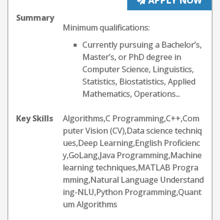
APPLY NOW
Summary
Minimum qualifications:
Currently pursuing a Bachelor’s,
Master’s, or PhD degree in
Computer Science, Linguistics,
Statistics, Biostatistics, Applied
Mathematics, Operations...
Key Skills
Algorithms,C Programming,C++,Com
puter Vision (CV),Data science techniq
ues,Deep Learning,English Proficienc
y,GoLang,Java Programming,Machine
learning techniques,MATLAB Progra
mming,Natural Language Understand
ing-NLU,Python Programming,Quant
um Algorithms