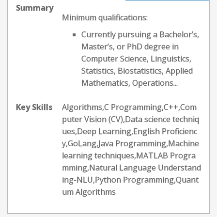
Summary
Minimum qualifications:
Currently pursuing a Bachelor’s,
Master’s, or PhD degree in
Computer Science, Linguistics,
Statistics, Biostatistics, Applied
Mathematics, Operations...
Key Skills
Algorithms,C Programming,C++,Com
puter Vision (CV),Data science techniq
ues,Deep Learning,English Proficienc
y,GoLang,Java Programming,Machine
learning techniques,MATLAB Progra
mming,Natural Language Understand
ing-NLU,Python Programming,Quant
um Algorithms