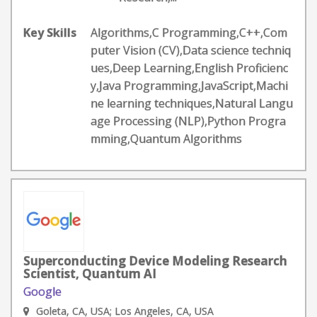
Key Skills
Algorithms,C Programming,C++,Com
puter Vision (CV),Data science techniq
ues,Deep Learning,English Proficienc
y,Java Programming,JavaScript,Machi
ne learning techniques,Natural Langu
age Processing (NLP),Python Progra
mming,Quantum Algorithms
Superconducting Device Modeling Research
Scientist, Quantum AI
Google
Goleta, CA, USA; Los Angeles, CA, USA