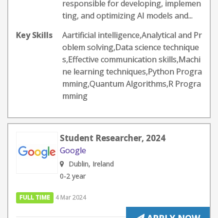
responsible for developing, implemen
ting, and optimizing AI models and...
Key Skills
Aartificial intelligence,Analytical and Pr
oblem solving,Data science technique
s,Effective communication skills,Machi
ne learning techniques,Python Progra
mming,Quantum Algorithms,R Progra
mming
Student Researcher, 2024
Google
Dublin, Ireland
0-2 year
FULL TIME
4 Mar 2024