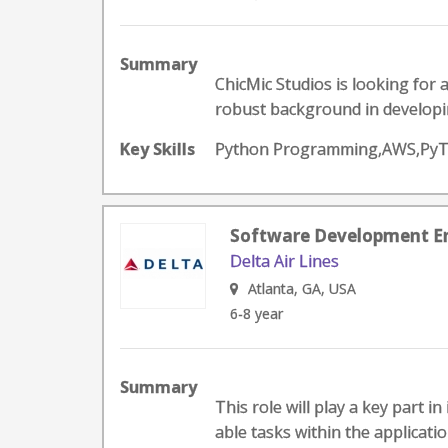
Summary
ChicMic Studios is looking for 
robust background in developin
Key Skills
Python Programming,AWS,PyT
Software Development En
Delta Air Lines
Atlanta, GA, USA
6-8 year
Summary
This role will play a key part in
able tasks within the applicatio