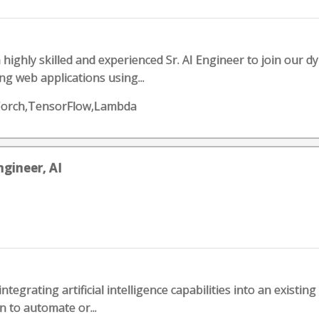
a highly skilled and experienced Sr. AI Engineer to join our d
g web applications using...
orch,TensorFlow,Lambda
gineer, AI
 integrating artificial intelligence capabilities into an existin
n to automate or...