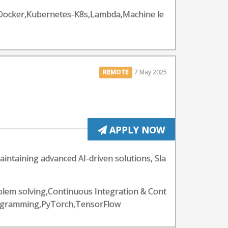
ps,Docker,Kubernetes-K8s,Lambda,Machine le
REMOTE
7 May 2025
APPLY NOW
aintaining advanced AI-driven solutions, Sla
blem solving,Continuous Integration & Cont
Programming,PyTorch,TensorFlow