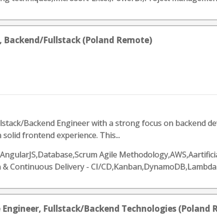
, Backend/Fullstack (Poland Remote)
ullstack/Backend Engineer with a strong focus on backend dev
 solid frontend experience. This...
,AngularJS,Database,Scrum Agile Methodology,AWS,Aartificia
n & Continuous Delivery - CI/CD,Kanban,DynamoDB,Lambda
e Engineer, Fullstack/Backend Technologies (Poland