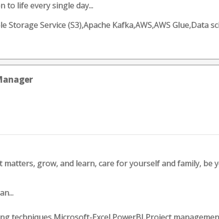
 to life every single day...
 Storage Service (S3),Apache Kafka,AWS,AWS Glue,Data sc
 Manager
matters, grow, and learn, care for yourself and family, be your
n...
ing techniques,Microsoft-Excel,PowerBI,Project managem