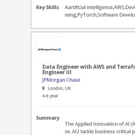
Key Skills
Aartificial intelligence,AWS,
ming,PyTorch,Software Devel
Data Engineer with AWS and Terrafo
Engineer III
JPMorgan Chase
London, UK
4-6 year
Summary
The Applied Innovation of AI (A
se. AI2 tackle business critical p