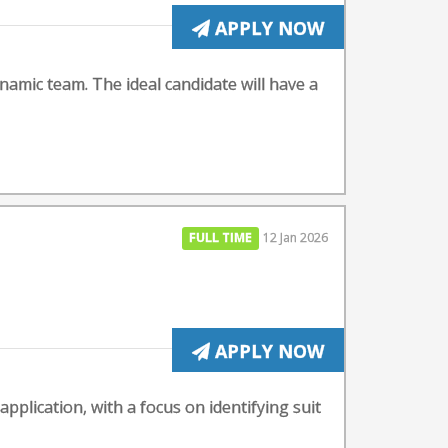
APPLY NOW
ynamic team. The ideal candidate will have a
FULL TIME
12 Jan 2026
APPLY NOW
g application, with a focus on identifying suit