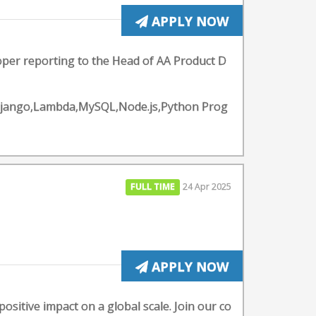
APPLY NOW
loper reporting to the Head of AA Product D
Django,Lambda,MySQL,Node.js,Python Prog
FULL TIME
24 Apr 2025
APPLY NOW
ositive impact on a global scale. Join our co