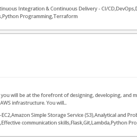
Continuous Integration & Continuous Delivery - CI/CD,DevO
ls,Python Programming,Terraform
you will be at the forefront of designing, developing, and m
WS infrastructure. You will...
EC2,Amazon Simple Storage Service (S3),Analytical and Pro
o,Effective communication skills,Flask,Git,Lambda,Python 