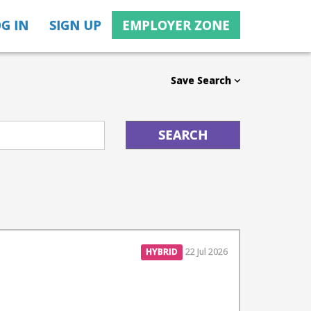
G IN
SIGN UP
EMPLOYER ZONE
Save Search
HYBRID
22 Jul 2026