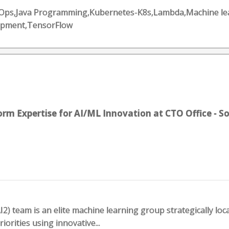
DevOps,Java Programming,Kubernetes-K8s,Lambda,Machine l
opment,TensorFlow
rm Expertise for AI/ML Innovation at CTO Office - S
I2) team is an elite machine learning group strategically lo
riorities using innovative...