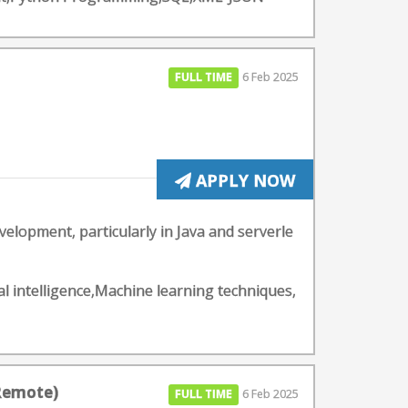
FULL TIME
6 Feb 2025
APPLY NOW
elopment, particularly in Java and serverle
l intelligence,Machine learning techniques,
 Remote)
FULL TIME
6 Feb 2025