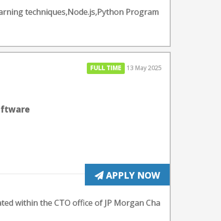
earning techniques,Node.js,Python Program
FULL TIME
13 May 2025
oftware
APPLY NOW
cated within the CTO office of JP Morgan Cha