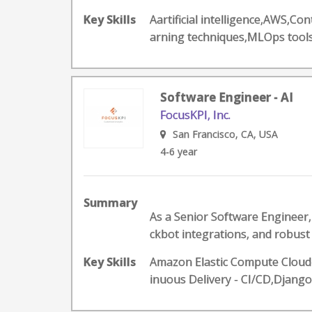
Key Skills
Aartificial intelligence,AWS,
arning techniques,MLOps too
Software Engineer - AI
FocusKPI, Inc.
San Francisco, CA, USA
4-6 year
Summary
As a Senior Software Engineer, 
ckbot integrations, and robust A
Key Skills
Amazon Elastic Compute Cloud-
inuous Delivery - CI/CD,Djang