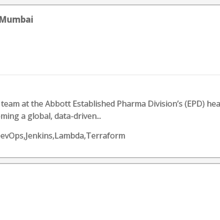
- Mumbai
 team at the Abbott Established Pharma Division’s (EPD) hea
ing a global, data-driven...
DevOps,Jenkins,Lambda,Terraform