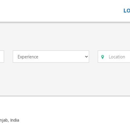
LO
njab, India