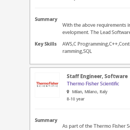
Summary
With the above requirements in
evelopment. The Lead Software 
Key Skills
AWS,C Programming,C++,Contin
ramming,SQL
Staff Engineer, Software
Thermo Fisher Scientific
Milan, Milano, Italy
8-10 year
Summary
As part of the Thermo Fisher Sc