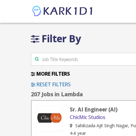
Filter By
MORE FILTERS
RESET FILTERS
207 Jobs in Lambda
Sr. AI Engineer (AI)
ChicMic Studios
Sahibzada Ajit Singh Nagar, Pu
4-6 year