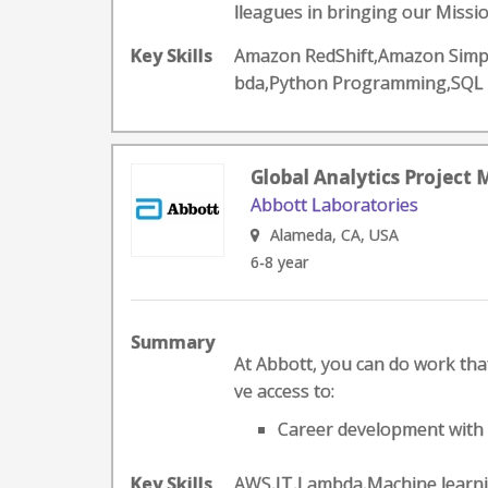
lleagues in bringing our Mission
Key Skills
Amazon RedShift,Amazon Simple
bda,Python Programming,SQL
Global Analytics Project
Abbott Laboratories
Alameda, CA, USA
6-8 year
Summary
At Abbott, you can do work that 
ve access to:
Career development with a
Key Skills
AWS,IT,Lambda,Machine learn