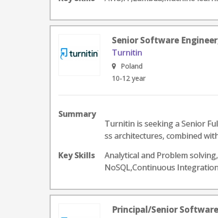
Senior Software Engineer
Turnitin
Poland
10-12 year
Summary
Turnitin is seeking a Senior F
ss architectures, combined with
Key Skills
Analytical and Problem solving
NoSQL,Continuous Integratio
Principal/Senior Softwar