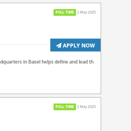
FULL TIME
2 May 2025
APPLY NOW
dquarters in Basel helps define and lead th
FULL TIME
2 May 2025