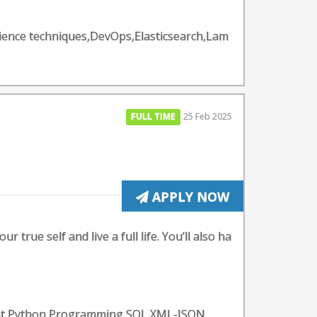
ience techniques,DevOps,Elasticsearch,Lam
FULL TIME
25 Feb 2025
APPLY NOW
 true self and live a full life. You’ll also ha
ent,Python Programming,SQL,XML-JSON