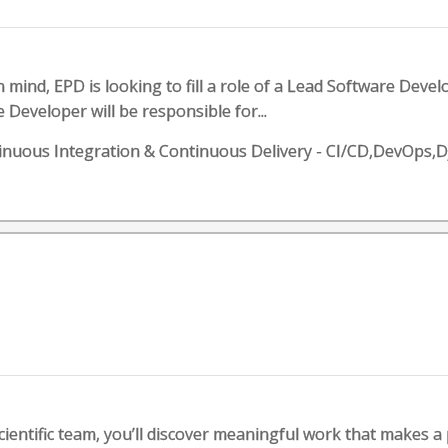
 mind, EPD is looking to fill a role of a Lead Software Deve
Developer will be responsible for...
uous Integration & Continuous Delivery - CI/CD,DevOps,
ientific team, you’ll discover meaningful work that makes a p