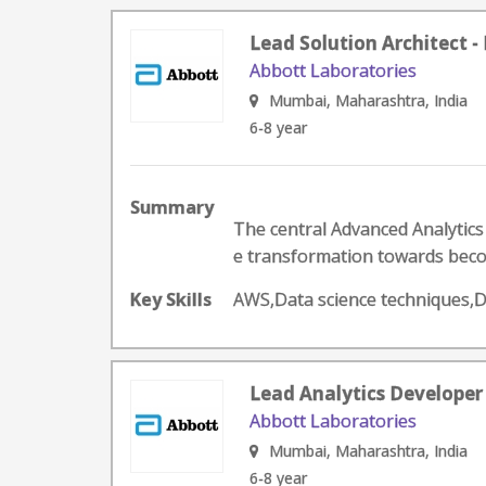
Lead Solution Architect 
Abbott Laboratories
Mumbai, Maharashtra, India
6-8 year
Summary
The central Advanced Analytics
e transformation towards becom
Key Skills
AWS,Data science techniques,
Lead Analytics Developer
Abbott Laboratories
Mumbai, Maharashtra, India
6-8 year