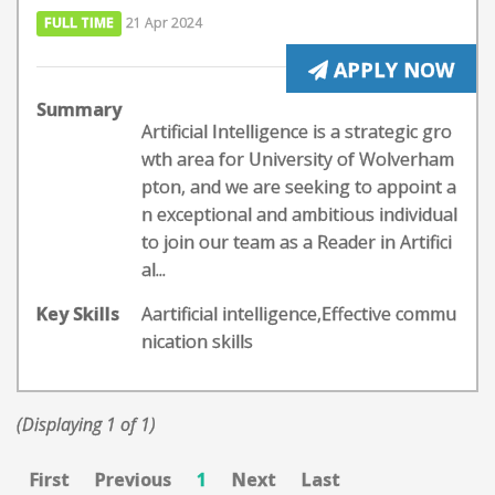
FULL TIME
21 Apr 2024
APPLY NOW
Summary
Artificial Intelligence is a strategic gro
wth area for University of Wolverham
pton, and we are seeking to appoint a
n exceptional and ambitious individual
to join our team as a Reader in Artifici
al...
Key Skills
Aartificial intelligence,Effective commu
nication skills
(Displaying 1 of 1)
First
Previous
1
Next
Last