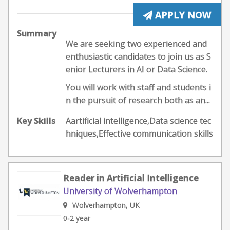
APPLY NOW
Summary
We are seeking two experienced and
enthusiastic candidates to join us as S
enior Lecturers in AI or Data Science.
You will work with staff and students i
n the pursuit of research both as an...
Key Skills
Aartificial intelligence,Data science tec
hniques,Effective communication skills
Reader in Artificial Intelligence
University of Wolverhampton
Wolverhampton, UK
0-2 year