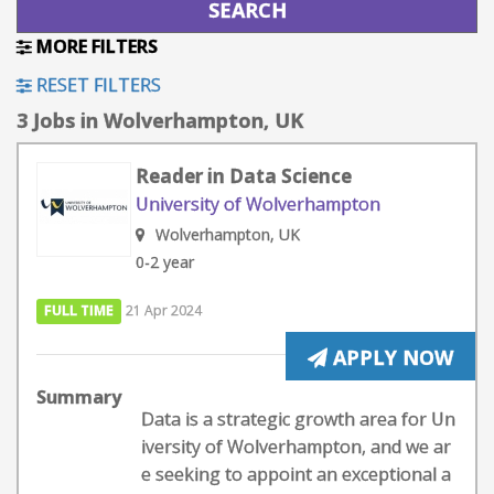
MORE FILTERS
RESET FILTERS
3 Jobs in Wolverhampton, UK
Reader in Data Science
University of Wolverhampton
Wolverhampton, UK
0-2 year
FULL TIME
21 Apr 2024
APPLY NOW
Summary
Data is a strategic growth area for Un
iversity of Wolverhampton, and we ar
e seeking to appoint an exceptional a