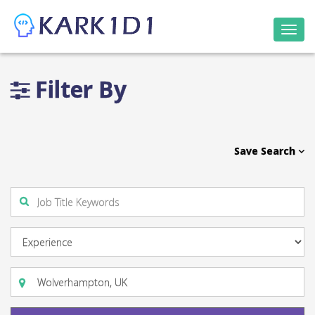
Togg
navi
Filter By
Save Search