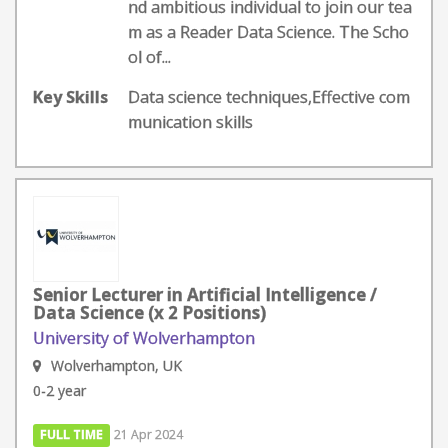
nd ambitious individual to join our tea
m as a Reader Data Science. The Scho
ol of...
Key Skills
Data science techniques,Effective com
munication skills
Senior Lecturer in Artificial Intelligence /
Data Science (x 2 Positions)
University of Wolverhampton
Wolverhampton, UK
0-2 year
FULL TIME
21 Apr 2024