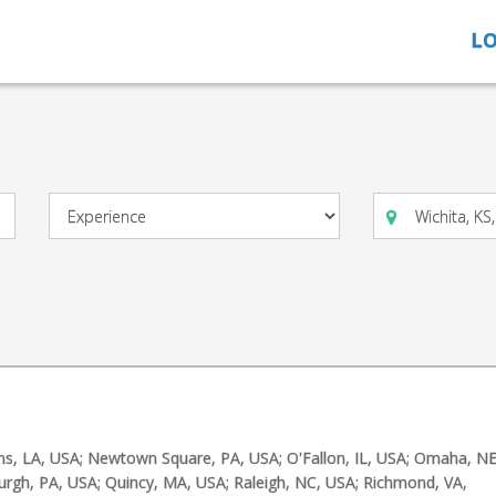
LO
ns, LA, USA; Newtown Square, PA, USA; O'Fallon, IL, USA; Omaha, NE
burgh, PA, USA; Quincy, MA, USA; Raleigh, NC, USA; Richmond, VA,