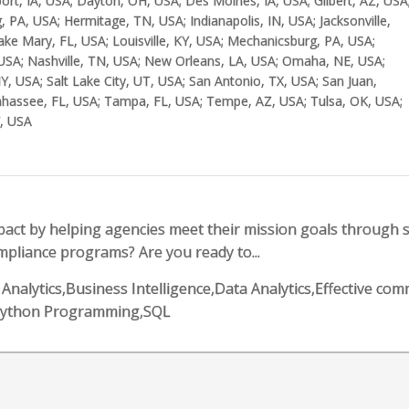
t, IA, USA; Dayton, OH, USA; Des Moines, IA, USA; Gilbert, AZ, USA
, PA, USA; Hermitage, TN, USA; Indianapolis, IN, USA; Jacksonville,
ake Mary, FL, USA; Louisville, KY, USA; Mechanicsburg, PA, USA;
USA; Nashville, TN, USA; New Orleans, LA, USA; Omaha, NE, USA;
Y, USA; Salt Lake City, UT, USA; San Antonio, TX, USA; San Juan,
lahassee, FL, USA; Tampa, FL, USA; Tempe, AZ, USA; Tulsa, OK, USA;
Y, USA
pact by helping agencies meet their mission goals through 
mpliance programs? Are you ready to...
ss Analytics,Business Intelligence,Data Analytics,Effective co
s,Python Programming,SQL