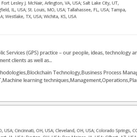
Fort Lesley J. McNair, Arlington, VA, USA; Salt Lake City, UT,
field, IL, USA; St. Louis, MO, USA; Tallahassee, FL, USA; Tampa,
A; Westlake, TX, USA; Wichita, KS, USA
ic Services (GPS) practice – our people, ideas, technology 
ent clients as well as...
e methodologies,Blockchain Technology,Business Process Ma
,IT,Machine learning techniques,Management,Operations,Pl
, USA; Cincinnati, OH, USA; Cleveland, OH, USA; Colorado Springs, C