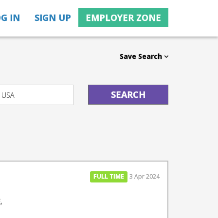
G IN
SIGN UP
EMPLOYER ZONE
Save Search
FULL TIME
3 Apr 2024
,