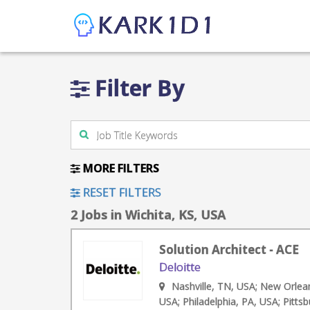
Filter By
MORE FILTERS
RESET FILTERS
2 Jobs in Wichita, KS, USA
Solution Architect - ACE
Deloitte
Nashville, TN, USA; New Orlea
USA; Philadelphia, PA, USA; Pitts