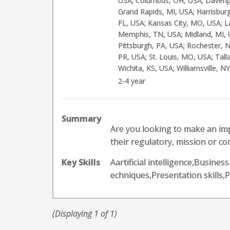
USA; Columbus, OH, USA; Davenpor
Grand Rapids, MI, USA; Harrisburg
FL, USA; Kansas City, MO, USA; L
Memphis, TN, USA; Midland, MI, 
Pittsburgh, PA, USA; Rochester, N
PR, USA; St. Louis, MO, USA; Tal
Wichita, KS, USA; Williamsville, N
2-4 year
Summary
Are you looking to make an im
their regulatory, mission or co
Key Skills
Aartificial intelligence,Busine
echniques,Presentation skill
(Displaying 1 of 1)