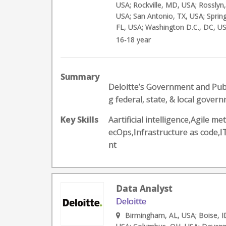
USA; Rockville, MD, USA; Rosslyn, 
USA; San Antonio, TX, USA; Spring
FL, USA; Washington D.C., DC, US
16-18 year
Summary
Deloitte’s Government and Publ
g federal, state, & local governm
Key Skills
Aartificial intelligence,Agil
ecOps,Infrastructure as code
nt
Data Analyst
Deloitte
Birmingham, AL, USA; Boise, ID