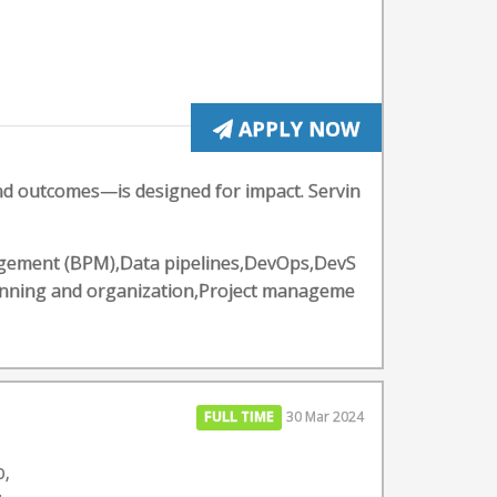
APPLY NOW
and outcomes—is designed for impact. Servin
nagement (BPM),Data pipelines,DevOps,DevS
anning and organization,Project manageme
FULL TIME
30 Mar 2024
O,