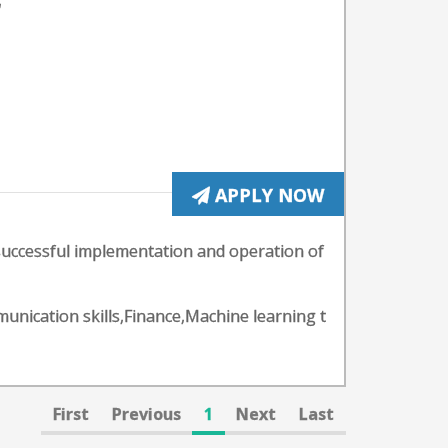
;
APPLY NOW
successful implementation and operation of
mmunication skills,Finance,Machine learning t
First
Previous
1
Next
Last