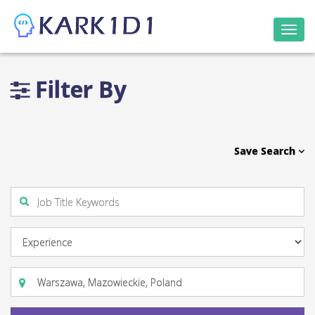
Togg
navi
Filter By
Save Search