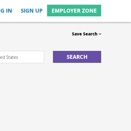
G IN
SIGN UP
EMPLOYER ZONE
Save Search