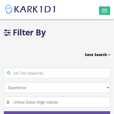
Togg
navi
Filter By
Save Search