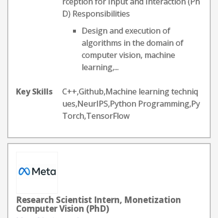
rception for Input and Interaction (Ph
D) Responsibilities
Design and execution of
algorithms in the domain of
computer vision, machine
learning,...
Key Skills
C++,Github,Machine learning techniq
ues,NeurIPS,Python Programming,Py
Torch,TensorFlow
Research Scientist Intern, Monetization
Computer Vision (PhD)