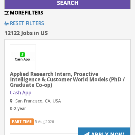
MORE FILTERS
RESET FILTERS
12122 Jobs in US
Applied Research Intern, Proactive
Intelligence & Customer World Models (PhD /
Graduate Co-op)
Cash App
San Francisco, CA, USA
0-2 year
PART TIME
5 Aug 2026
APPLY NOW