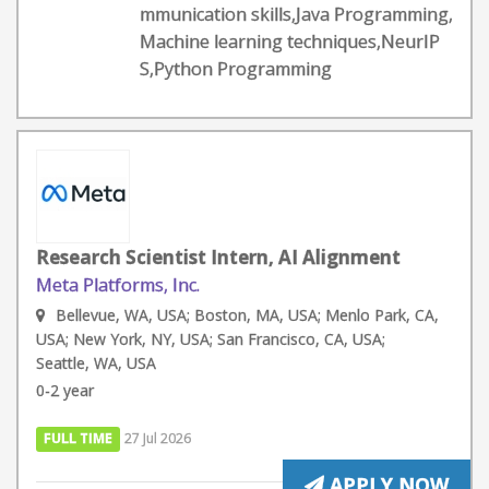
mmunication skills,Java Programming,
Machine learning techniques,NeurIP
S,Python Programming
Research Scientist Intern, AI Alignment
Meta Platforms, Inc.
Bellevue, WA, USA; Boston, MA, USA; Menlo Park, CA,
USA; New York, NY, USA; San Francisco, CA, USA;
Seattle, WA, USA
0-2 year
FULL TIME
27 Jul 2026
APPLY NOW