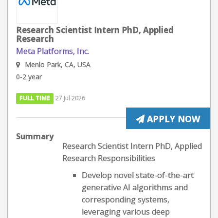
Research Scientist Intern PhD, Applied
Research
Meta Platforms, Inc.
Menlo Park, CA, USA
0-2 year
FULL TIME
27 Jul 2026
APPLY NOW
Summary
Research Scientist Intern PhD, Applied
Research Responsibilities
Develop novel state-of-the-art
generative AI algorithms and
corresponding systems,
leveraging various deep