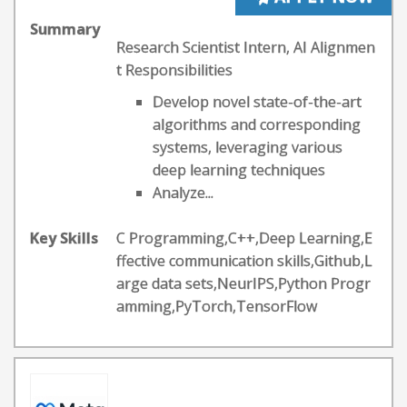
Summary
Research Scientist Intern, AI Alignmen
t Responsibilities
Develop novel state-of-the-art
algorithms and corresponding
systems, leveraging various
deep learning techniques
Analyze...
Key Skills
C Programming,C++,Deep Learning,E
ffective communication skills,Github,L
arge data sets,NeurIPS,Python Progr
amming,PyTorch,TensorFlow