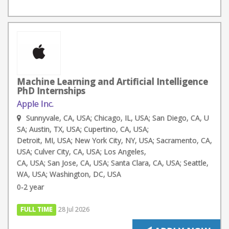
Machine Learning and Artificial Intelligence
PhD Internships
Apple Inc.
Sunnyvale, CA, USA; Chicago, IL, USA; San Diego, CA, U
SA; Austin, TX, USA; Cupertino, CA, USA;
Detroit, MI, USA; New York City, NY, USA; Sacramento, CA,
USA; Culver City, CA, USA; Los Angeles,
CA, USA; San Jose, CA, USA; Santa Clara, CA, USA; Seattle,
WA, USA; Washington, DC, USA
0-2 year
FULL TIME
28 Jul 2026