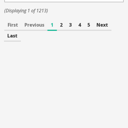
(Displaying 1 of 1213)
First
Previous
1
2
3
4
5
Next
Last