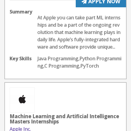
APPLY NOW
Summary
At Apple you can take part ML interns
hips and be a part of the ongoing rev
olution that machine learning plays in
daily life. Apple’s fully-integrated hard
ware and software provide unique...
Key Skills
Java Programming,Python Programmi
ng,C Programming,PyTorch
Machine Learning and Artificial Intelligence
Masters Internships
Apple Inc.