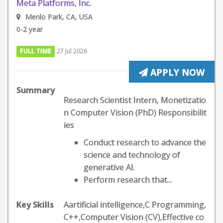
Meta Platforms, Inc.
Menlo Park, CA, USA
0-2 year
FULL TIME
27 Jul 2026
APPLY NOW
Summary
Research Scientist Intern, Monetizatio
n Computer Vision (PhD) Responsibilit
ies
Conduct research to advance the
science and technology of
generative AI.
Perform research that...
Key Skills
Aartificial intelligence,C Programming,
C++,Computer Vision (CV),Effective co