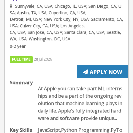
Sunnyvale, CA, USA; Chicago, IL, USA; San Diego, CA, U
SA; Austin, TX, USA; Cupertino, CA, USA;
Detroit, MI, USA; New York City, NY, USA; Sacramento, CA,
USA; Culver City, CA, USA; Los Angeles,
CA, USA; San Jose, CA, USA; Santa Clara, CA, USA; Seattle,
WA, USA; Washington, DC, USA
0-2 year
FULL TIME
28 Jul 2026
APPLY NOW
Summary
At Apple you can take part ML interns
hips and be a part of the ongoing rev
olution that machine learning plays in
daily life. Apple’s fully integrated hard
ware and software provide unique...
Key Skills
JavaScript,Python Programming,PyTo