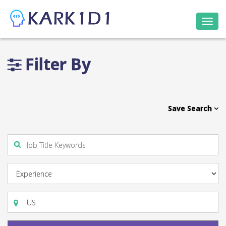
Togg
navi
Filter By
Save Search