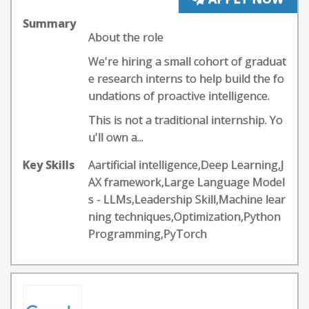
Summary
About the role
We're hiring a small cohort of graduat
e research interns to help build the fo
undations of proactive intelligence.
This is not a traditional internship. Yo
u'll own a...
Key Skills
Aartificial intelligence,Deep Learning,J
AX framework,Large Language Model
s - LLMs,Leadership Skill,Machine lear
ning techniques,Optimization,Python
Programming,PyTorch