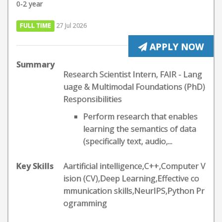
0-2 year
FULL TIME
27 Jul 2026
APPLY NOW
Summary
Research Scientist Intern, FAIR - Lang
uage & Multimodal Foundations (PhD)
Responsibilities
Perform research that enables
learning the semantics of data
(specifically text, audio,...
Key Skills
Aartificial intelligence,C++,Computer V
ision (CV),Deep Learning,Effective co
mmunication skills,NeurIPS,Python Pr
ogramming