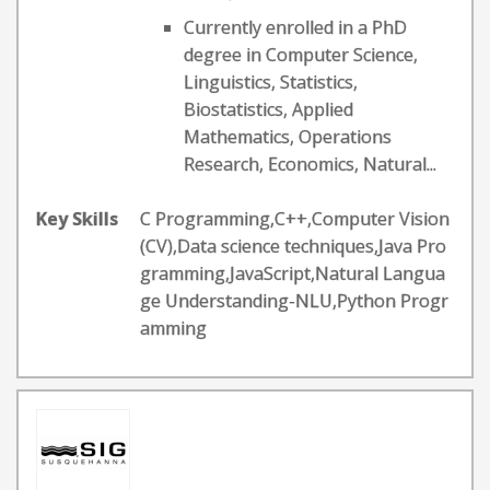
Currently enrolled in a PhD
degree in Computer Science,
Linguistics, Statistics,
Biostatistics, Applied
Mathematics, Operations
Research, Economics, Natural...
Key Skills
C Programming,C++,Computer Vision
(CV),Data science techniques,Java Pro
gramming,JavaScript,Natural Langua
ge Understanding-NLU,Python Progr
amming