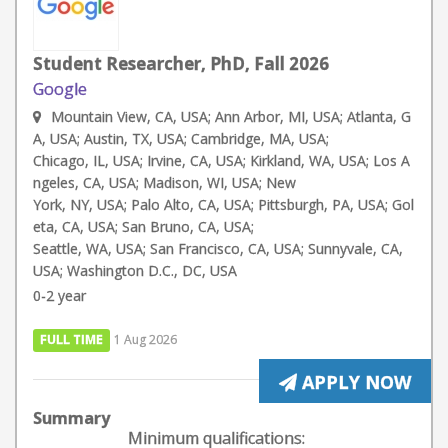
Student Researcher, PhD, Fall 2026
Google
Mountain View, CA, USA; Ann Arbor, MI, USA; Atlanta, G
A, USA; Austin, TX, USA; Cambridge, MA, USA;
Chicago, IL, USA; Irvine, CA, USA; Kirkland, WA, USA; Los A
ngeles, CA, USA; Madison, WI, USA; New
York, NY, USA; Palo Alto, CA, USA; Pittsburgh, PA, USA; Gol
eta, CA, USA; San Bruno, CA, USA;
Seattle, WA, USA; San Francisco, CA, USA; Sunnyvale, CA,
USA; Washington D.C., DC, USA
0-2 year
FULL TIME
1 Aug 2026
APPLY NOW
Summary
Minimum qualifications: