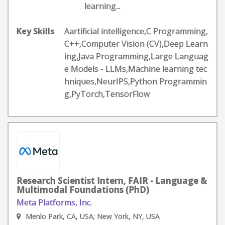
learning...
Key Skills
Aartificial intelligence,C Programming,
C++,Computer Vision (CV),Deep Learn
ing,Java Programming,Large Languag
e Models - LLMs,Machine learning tec
hniques,NeurIPS,Python Programmin
g,PyTorch,TensorFlow
Research Scientist Intern, FAIR - Language &
Multimodal Foundations (PhD)
Meta Platforms, Inc.
Menlo Park, CA, USA; New York, NY, USA