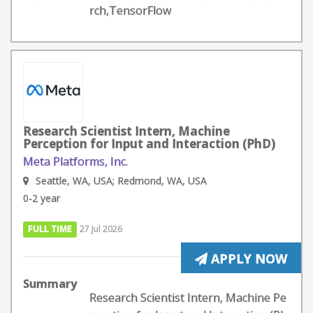
rch,TensorFlow
Research Scientist Intern, Machine
Perception for Input and Interaction (PhD)
Meta Platforms, Inc.
Seattle, WA, USA; Redmond, WA, USA
0-2 year
FULL TIME
27 Jul 2026
APPLY NOW
Summary
Research Scientist Intern, Machine Pe