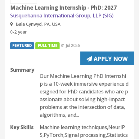
Machine Learning Internship - PhD: 2027
Susquehanna International Group, LLP (SIG)
Bala Cynwyd, PA, USA
0-2 year
FEATURED
FULL TIME
31 Jul 2026
APPLY NOW
Summary
Our Machine Learning PhD Internshi
p is a 10-week immersive experience d
esigned for PhD candidates who are p
assionate about solving high-impact
problems at the intersection of data,
algorithms, and...
Key Skills
Machine learning techniques,NeurIP
S,PyTorch,Signal processing,Statistics