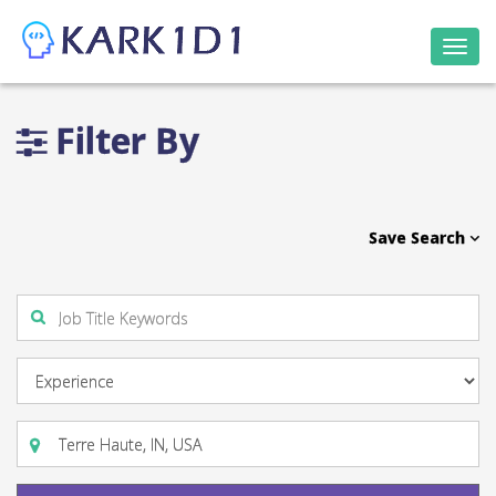
Togg
navi
Filter By
Save Search