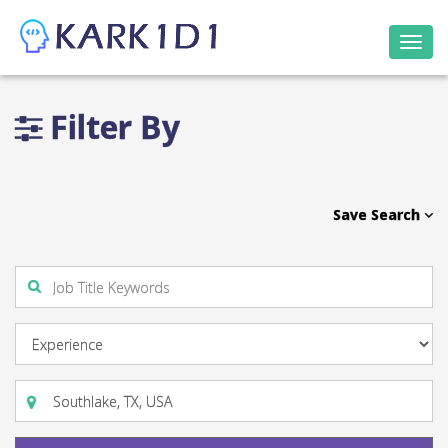
Togg
navi
Filter By
Save Search