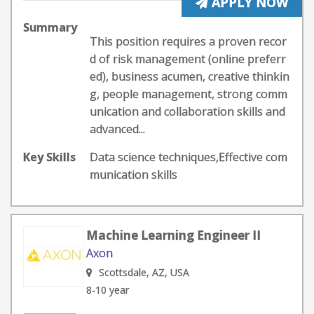
APPLY NOW
Summary
This position requires a proven recor
d of risk management (online preferr
ed), business acumen, creative thinkin
g, people management, strong comm
unication and collaboration skills and
advanced...
Key Skills
Data science techniques,Effective com
munication skills
Machine Learning Engineer II
Axon
Scottsdale, AZ, USA
8-10 year