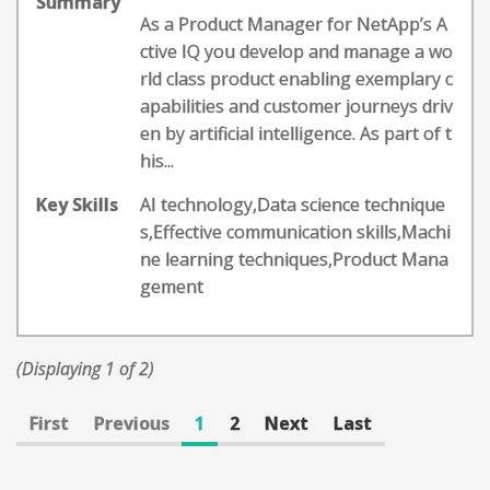
Summary
As a Product Manager for NetApp’s A
ctive IQ you develop and manage a wo
rld class product enabling exemplary c
apabilities and customer journeys driv
en by artificial intelligence. As part of t
his...
Key Skills
AI technology,Data science technique
s,Effective communication skills,Machi
ne learning techniques,Product Mana
gement
(Displaying 1 of 2)
First
Previous
1
2
Next
Last