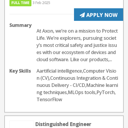
FULL TIME
3 Feb 2025
APPLY NOW
Summary
At Axon, we’re on a mission to Protect
Life. We’re explorers, pursuing societ
y’s most critical safety and justice issu
es with our ecosystem of devices and
cloud software. Like our products,...
Key Skills
Aartificial intelligence,Computer Visio
n (CV),Continuous Integration & Conti
nuous Delivery - CI/CD,Machine learni
ng techniques,MLOps tools,PyTorch,
TensorFlow
Distinguished Engineer