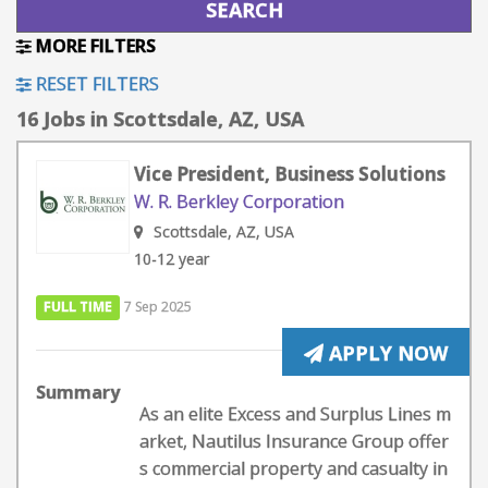
MORE FILTERS
RESET FILTERS
16 Jobs in Scottsdale, AZ, USA
Vice President, Business Solutions
W. R. Berkley Corporation
Scottsdale, AZ, USA
10-12 year
FULL TIME
7 Sep 2025
APPLY NOW
Summary
As an elite Excess and Surplus Lines m
arket, Nautilus Insurance Group offer
s commercial property and casualty in