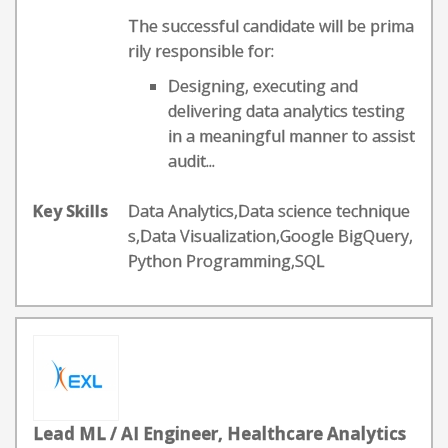
The successful candidate will be prima
rily responsible for:
Designing, executing and
delivering data analytics testing
in a meaningful manner to assist
audit...
Key Skills
Data Analytics,Data science technique
s,Data Visualization,Google BigQuery,
Python Programming,SQL
Lead ML / AI Engineer, Healthcare Analytics