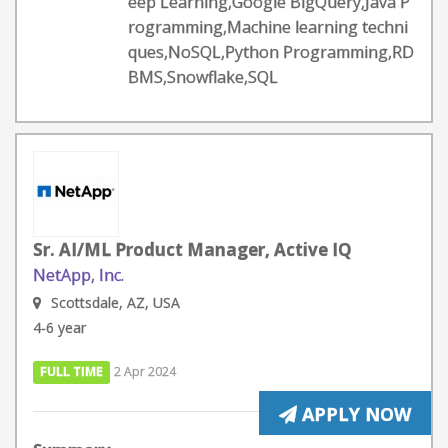
eep Learning,Google BigQuery,Java P
rogramming,Machine learning techni
ques,NoSQL,Python Programming,RD
BMS,Snowflake,SQL
Sr. AI/ML Product Manager, Active IQ
NetApp, Inc.
Scottsdale, AZ, USA
4-6 year
FULL TIME
2 Apr 2024
APPLY NOW