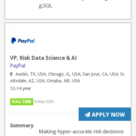
g,SQL
VP, Risk Data Science & AI
PayPal
Austin, TX, USA; Chicago, IL, USA; San Jose, CA, USA; Sc
ottsdale, AZ, USA; Omaha, NE, USA
12-14 year
FULL TIME
8 May 2025
APPLY NOW
Summary
Making hyper-accurate risk decisions