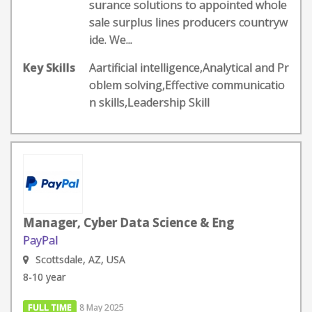
surance solutions to appointed whole
sale surplus lines producers countryw
ide. We...
Key Skills
Aartificial intelligence,Analytical and Pr
oblem solving,Effective communicatio
n skills,Leadership Skill
Manager, Cyber Data Science & Eng
PayPal
Scottsdale, AZ, USA
8-10 year
FULL TIME
8 May 2025