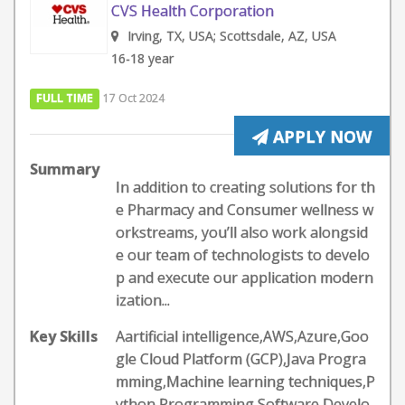
CVS Health Corporation
Irving, TX, USA; Scottsdale, AZ, USA
16-18 year
FULL TIME
17 Oct 2024
APPLY NOW
Summary
In addition to creating solutions for th
e Pharmacy and Consumer wellness w
orkstreams, you’ll also work alongsid
e our team of technologists to develo
p and execute our application modern
ization...
Key Skills
Aartificial intelligence,AWS,Azure,Goo
gle Cloud Platform (GCP),Java Progra
mming,Machine learning techniques,P
ython Programming,Software Develo