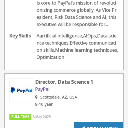
is core to PayPal’s mission of revoluti
onizing commerce globally. As Vice Pr
esident, Risk Data Science and AI, this
executive will be responsible for...
Key Skills
Aartificial intelligence,AIOps,Data scie
nce techniques,Effective communicati
on skills,Machine learning techniques,
Optimization
Director, Data Science 1
PayPal
Scottsdale, AZ, USA
8-10 year
FULL TIME
8 May 2025