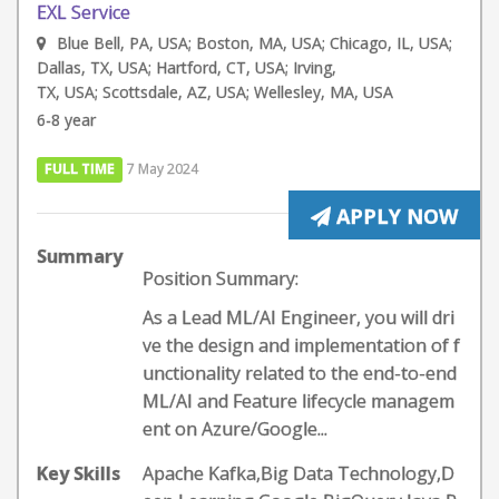
EXL Service
Blue Bell, PA, USA; Boston, MA, USA; Chicago, IL, USA;
Dallas, TX, USA; Hartford, CT, USA; Irving,
TX, USA; Scottsdale, AZ, USA; Wellesley, MA, USA
6-8 year
FULL TIME
7 May 2024
APPLY NOW
Summary
Position Summary:
As a Lead ML/AI Engineer, you will dri
ve the design and implementation of f
unctionality related to the end-to-end
ML/AI and Feature lifecycle managem
ent on Azure/Google...
Key Skills
Apache Kafka,Big Data Technology,D