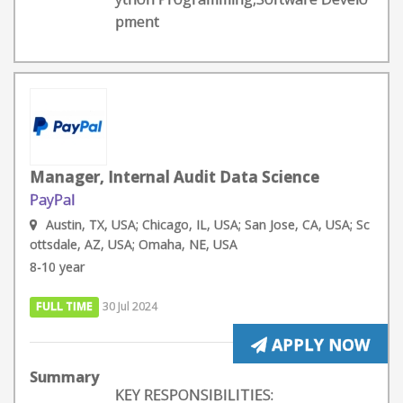
pment
Manager, Internal Audit Data Science
PayPal
Austin, TX, USA; Chicago, IL, USA; San Jose, CA, USA; Sc
ottsdale, AZ, USA; Omaha, NE, USA
8-10 year
FULL TIME
30 Jul 2024
APPLY NOW
Summary
KEY RESPONSIBILITIES: