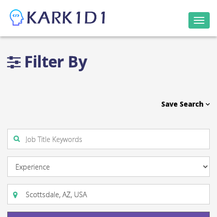
Togg
navi
Filter By
Save Search