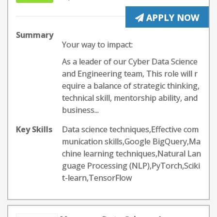
APPLY NOW
Summary
Your way to impact:
As a leader of our Cyber Data Science
and Engineering team, This role will r
equire a balance of strategic thinking,
technical skill, mentorship ability, and
business...
Key Skills
Data science techniques,Effective com
munication skills,Google BigQuery,Ma
chine learning techniques,Natural Lan
guage Processing (NLP),PyTorch,Sciki
t-learn,TensorFlow