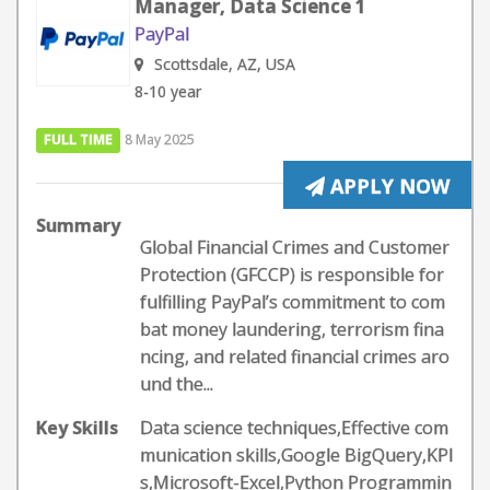
Manager, Data Science 1
PayPal
Scottsdale, AZ, USA
8-10 year
FULL TIME
8 May 2025
APPLY NOW
Summary
Global Financial Crimes and Customer
Protection (GFCCP) is responsible for
fulfilling PayPal’s commitment to com
bat money laundering, terrorism fina
ncing, and related financial crimes aro
und the...
Key Skills
Data science techniques,Effective com
munication skills,Google BigQuery,KPI
s,Microsoft-Excel,Python Programmin