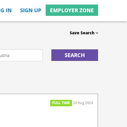
G IN
SIGN UP
EMPLOYER ZONE
Save Search
FULL TIME
20 Aug 2024