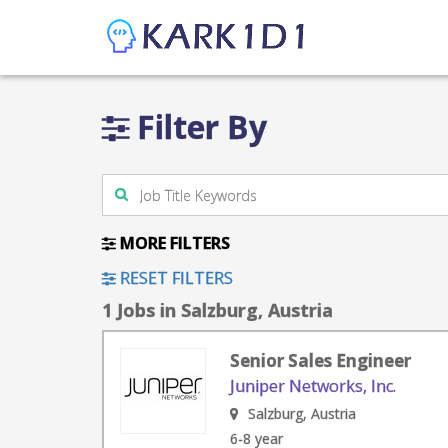
Filter By
MORE FILTERS
RESET FILTERS
1 Jobs in Salzburg, Austria
Senior Sales Engineer
Juniper Networks, Inc.
Salzburg, Austria
6-8 year