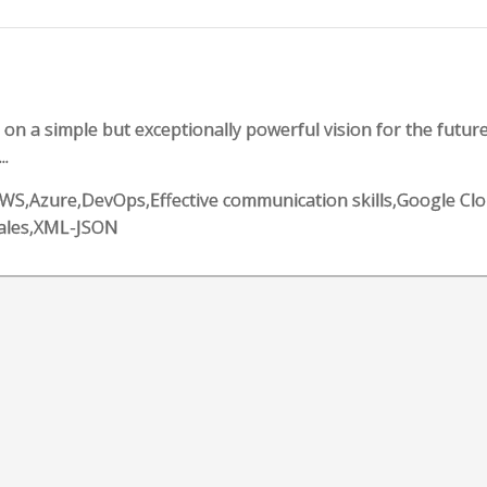
n a simple but exceptionally powerful vision for the futur
..
le,AWS,Azure,DevOps,Effective communication skills,Google Cl
ales,XML-JSON