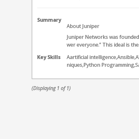
Summary
About Juniper
Juniper Networks was founded o
wer everyone.” This ideal is the.
Key Skills
Aartificial intelligence,Ansib
niques,Python Programming,S
(Displaying 1 of 1)