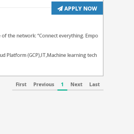
APPLY NOW
e of the network: “Connect everything. Empo
oud Platform (GCP),IT,Machine learning tech
First
Previous
1
Next
Last