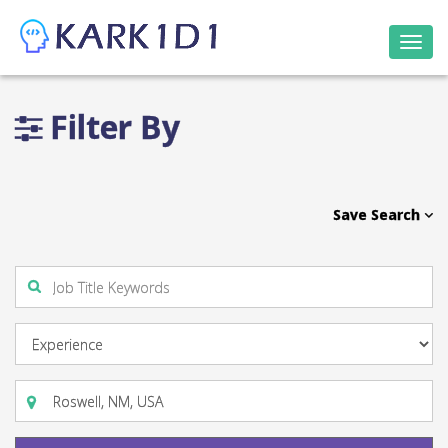
Togg
navi
Filter By
Save Search