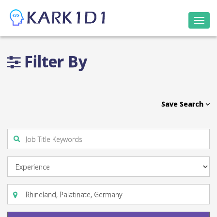
Togg
navi
Filter By
Save Search