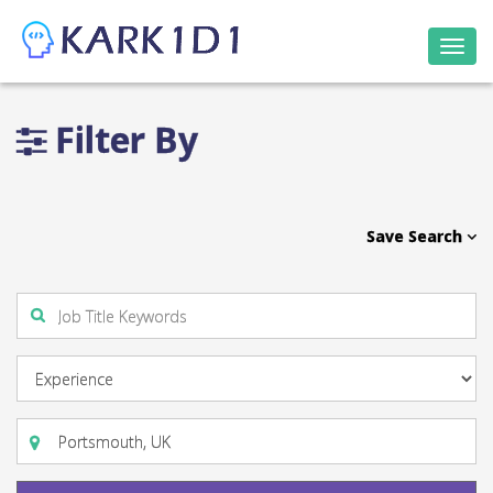
Togg
navi
Filter By
Save Search