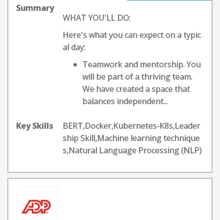
Summary
WHAT YOU'LL DO:
Here's what you can expect on a typic
al day:
Teamwork and mentorship. You
will be part of a thriving team.
We have created a space that
balances independent...
Key Skills
BERT,Docker,Kubernetes-K8s,Leader
ship Skill,Machine learning technique
s,Natural Language Processing (NLP)