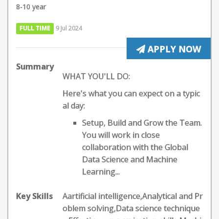
8-10 year
FULL TIME
9 Jul 2024
APPLY NOW
Summary
WHAT YOU'LL DO:
Here's what you can expect on a typic
al day:
Setup, Build and Grow the Team.
You will work in close
collaboration with the Global
Data Science and Machine
Learning...
Key Skills
Aartificial intelligence,Analytical and Pr
oblem solving,Data science technique