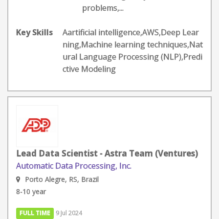
problems,...
Key Skills
Aartificial intelligence,AWS,Deep Lear
ning,Machine learning techniques,Nat
ural Language Processing (NLP),Predi
ctive Modeling
Lead Data Scientist - Astra Team (Ventures)
Automatic Data Processing, Inc.
Porto Alegre, RS, Brazil
8-10 year
FULL TIME
9 Jul 2024