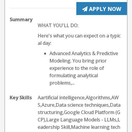
APPLY NOW
Summary
WHAT YOU'LL DO:
Here's what you can expect on a typic
al day:
Advanced Analytics & Predictive
Modeling. You bring prior
experience to the role of
formulating analytical
problems,...
Key Skills
Aartificial intelligence,Algorithms,AW
S,Azure,Data science techniques,Data
structuring,Google Cloud Platform (G
CP),Large Language Models - LLMs,L
eadership Skill,Machine learning tech