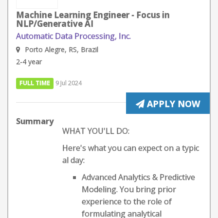
Machine Learning Engineer - Focus in
NLP/Generative AI
Automatic Data Processing, Inc.
Porto Alegre, RS, Brazil
2-4 year
FULL TIME
9 Jul 2024
APPLY NOW
Summary
WHAT YOU'LL DO:
Here's what you can expect on a typic
al day:
Advanced Analytics & Predictive
Modeling. You bring prior
experience to the role of
formulating analytical