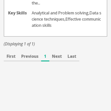
the...
Key Skills
Analytical and Problem solving,Data s
cience techniques,Effective communic
ation skills
(Displaying 1 of 1)
First
Previous
1
Next
Last