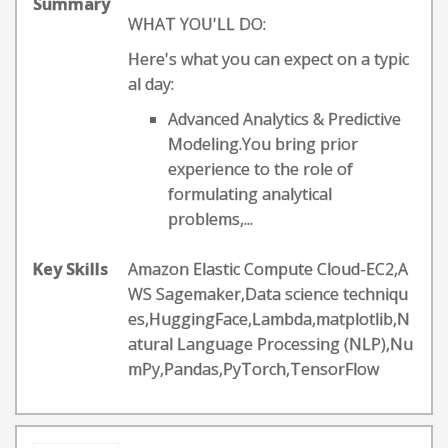
Summary
WHAT YOU'LL DO:
Here's what you can expect on a typic
al day:
Advanced Analytics & Predictive
Modeling.You bring prior
experience to the role of
formulating analytical
problems,...
Key Skills
Amazon Elastic Compute Cloud-EC2,A
WS Sagemaker,Data science techniqu
es,HuggingFace,Lambda,matplotlib,N
atural Language Processing (NLP),Nu
mPy,Pandas,PyTorch,TensorFlow