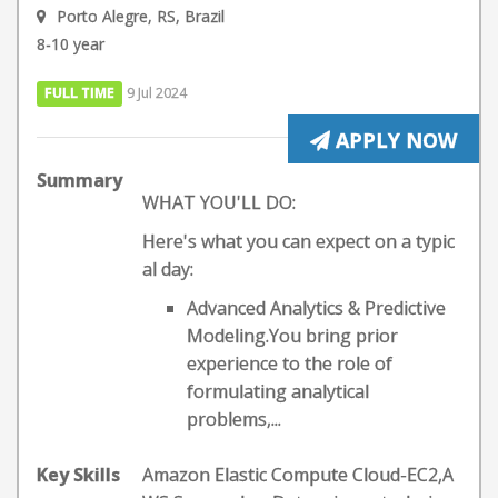
Porto Alegre, RS, Brazil
8-10 year
FULL TIME
9 Jul 2024
APPLY NOW
Summary
WHAT YOU'LL DO:
Here's what you can expect on a typic
al day:
Advanced Analytics & Predictive
Modeling.You bring prior
experience to the role of
formulating analytical
problems,...
Key Skills
Amazon Elastic Compute Cloud-EC2,A