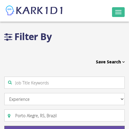
Togg
navi
Filter By
Save Search