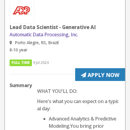
Lead Data Scientist - Generative AI
Automatic Data Processing, Inc.
Porto Alegre, RS, Brazil
8-10 year
FULL TIME
9 Jul 2024
APPLY NOW
Summary
WHAT YOU'LL DO:
Here's what you can expect on a typic
al day:
Advanced Analytics & Predictive
Modeling.You bring prior