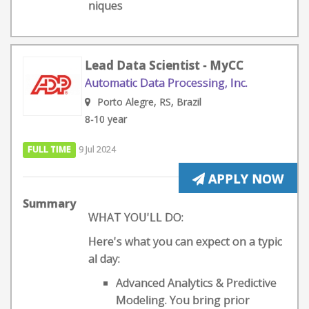
niques
Lead Data Scientist - MyCC
Automatic Data Processing, Inc.
Porto Alegre, RS, Brazil
8-10 year
FULL TIME
9 Jul 2024
APPLY NOW
Summary
WHAT YOU'LL DO:
Here's what you can expect on a typic
al day:
Advanced Analytics & Predictive
Modeling. You bring prior