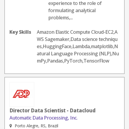
experience to the role of
formulating analytical
problems,...
Key Skills
Amazon Elastic Compute Cloud-EC2,A
WS Sagemaker,Data science techniqu
es,HuggingFace,Lambda,matplotlib,N
atural Language Processing (NLP),Nu
mPy,Pandas,PyTorch,TensorFlow
Director Data Scientist - Datacloud
Automatic Data Processing, Inc.
Porto Alegre, RS, Brazil