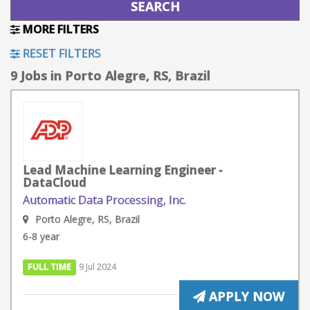
MORE FILTERS
RESET FILTERS
9 Jobs in Porto Alegre, RS, Brazil
Lead Machine Learning Engineer -
DataCloud
Automatic Data Processing, Inc.
Porto Alegre, RS, Brazil
6-8 year
FULL TIME
9 Jul 2024
APPLY NOW