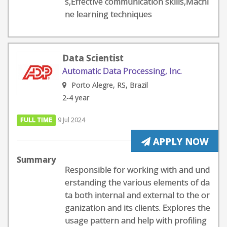
s,Effective communication skills,Machi
ne learning techniques
Data Scientist
Automatic Data Processing, Inc.
Porto Alegre, RS, Brazil
2-4 year
FULL TIME
9 Jul 2024
APPLY NOW
Summary
Responsible for working with and und
erstanding the various elements of da
ta both internal and external to the or
ganization and its clients. Explores the
usage pattern and help with profiling