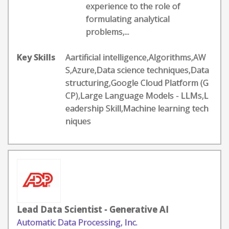
experience to the role of
formulating analytical
problems,...
Key Skills
Aartificial intelligence,Algorithms,AW
S,Azure,Data science techniques,Data
structuring,Google Cloud Platform (G
CP),Large Language Models - LLMs,L
eadership Skill,Machine learning tech
niques
Lead Data Scientist - Generative AI
Automatic Data Processing, Inc.