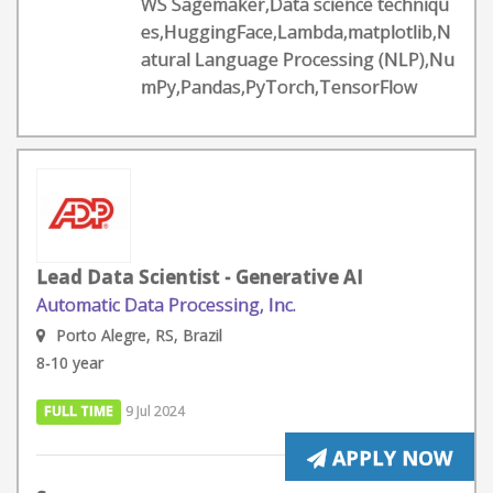
WS Sagemaker,Data science techniqu
es,HuggingFace,Lambda,matplotlib,N
atural Language Processing (NLP),Nu
mPy,Pandas,PyTorch,TensorFlow
Lead Data Scientist - Generative AI
Automatic Data Processing, Inc.
Porto Alegre, RS, Brazil
8-10 year
FULL TIME
9 Jul 2024
APPLY NOW