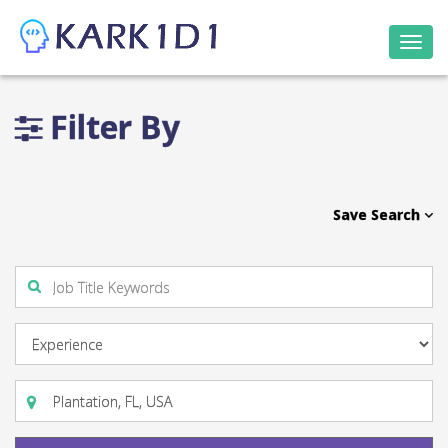
Togg
navi
Filter By
Save Search