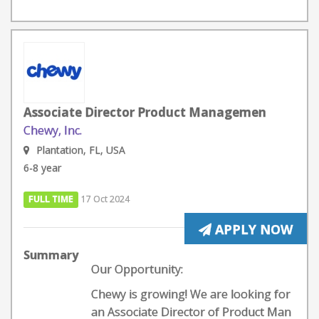
Associate Director Product Managemen
Chewy, Inc.
Plantation, FL, USA
6-8 year
FULL TIME
17 Oct 2024
APPLY NOW
Summary
Our Opportunity:
Chewy is growing! We are looking for
an Associate Director of Product Man