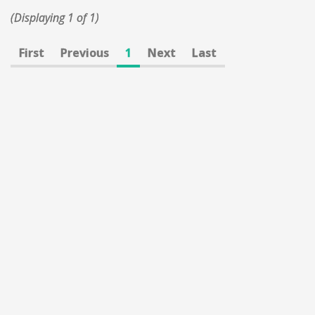
(Displaying 1 of 1)
First
Previous
1
Next
Last