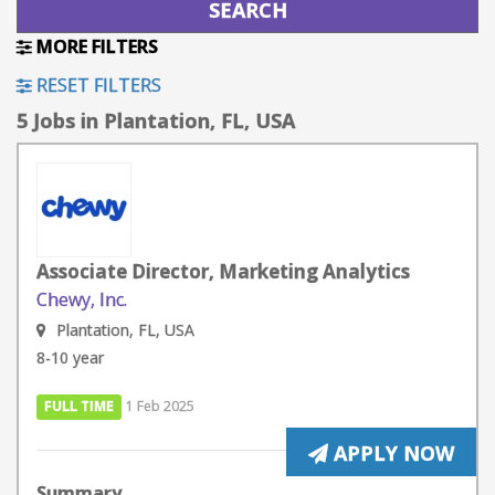
MORE FILTERS
RESET FILTERS
5 Jobs in Plantation, FL, USA
Associate Director, Marketing Analytics
Chewy, Inc.
Plantation, FL, USA
8-10 year
FULL TIME
1 Feb 2025
APPLY NOW
Summary