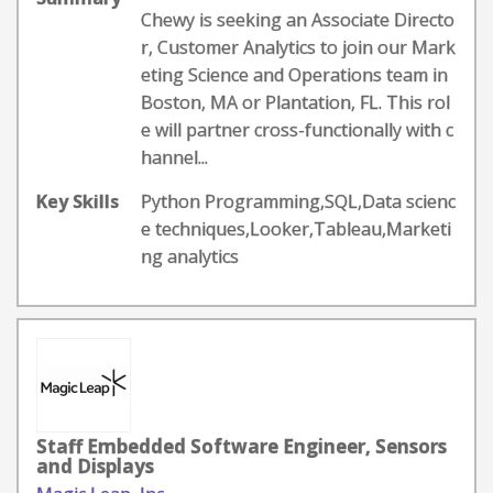
Chewy is seeking an Associate Directo
r, Customer Analytics to join our Mark
eting Science and Operations team in
Boston, MA or Plantation, FL. This rol
e will partner cross-functionally with c
hannel...
Key Skills
Python Programming,SQL,Data scienc
e techniques,Looker,Tableau,Marketi
ng analytics
Staff Embedded Software Engineer, Sensors
and Displays