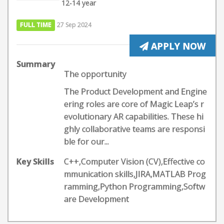
12-14 year
FULL TIME
27 Sep 2024
APPLY NOW
Summary
The opportunity
The Product Development and Engine
ering roles are core of Magic Leap’s r
evolutionary AR capabilities. These hi
ghly collaborative teams are responsi
ble for our...
Key Skills
C++,Computer Vision (CV),Effective co
mmunication skills,JIRA,MATLAB Prog
ramming,Python Programming,Softw
are Development