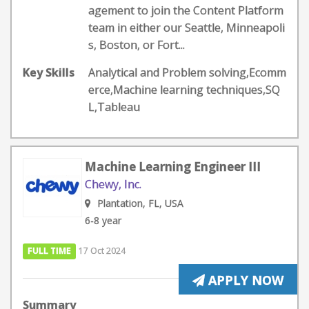
agement to join the Content Platform
team in either our Seattle, Minneapoli
s, Boston, or Fort...
Key Skills
Analytical and Problem solving,Ecomm
erce,Machine learning techniques,SQ
L,Tableau
Machine Learning Engineer III
Chewy, Inc.
Plantation, FL, USA
6-8 year
FULL TIME
17 Oct 2024
APPLY NOW
Summary