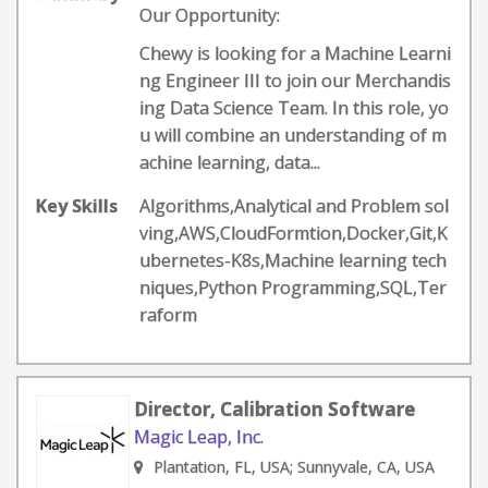
Our Opportunity:
Chewy is looking for a Machine Learni
ng Engineer III to join our Merchandis
ing Data Science Team. In this role, yo
u will combine an understanding of m
achine learning, data...
Key Skills
Algorithms,Analytical and Problem sol
ving,AWS,CloudFormtion,Docker,Git,K
ubernetes-K8s,Machine learning tech
niques,Python Programming,SQL,Ter
raform
Director, Calibration Software
Magic Leap, Inc.
Plantation, FL, USA; Sunnyvale, CA, USA