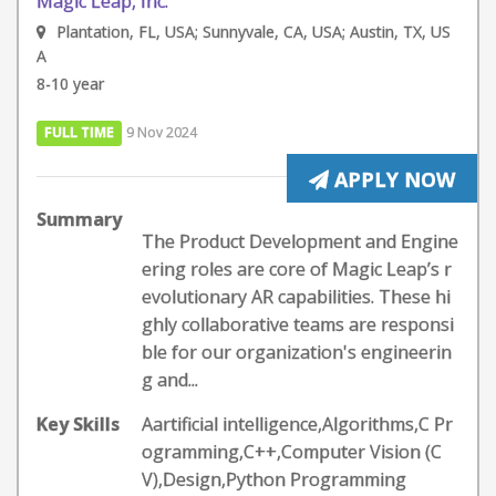
Magic Leap, Inc.
Plantation, FL, USA; Sunnyvale, CA, USA; Austin, TX, US
A
8-10 year
FULL TIME
9 Nov 2024
APPLY NOW
Summary
The Product Development and Engine
ering roles are core of Magic Leap’s r
evolutionary AR capabilities. These hi
ghly collaborative teams are responsi
ble for our organization's engineerin
g and...
Key Skills
Aartificial intelligence,Algorithms,C Pr
ogramming,C++,Computer Vision (C
V),Design,Python Programming