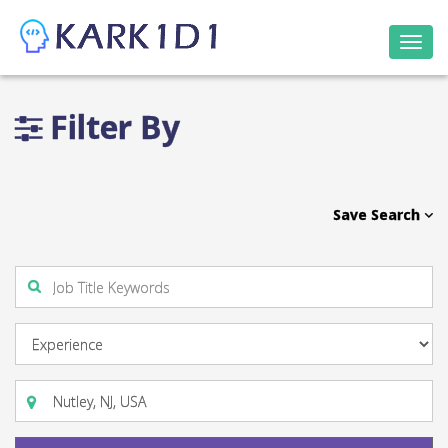
Togg
navi
Filter By
Save Search