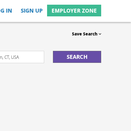
G IN
SIGN UP
EMPLOYER ZONE
Save Search