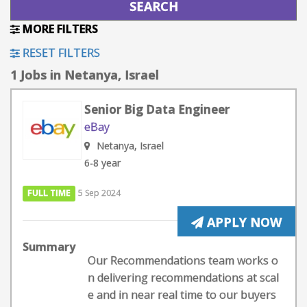
MORE FILTERS
RESET FILTERS
1 Jobs in Netanya, Israel
Senior Big Data Engineer
eBay
Netanya, Israel
6-8 year
FULL TIME
5 Sep 2024
APPLY NOW
Summary
Our Recommendations team works o
n delivering recommendations at scal
e and in near real time to our buyers