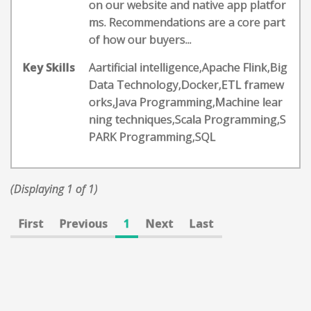
on our website and native app platfor
ms. Recommendations are a core part
of how our buyers...
Key Skills
Aartificial intelligence,Apache Flink,Big
Data Technology,Docker,ETL framew
orks,Java Programming,Machine lear
ning techniques,Scala Programming,S
PARK Programming,SQL
(Displaying 1 of 1)
First
Previous
1
Next
Last