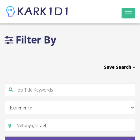
Togg
navi
Filter By
Save Search