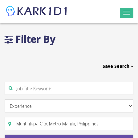
Togg
navi
Filter By
Save Search