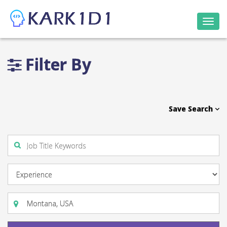
Togg
navi
Filter By
Save Search