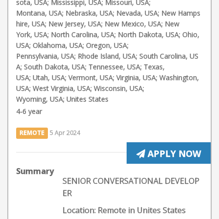
sota, USA; Mississippi, USA; Missouri, USA;
Montana, USA; Nebraska, USA; Nevada, USA; New Hamps
hire, USA; New Jersey, USA; New Mexico, USA; New
York, USA; North Carolina, USA; North Dakota, USA; Ohio,
USA; Oklahoma, USA; Oregon, USA;
Pennsylvania, USA; Rhode Island, USA; South Carolina, US
A; South Dakota, USA; Tennessee, USA; Texas,
USA; Utah, USA; Vermont, USA; Virginia, USA; Washington,
USA; West Virginia, USA; Wisconsin, USA;
Wyoming, USA; Unites States
4-6 year
REMOTE
5 Apr 2024
APPLY NOW
Summary
SENIOR CONVERSATIONAL DEVELOP
ER
Location: Remote in Unites States