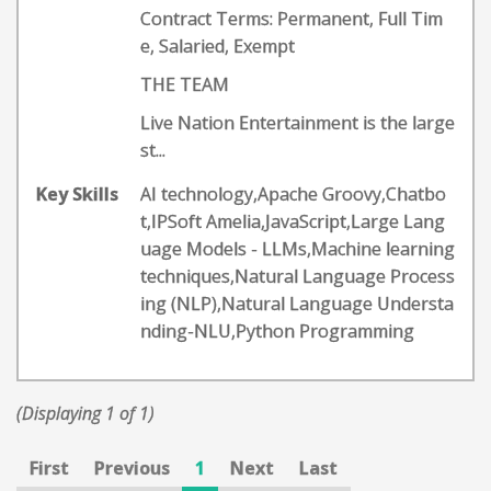
Contract Terms: Permanent, Full Tim
e, Salaried, Exempt
THE TEAM
Live Nation Entertainment is the large
st...
Key Skills
AI technology,Apache Groovy,Chatbo
t,IPSoft Amelia,JavaScript,Large Lang
uage Models - LLMs,Machine learning
techniques,Natural Language Process
ing (NLP),Natural Language Understa
nding-NLU,Python Programming
(Displaying 1 of 1)
First
Previous
1
Next
Last