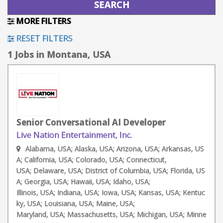
MORE FILTERS
RESET FILTERS
1 Jobs in Montana, USA
Senior Conversational AI Developer
Live Nation Entertainment, Inc.
Alabama, USA; Alaska, USA; Arizona, USA; Arkansas, US
A; California, USA; Colorado, USA; Connecticut,
USA; Delaware, USA; District of Columbia, USA; Florida, US
A; Georgia, USA; Hawaii, USA; Idaho, USA;
Illinois, USA; Indiana, USA; Iowa, USA; Kansas, USA; Kentuc
ky, USA; Louisiana, USA; Maine, USA;
Maryland, USA; Massachusetts, USA; Michigan, USA; Minne