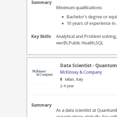
Summary
Minimum qualifications:
Bachelor's degree or equi
10 years of experience in 
Key Skills
Analytical and Problem solvi
werBI,Public Health,SQL
Data Scientist - Quantum
McKinsey & Company
Milan, Italy
2-4 year
Summary
As a data scientist at QuantumB
organisations globally. You will