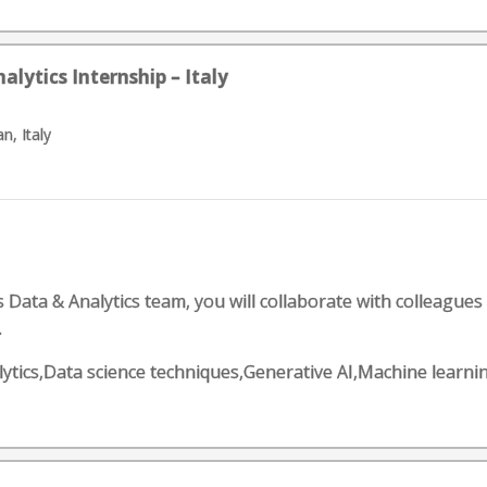
lytics Internship – Italy
n, Italy
ata & Analytics team, you will collaborate with colleagues an
.
Analytics,Data science techniques,Generative AI,Machine lea