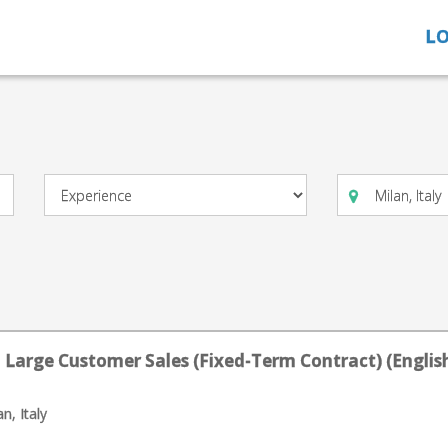
LO
 Large Customer Sales (Fixed-Term Contract) (English
n, Italy