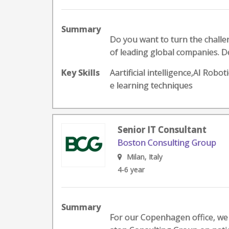
Summary
Do you want to turn the challeng
of leading global companies. D
Key Skills
Aartificial intelligence,AI Ro
e learning techniques
Senior IT Consultant
Boston Consulting Group
Milan, Italy
4-6 year
Summary
For our Copenhagen office, we 