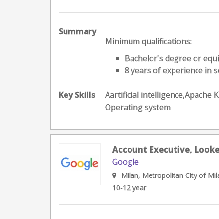
Summary
Minimum qualifications:
Bachelor's degree or equi
8 years of experience in so
Key Skills
Aartificial intelligence,Apach
Operating system
Account Executive, Looker
Google
Milan, Metropolitan City of Mila
10-12 year