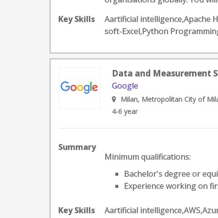
Key Skills
Aartificial intelligence,Apac
soft-Excel,Python Programmin
Data and Measurement Spec
Google
Milan, Metropolitan City of Mila
4-6 year
Summary
Minimum qualifications:
Bachelor's degree or equi
Experience working on firs
Key Skills
Aartificial intelligence,AWS,A