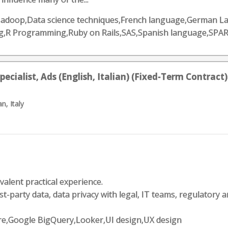
he Hadoop,Data science techniques,French language,German 
g,R Programming,Ruby on Rails,SAS,Spanish language,SPAR
ialist, Ads (English, Italian) (Fixed-Term Contract)
n, Italy
valent practical experience.
t-party data, data privacy with legal, IT teams, regulatory an
zure,Google BigQuery,Looker,UI design,UX design