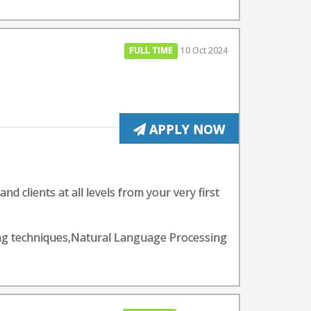
FULL TIME
10 Oct 2024
APPLY NOW
d clients at all levels from your very first
rning techniques,Natural Language Processing