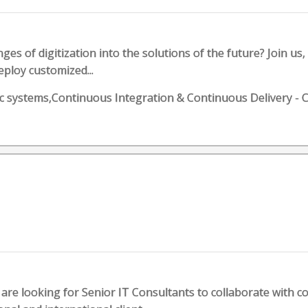
es of digitization into the solutions of the future? Join us, 
eploy customized...
botic systems,Continuous Integration & Continuous Deliver
are looking for Senior IT Consultants to collaborate with 