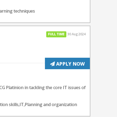
earning techniques
FULL TIME
30 Aug 2024
APPLY NOW
CG Platinion in tackling the core IT issues of
tion skills,IT,Planning and organization