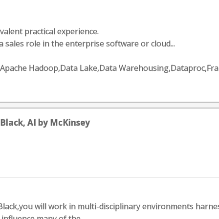
valent practical experience.
a sales role in the enterprise software or cloud...
ng,Apache Hadoop,Data Lake,Data Warehousing,Dataproc,F
Black, AI by McKinsey
lack,you will work in multi-disciplinary environments harne
 influence many of the...