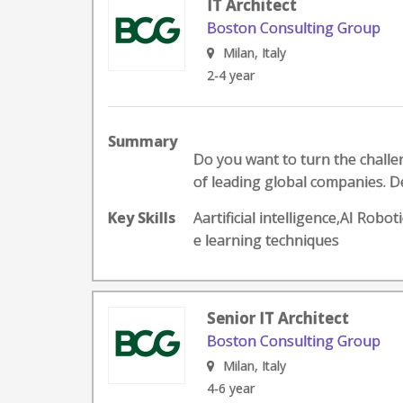
IT Architect
Boston Consulting Group
Milan, Italy
2-4 year
Summary
Do you want to turn the challeng
of leading global companies. D
Key Skills
Aartificial intelligence,AI Ro
e learning techniques
Senior IT Architect
Boston Consulting Group
Milan, Italy
4-6 year