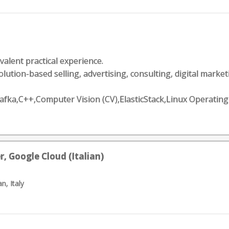
valent practical experience.
lution-based selling, advertising, consulting, digital marketin
e Kafka,C++,Computer Vision (CV),ElasticStack,Linux Opera
, Google Cloud (Italian)
n, Italy