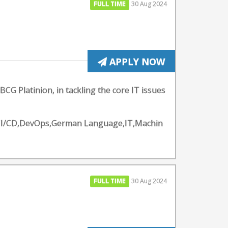
FULL TIME
30 Aug 2024
APPLY NOW
BCG Platinion, in tackling the core IT issues
y - CI/CD,DevOps,German Language,IT,Machin
FULL TIME
30 Aug 2024