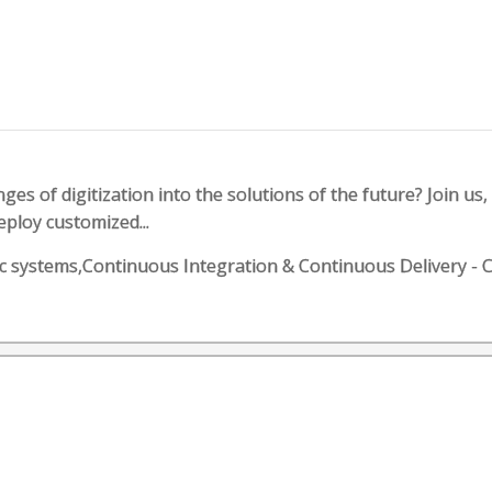
es of digitization into the solutions of the future? Join us, 
eploy customized...
botic systems,Continuous Integration & Continuous Deliver