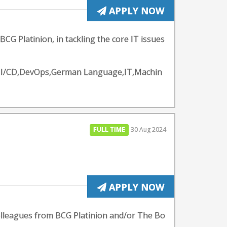
APPLY NOW
BCG Platinion, in tackling the core IT issues
y - CI/CD,DevOps,German Language,IT,Machin
FULL TIME
30 Aug 2024
APPLY NOW
colleagues from BCG Platinion and/or The Bo