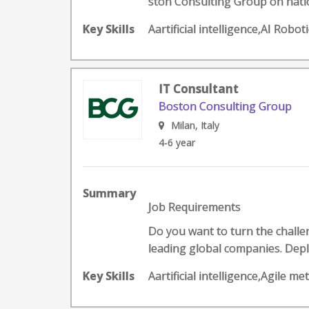
ston Consulting Group on nation
Key Skills
Aartificial intelligence,AI Rob
IT Consultant
Boston Consulting Group
Milan, Italy
4-6 year
Summary
Job Requirements
Do you want to turn the challeng
leading global companies. Deplo
Key Skills
Aartificial intelligence,Agile 