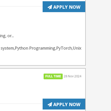
APPLY NOW
g, or...
ting system,Python Programming,PyTorch,Unix
FULL TIME
28 Nov 2024
APPLY NOW