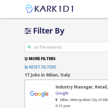
Filter By
MORE FILTERS
RESET FILTERS
17 Jobs in Milan, Italy
Industry Manager, Retail,
Google
Milan, Metropolitan City of Mila
8-10 year