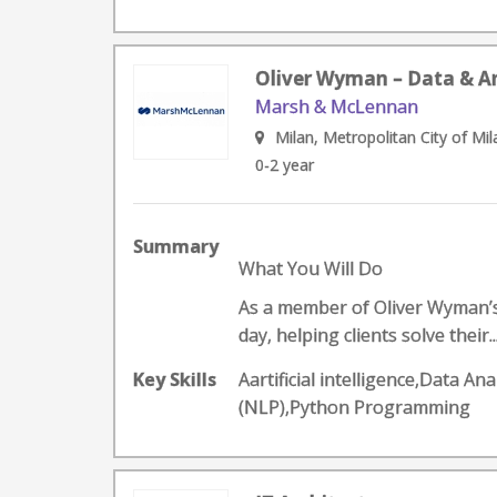
Oliver Wyman – Data & Ana
Marsh & McLennan
Milan, Metropolitan City of Mila
0-2 year
Summary
What You Will Do
As a member of Oliver Wyman’s D
day, helping clients solve their..
Key Skills
Aartificial intelligence,Data 
(NLP),Python Programming