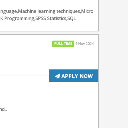
Language,Machine learning techniques,Micro
K Programming,SPSS Statistics,SQL
FULL TIME
6 Nov 2024
APPLY NOW
d...