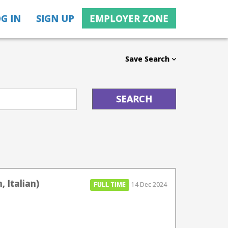
G IN
SIGN UP
EMPLOYER ZONE
Save Search
, Italian)
FULL TIME
14 Dec 2024