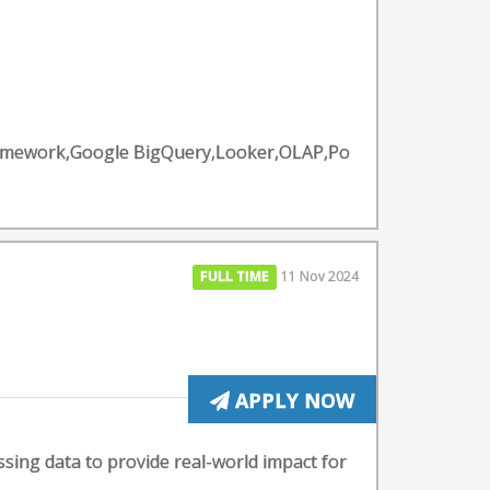
ramework,Google BigQuery,Looker,OLAP,Po
FULL TIME
11 Nov 2024
APPLY NOW
ssing data to provide real-world impact for