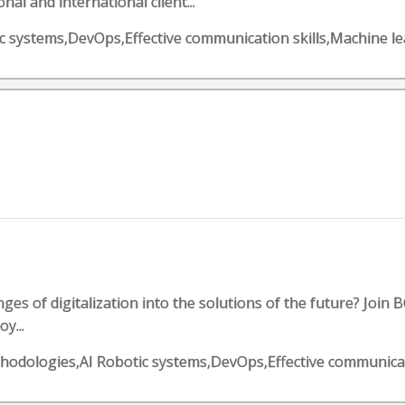
al and international client...
otic systems,DevOps,Effective communication skills,Machine l
es of digitalization into the solutions of the future? Join B
y...
methodologies,AI Robotic systems,DevOps,Effective communica