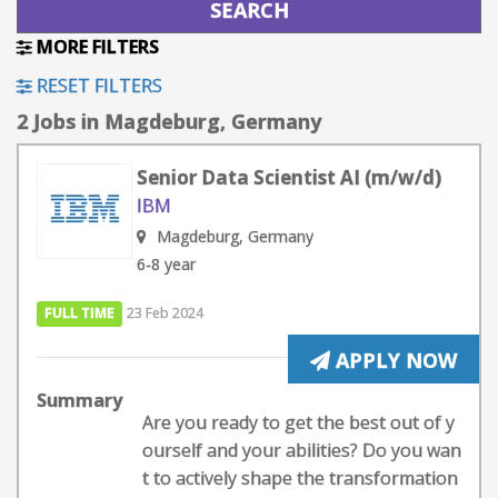
MORE FILTERS
RESET FILTERS
2 Jobs in Magdeburg, Germany
Senior Data Scientist AI (m/w/d)
IBM
Magdeburg, Germany
6-8 year
FULL TIME
23 Feb 2024
APPLY NOW
Summary
Are you ready to get the best out of y
ourself and your abilities? Do you wan
t to actively shape the transformation