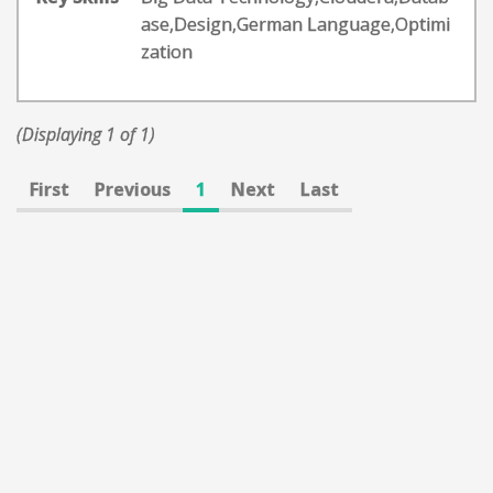
ase,Design,German Language,Optimi
zation
(Displaying 1 of 1)
First
Previous
1
Next
Last