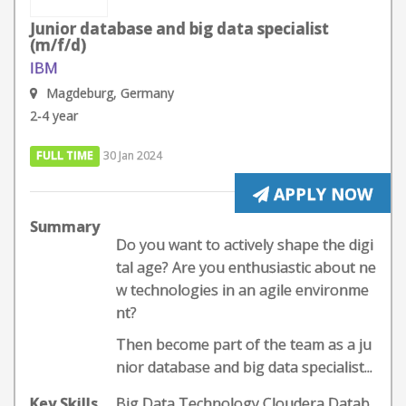
Junior database and big data specialist
(m/f/d)
IBM
Magdeburg, Germany
2-4 year
FULL TIME
30 Jan 2024
APPLY NOW
Summary
Do you want to actively shape the digi
tal age? Are you enthusiastic about ne
w technologies in an agile environme
nt?
Then become part of the team as a ju
nior database and big data specialist...
Key Skills
Big Data Technology,Cloudera,Datab