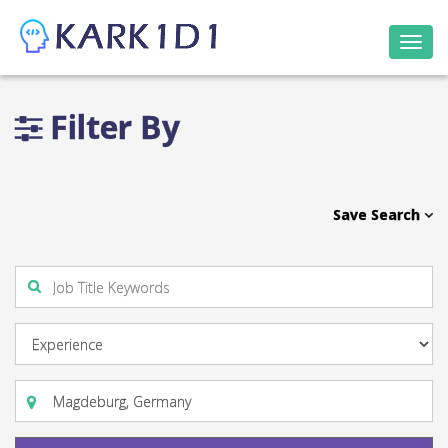
Togg
navi
Filter By
Save Search