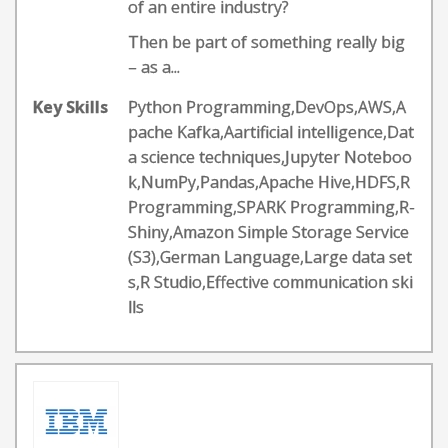
of an entire industry?
Then be part of something really big
– as a...
Key Skills
Python Programming,DevOps,AWS,A
pache Kafka,Aartificial intelligence,Dat
a science techniques,Jupyter Noteboo
k,NumPy,Pandas,Apache Hive,HDFS,R
Programming,SPARK Programming,R-
Shiny,Amazon Simple Storage Service
(S3),German Language,Large data set
s,R Studio,Effective communication ski
lls